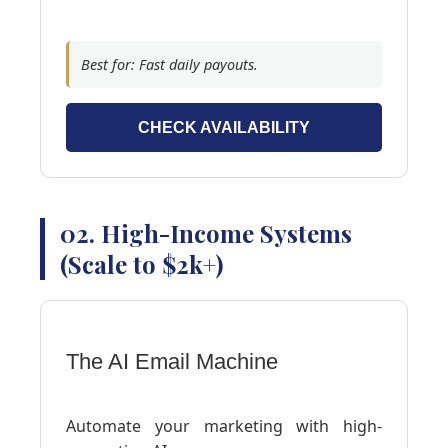
Best for: Fast daily payouts.
CHECK AVAILABILITY
02. High-Income Systems
(Scale to $2k+)
The AI Email Machine
Automate your marketing with high-