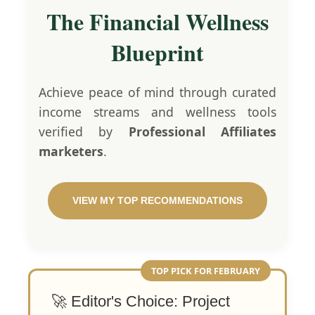
The Financial Wellness
Blueprint
Achieve peace of mind through curated
income streams and wellness tools
verified by
Professional Affiliates
marketers
.
VIEW MY TOP RECOMMENDATIONS
TOP PICK FOR FEBRUARY
🚀 Editor's Choice: Project