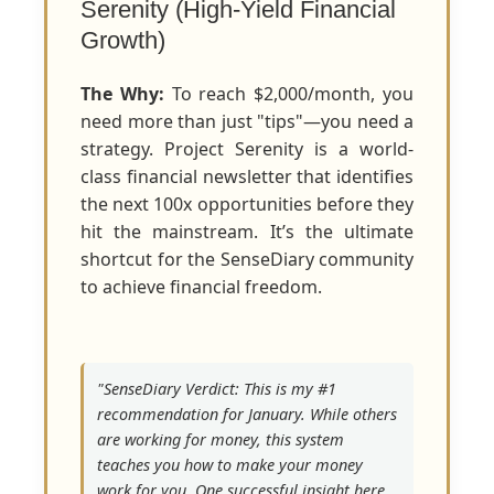
Serenity (High-Yield Financial
Growth)
The Why:
To reach $2,000/month, you
need more than just "tips"—you need a
strategy. Project Serenity is a world-
class financial newsletter that identifies
the next 100x opportunities before they
hit the mainstream. It’s the ultimate
shortcut for the SenseDiary community
to achieve financial freedom.
"SenseDiary Verdict: This is my #1
recommendation for January. While others
are working for money, this system
teaches you how to make your money
work for you. One successful insight here