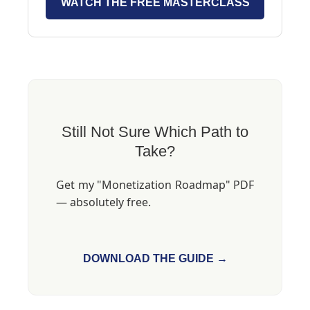
WATCH THE FREE MASTERCLASS
Still Not Sure Which Path to
Take?
Get my "Monetization Roadmap" PDF
— absolutely free.
DOWNLOAD THE GUIDE →