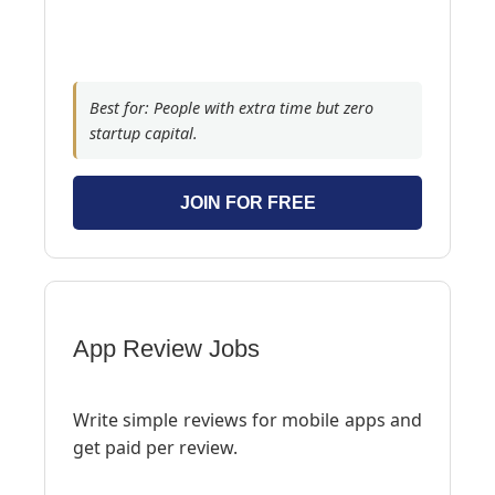
Best for: People with extra time but zero
startup capital.
JOIN FOR FREE
App Review Jobs
Write simple reviews for mobile apps and
get paid per review.