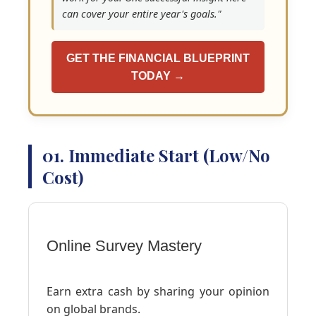
can cover your entire year's goals."
GET THE FINANCIAL BLUEPRINT
TODAY →
01. Immediate Start (Low/No
Cost)
Online Survey Mastery
Earn extra cash by sharing your opinion
on global brands.