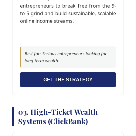
entrepreneurs to break free from the 9-
to-5 grind and build sustainable, scalable
online income streams.
Best for: Serious entrepreneurs looking for
long-term wealth.
GET THE STRATEGY
03. High-Ticket Wealth
Systems (ClickBank)