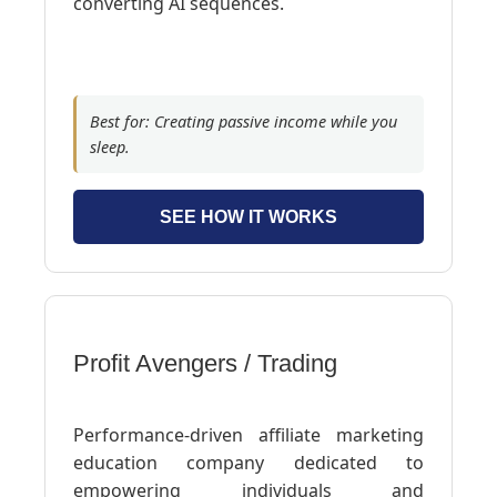
converting AI sequences.
Best for: Creating passive income while you
sleep.
SEE HOW IT WORKS
Profit Avengers / Trading
Performance-driven affiliate marketing
education company dedicated to
empowering individuals and