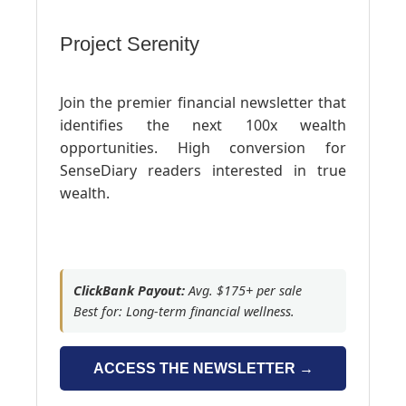
Project Serenity
Join the premier financial newsletter that
identifies the next 100x wealth
opportunities. High conversion for
SenseDiary readers interested in true
wealth.
ClickBank Payout:
Avg. $175+ per sale
Best for: Long-term financial wellness.
ACCESS THE NEWSLETTER →