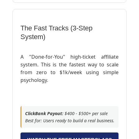
The Fast Tracks (3-Step
System)
A "Done-for-You" high-ticket affiliate
system. This is the fastest way to scale
from zero to $1k/week using simple
psychology.
ClickBank Payout:
$400 - $500+ per sale
Best for: Users ready to build a real business.