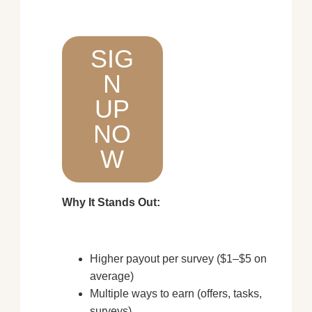
SIG
N
UP
NO
W
Why It Stands Out:
Higher payout per survey ($1–$5 on
average)
Multiple ways to earn (offers, tasks,
surveys)