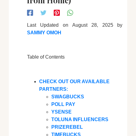
from Home)
Last Updated on August 28, 2025 by
SAMMY OMOH
Table of Contents
CHECK OUT OUR AVAILABLE
PARTNERS:
SWAGBUCKS
POLL PAY
YSENSE
TOLUNA INFLUENCERS
PRIZEREBEL
TIMEBUCKS