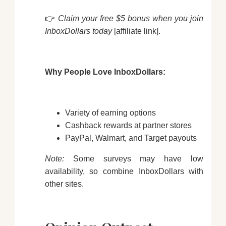
👉
Claim your free $5 bonus when you join
InboxDollars today
[affiliate link].
Why People Love InboxDollars:
Variety of earning options
Cashback rewards at partner stores
PayPal, Walmart, and Target payouts
Note:
Some surveys may have low
availability, so combine InboxDollars with
other sites.