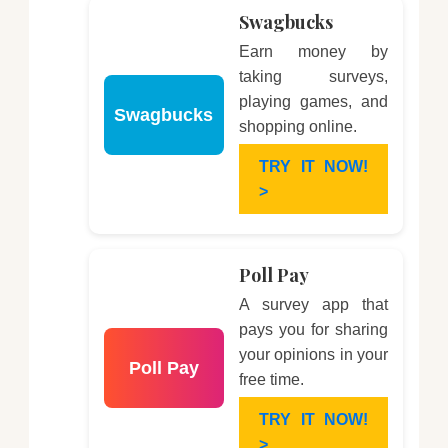
Swagbucks
Earn money by
taking surveys,
playing games, and
Swagbucks
shopping online.
TRY IT NOW!
>
Poll Pay
A survey app that
pays you for sharing
your opinions in your
Poll Pay
free time.
TRY IT NOW!
>