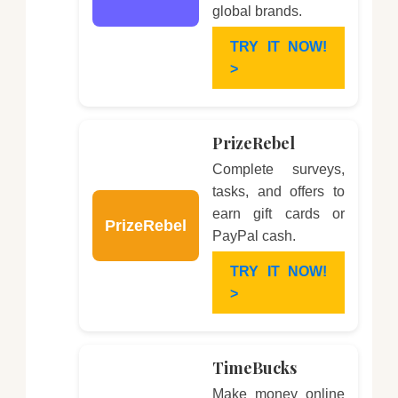
global brands.
TRY IT NOW!
>
PrizeRebel
Complete surveys,
tasks, and offers to
earn gift cards or
PrizeRebel
PayPal cash.
TRY IT NOW!
>
TimeBucks
Make money online