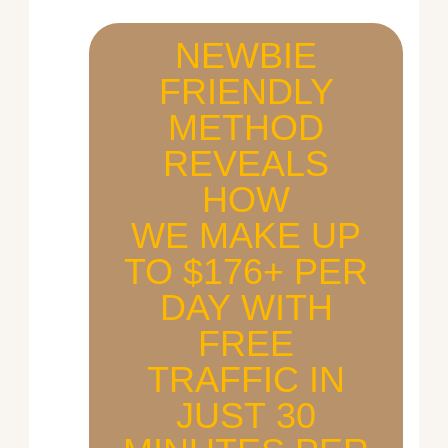
NEWBIE
FRIENDLY
METHOD
REVEALS
HOW
WE MAKE UP
TO $176+ PER
DAY WITH
FREE
TRAFFIC IN
JUST 30