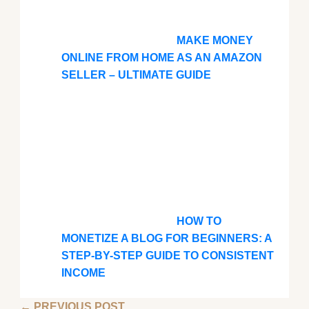
MAKE MONEY
ONLINE FROM HOME AS AN AMAZON
SELLER – ULTIMATE GUIDE
HOW TO
MONETIZE A BLOG FOR BEGINNERS: A
STEP-BY-STEP GUIDE TO CONSISTENT
INCOME
←
PREVIOUS POST