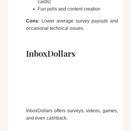
cards)
Fun polls and content creation
Cons:
Lower average survey payouts and
occasional technical issues.
InboxDollars
InboxDollars offers surveys, videos, games,
and even cashback.