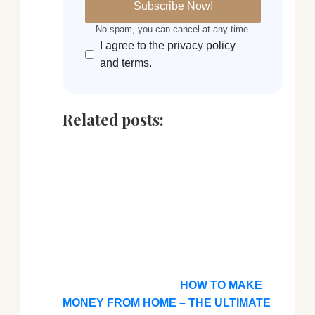
No spam, you can cancel at any time.
I agree to the privacy policy
and terms.
Related posts:
HOW TO MAKE
MONEY FROM HOME – THE ULTIMATE