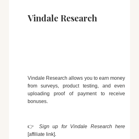
Vindale Research
Vindale Research allows you to earn money
from surveys, product testing, and even
uploading proof of payment to receive
bonuses.
👉
Sign up for Vindale Research here
[affiliate link].