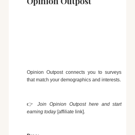
Opinion Outpost
Opinion Outpost connects you to surveys
that match your demographics and interests.
👉
Join Opinion Outpost here and start
earning today
[affiliate link].