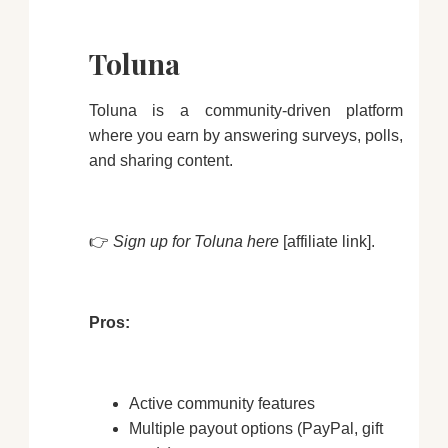
Toluna
Toluna is a community-driven platform
where you earn by answering surveys, polls,
and sharing content.
👉
Sign up for Toluna here
[affiliate link].
Pros:
Active community features
Multiple payout options (PayPal, gift