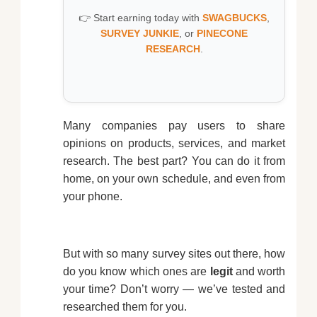
👉 Start earning today with
SWAGBUCKS
,
SURVEY JUNKIE
, or
PINECONE
RESEARCH
.
Many companies pay users to share
opinions on products, services, and market
research. The best part? You can do it from
home, on your own schedule, and even from
your phone.
But with so many survey sites out there, how
do you know which ones are
legit
and worth
your time? Don’t worry — we’ve tested and
researched them for you.