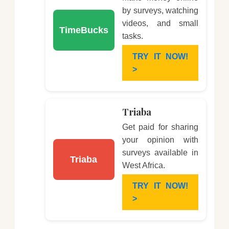
by surveys, watching
videos, and small
TimeBucks
tasks.
TRY IT NOW!
>
Triaba
Get paid for sharing
your opinion with
surveys available in
Triaba
West Africa.
TRY IT NOW!
>