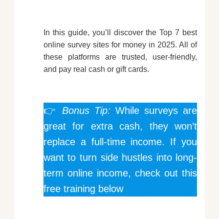
In this guide, you’ll discover the Top 7 best
online survey sites for money in 2025. All of
these platforms are trusted, user-friendly,
and pay real cash or gift cards.
👉
Bonus Tip:
While surveys are
great for extra cash, they won’t
replace a full-time income. If you
want to turn side hustles into long-
term online income, check out this
free training below