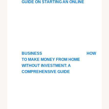
GUIDE ON STARTING AN ONLINE
BUSINESS
HOW
TO MAKE MONEY FROM HOME
WITHOUT INVESTMENT: A
COMPREHENSIVE GUIDE