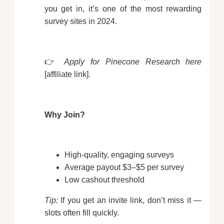
you get in, it’s one of the most rewarding
survey sites in 2024.
👉
Apply for Pinecone Research here
[affiliate link].
Why Join?
High-quality, engaging surveys
Average payout $3–$5 per survey
Low cashout threshold
Tip:
If you get an invite link, don’t miss it —
slots often fill quickly.