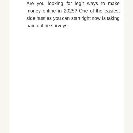
Are you looking for legit ways to make
money online in 2025? One of the easiest
side hustles you can start right now is taking
paid online surveys.