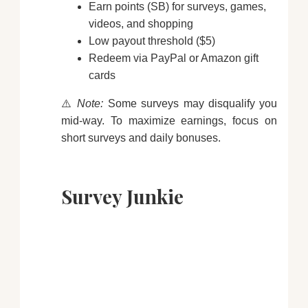
Earn points (SB) for surveys, games,
videos, and shopping
Low payout threshold ($5)
Redeem via PayPal or Amazon gift
cards
⚠️
Note:
Some surveys may disqualify you
mid-way. To maximize earnings, focus on
short surveys and daily bonuses.
Survey Junkie