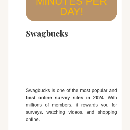
MINUTES PER
DAY!
Swagbucks
Swagbucks is one of the most popular and
best online survey sites in 2024
. With
millions of members, it rewards you for
surveys, watching videos, and shopping
online.