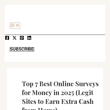
MAIN
SKIP
Post
MENU
TO
navigation
CONTENT
SEARCH
SUBSCRIBE
Top 7 Best Online Surveys
for Money in 2025 (Legit
Sites to Earn Extra Cash