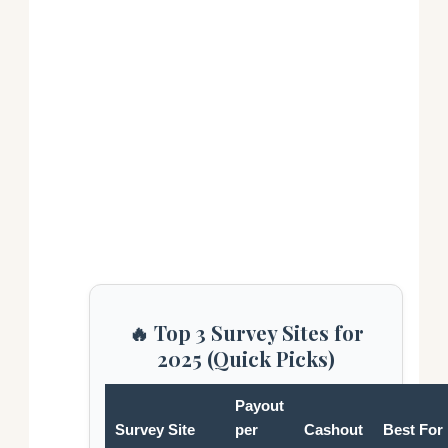
🔥 Top 3 Survey Sites for
2025 (Quick Picks)
Payout
Survey Site
per
Cashout
Best For