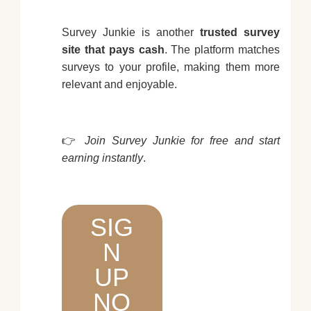
Survey Junkie is another
trusted survey
site that pays cash
. The platform matches
surveys to your profile, making them more
relevant and enjoyable.
👉
Join Survey Junkie for free and start
earning instantly
.
SIG
N
UP
NO