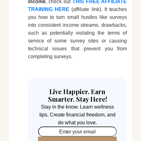
income
, check out
THIS FREE AFFILIATE
TRAINING HERE
(affiliate link). It teaches
you how to turn small hustles like surveys
into consistent income streams. drawbacks,
such as potentially violating the terms of
service of some survey sites or causing
technical issues that prevent you from
completing surveys.
Live Happier. Earn
Smarter. Stay Here!
Stay in the know. Learn wellness
tips, Create financial freedom, and
do what you love.
Enter your email