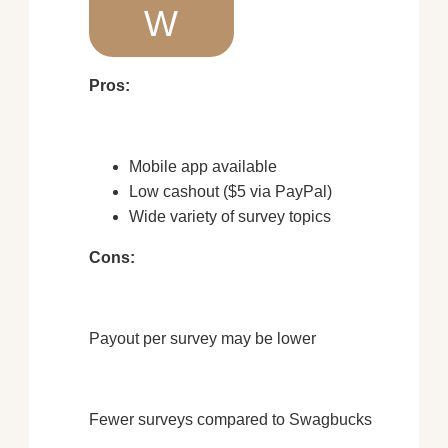
W
Pros:
Mobile app available
Low cashout ($5 via PayPal)
Wide variety of survey topics
Cons:
Payout per survey may be lower
Fewer surveys compared to Swagbucks