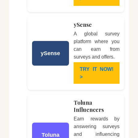
ySense
A global survey
platform where you
can earn from
ySense
surveys and offers.
TRY IT NOW!
>
Toluna
Influencers
Earn rewards by
answering surveys
and influencing
Toluna