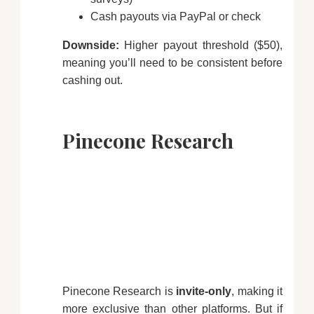
Cash payouts via PayPal or check
Downside:
Higher payout threshold ($50),
meaning you’ll need to be consistent before
cashing out.
Pinecone Research
Pinecone Research is
invite-only
, making it
more exclusive than other platforms. But if