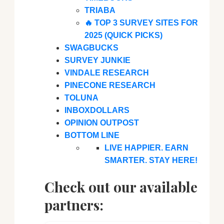
TRIABA
🔥 TOP 3 SURVEY SITES FOR
2025 (QUICK PICKS)
SWAGBUCKS
SURVEY JUNKIE
VINDALE RESEARCH
PINECONE RESEARCH
TOLUNA
INBOXDOLLARS
OPINION OUTPOST
BOTTOM LINE
LIVE HAPPIER. EARN
SMARTER. STAY HERE!
Check out our available
partners: