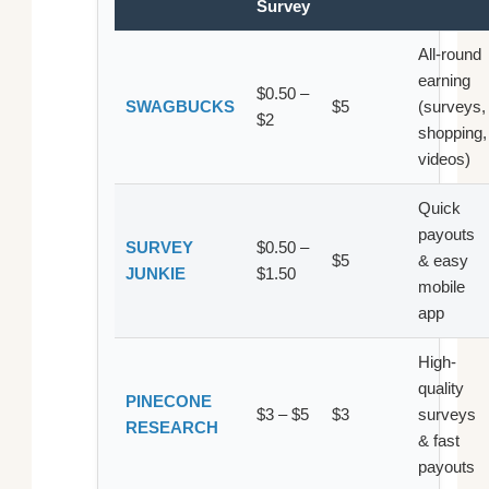
Survey
All-round
earning
$0.50 –
SWAGBUCKS
$5
(surveys,
$2
shopping,
videos)
Quick
payouts
SURVEY
$0.50 –
$5
& easy
JUNKIE
$1.50
mobile
app
High-
quality
PINECONE
$3 – $5
$3
surveys
RESEARCH
& fast
payouts