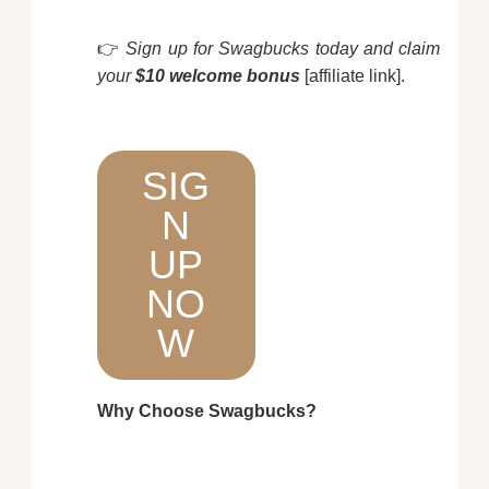
👉
Sign up for Swagbucks today and claim
your
$10 welcome bonus
[affiliate link].
SIG
N
UP
NO
W
Why Choose Swagbucks?