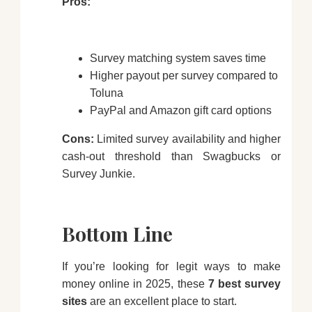
Pros:
Survey matching system saves time
Higher payout per survey compared to
Toluna
PayPal and Amazon gift card options
Cons:
Limited survey availability and higher
cash-out threshold than Swagbucks or
Survey Junkie.
Bottom Line
If you’re looking for legit ways to make
money online in 2025, these
7 best survey
sites
are an excellent place to start.