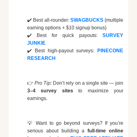
✔️ Best all-rounder:
SWAGBUCKS
(multiple
earning options + $10 signup bonus)
✔️ Best for quick payouts:
SURVEY
JUNKIE
✔️ Best high-payout surveys:
PINECONE
RESEARCH
👉
Pro Tip:
Don’t rely on a single site — join
3–4 survey sites
to maximize your
earnings.
💡 Want to go beyond surveys? If you’re
serious about building a
full-time online