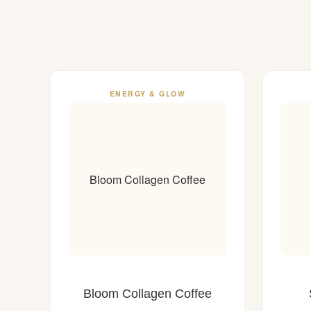
ENERGY & GLOW
Bloom Collagen Coffee
Bloom Collagen Coffee