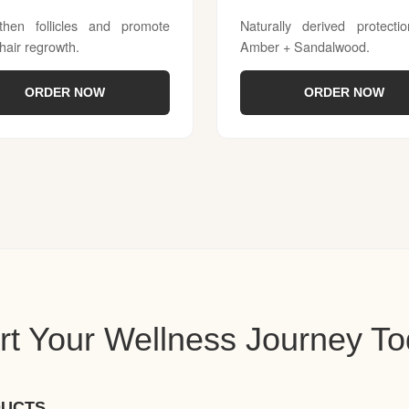
then follicles and promote
Naturally derived protecti
 hair regrowth.
Amber + Sandalwood.
ORDER NOW
ORDER NOW
rt Your Wellness Journey T
DUCTS