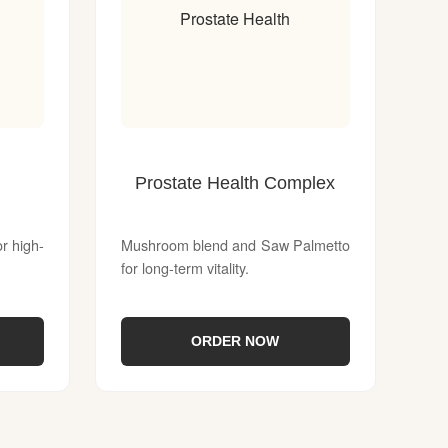
Prostate Health
Prostate Health Complex
 high-
Mushroom blend and Saw Palmetto
for long-term vitality.
ORDER NOW