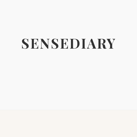
SENSEDIARY