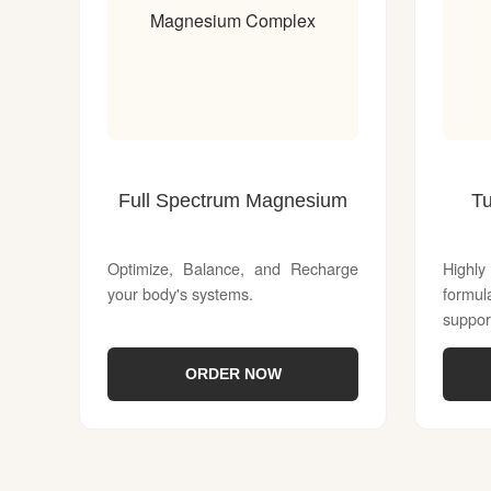
Magnesium Complex
Full Spectrum Magnesium
T
Optimize, Balance, and Recharge
Highl
your body's systems.
formu
suppor
ORDER NOW