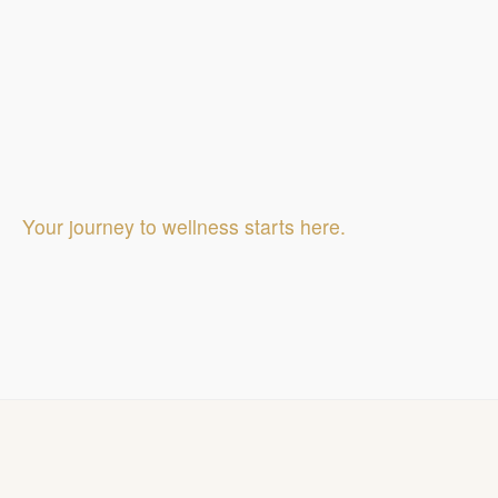
Your journey to wellness starts here.