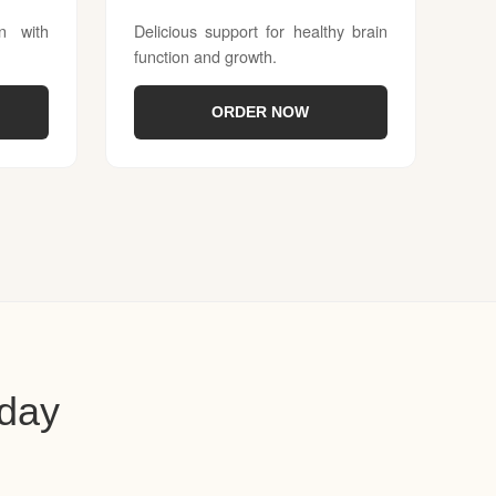
on with
Delicious support for healthy brain
function and growth.
ORDER NOW
oday