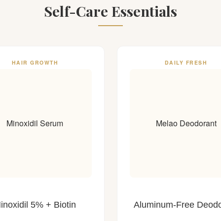
Self-Care Essentials
HAIR GROWTH
DAILY FRESH
Minoxidil Serum
Melao Deodorant
inoxidil 5% + Biotin
Aluminum-Free Deodo