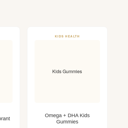
KIDS HEALTH
Kids Gummies
Omega + DHA Kids
rant
Gummies