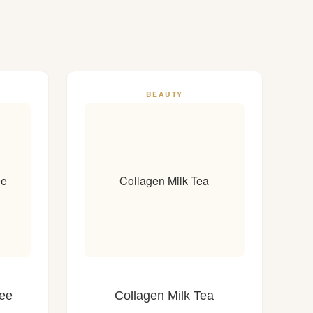
BEAUTY
ee
Collagen Milk Tea
fee
Collagen Milk Tea