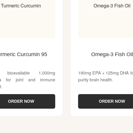
Turmeric Curcumin
Omega-3 Fish Oil
urmeric Curcumin 95
Omega-3 Fish Oil
y bioavailable 1,000mg
190mg EPA + 125mg DHA for
la for joint and immune
purity brain health.
t.
ORDER NOW
ORDER NOW