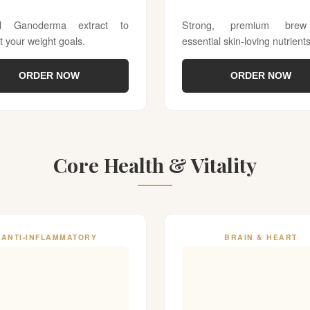
al Ganoderma extract to
Strong, premium brew
t your weight goals.
essential skin-loving nutrients
ORDER NOW
ORDER NOW
Core Health & Vitality
ANTI-INFLAMMATORY
BRAIN & HEART