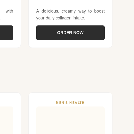
 with
A delicious, creamy way to boost
.
your daily collagen intake.
ORDER NOW
MEN'S HEALTH