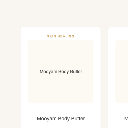
SKIN HEALING
Mooyam Body Butter
Mooyam Body Butter
M