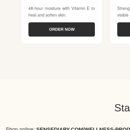
48-hour moisture with Vitamin E to
Streng
heal and soften skin.
visible
ORDER NOW
Sta
Shop online:
SENSEDIARY.COM/WELLNESS-PRO