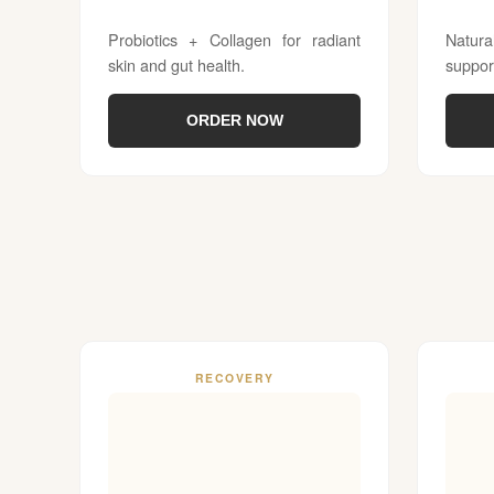
Probiotics + Collagen for radiant
Natur
skin and gut health.
suppor
ORDER NOW
RECOVERY