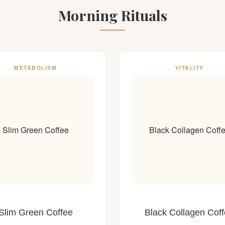
Morning Rituals
METABOLISM
VITALITY
Slim Green Coffee
Black Collagen Coff
Slim Green Coffee
Black Collagen Cof