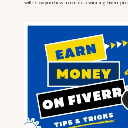
will show you how to create a winning Fiverr prof