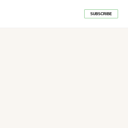
SUBSCRIBE