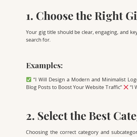
1. Choose the Right Gi
Your gig title should be clear, engaging, and k
search for.
Examples:
“I Will Design a Modern and Minimalist Lo
Blog Posts to Boost Your Website Traffic”
“I 
2. Select the Best Cat
Choosing the correct category and subcategor