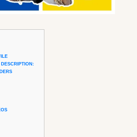
ILE
 DESCRIPTION:
RDERS
EOS