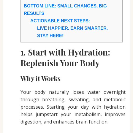
BOTTOM LINE: SMALL CHANGES, BIG
RESULTS
ACTIONABLE NEXT STEPS:
LIVE HAPPIER. EARN SMARTER.
STAY HERE!
1. Start with Hydration:
Replenish Your Body
Why it Works
Your body naturally loses water overnight
through breathing, sweating, and metabolic
processes. Starting your day with hydration
helps jumpstart your metabolism, improves
digestion, and enhances brain function.