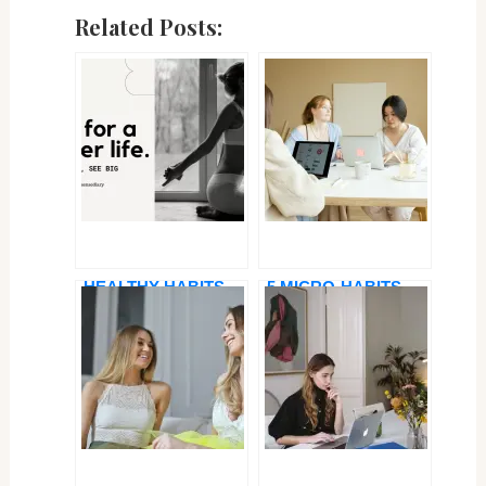
Related Posts:
HEALTHY HABITS
5 MICRO-HABITS
FOR A HAPPY LIFE
FOR BETTER TIME
IN 2025 — SMALL
MANAGEMENT AS A
CHANGES, BIG
PROFESSIONAL
IMPACT