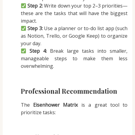
Step 2:
Write down your top 2–3 priorities—
these are the tasks that will have the biggest
impact.
Step 3:
Use a planner or to-do list app (such
as Notion, Trello, or Google Keep) to organize
your day.
Step 4:
Break large tasks into smaller,
manageable steps to make them less
overwhelming.
Professional Recommendation
The
Eisenhower Matrix
is a great tool to
prioritize tasks: