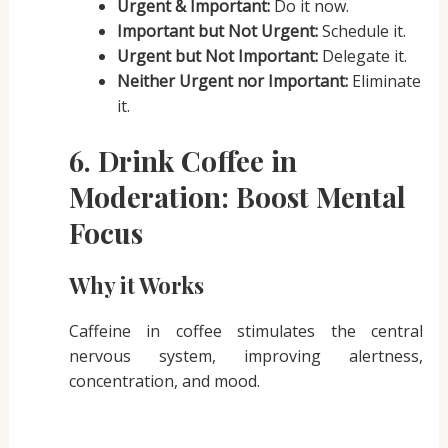
Urgent & Important:
Do it now.
Important but Not Urgent:
Schedule it.
Urgent but Not Important:
Delegate it.
Neither Urgent nor Important:
Eliminate
it.
6. Drink Coffee in
Moderation: Boost Mental
Focus
Why it Works
Caffeine in coffee stimulates the central
nervous system, improving alertness,
concentration, and mood.