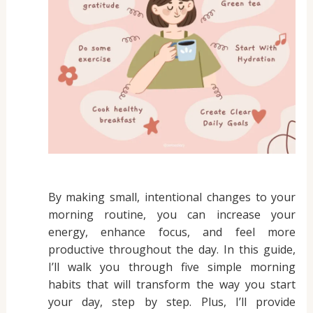
By making small, intentional changes to your
morning routine, you can increase your
energy, enhance focus, and feel more
productive throughout the day. In this guide,
I’ll walk you through five simple morning
habits that will transform the way you start
your day, step by step. Plus, I’ll provide