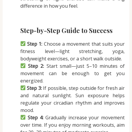
difference in how you feel.
Step-by-Step Guide to Success
Step 1:
Choose a movement that suits your
fitness level—light stretching, yoga,
bodyweight exercises, or a short walk outside.
Step 2:
Start small—just 5–10 minutes of
movement can be enough to get you
energized.
Step 3:
If possible, step outside for fresh air
and natural sunlight. Sun exposure helps
regulate your circadian rhythm and improves
mood.
Step 4:
Gradually increase your movement
over time. If you enjoy morning workouts, aim