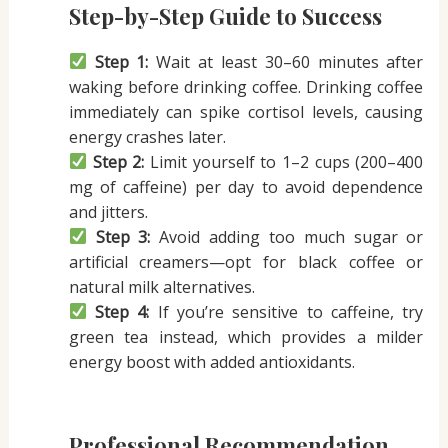
Step-by-Step Guide to Success
Step 1:
Wait at least 30–60 minutes after
waking before drinking coffee. Drinking coffee
immediately can spike cortisol levels, causing
energy crashes later.
Step 2:
Limit yourself to 1–2 cups (200–400
mg of caffeine) per day to avoid dependence
and jitters.
Step 3:
Avoid adding too much sugar or
artificial creamers—opt for black coffee or
natural milk alternatives.
Step 4:
If you’re sensitive to caffeine, try
green tea instead, which provides a milder
energy boost with added antioxidants.
Professional Recommendation