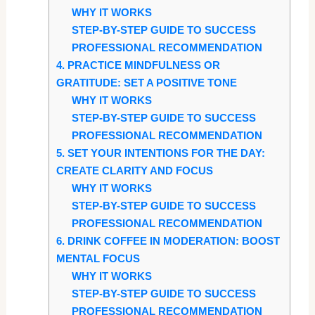
WHY IT WORKS
STEP-BY-STEP GUIDE TO SUCCESS
PROFESSIONAL RECOMMENDATION
4. PRACTICE MINDFULNESS OR
GRATITUDE: SET A POSITIVE TONE
WHY IT WORKS
STEP-BY-STEP GUIDE TO SUCCESS
PROFESSIONAL RECOMMENDATION
5. SET YOUR INTENTIONS FOR THE DAY:
CREATE CLARITY AND FOCUS
WHY IT WORKS
STEP-BY-STEP GUIDE TO SUCCESS
PROFESSIONAL RECOMMENDATION
6. DRINK COFFEE IN MODERATION: BOOST
MENTAL FOCUS
WHY IT WORKS
STEP-BY-STEP GUIDE TO SUCCESS
PROFESSIONAL RECOMMENDATION