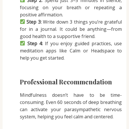
Step 2:
Spend just 3–5 minutes in silence,
focusing on your breath or repeating a
positive affirmation.
Step 3:
Write down 3 things you’re grateful
for in a journal. It could be anything—from
good health to a supportive friend.
Step 4:
If you enjoy guided practices, use
meditation apps like Calm or Headspace to
help you get started.
Professional Recommendation
Mindfulness doesn’t have to be time-
consuming. Even 60 seconds of deep breathing
can activate your parasympathetic nervous
system, helping you feel calm and centered.