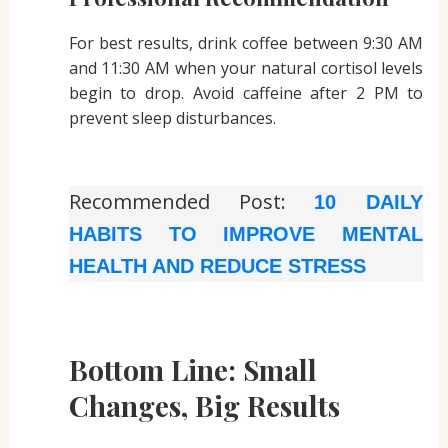
For best results, drink coffee between 9:30 AM
and 11:30 AM when your natural cortisol levels
begin to drop. Avoid caffeine after 2 PM to
prevent sleep disturbances.
Recommended Post:
10 DAILY
HABITS TO IMPROVE MENTAL
HEALTH AND REDUCE STRESS
Bottom Line: Small
Changes, Big Results