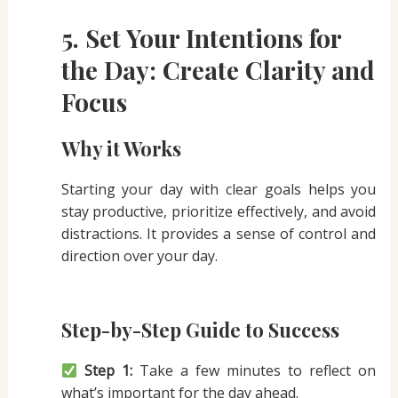
5. Set Your Intentions for
the Day: Create Clarity and
Focus
Why it Works
Starting your day with clear goals helps you
stay productive, prioritize effectively, and avoid
distractions. It provides a sense of control and
direction over your day.
Step-by-Step Guide to Success
Step 1:
Take a few minutes to reflect on
what’s important for the day ahead.