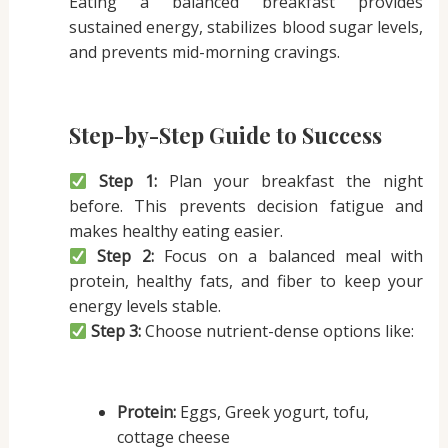
Eating a balanced breakfast provides
sustained energy, stabilizes blood sugar levels,
and prevents mid-morning cravings.
Step-by-Step Guide to Success
Step 1:
Plan your breakfast the night
before. This prevents decision fatigue and
makes healthy eating easier.
Step 2:
Focus on a balanced meal with
protein, healthy fats, and fiber to keep your
energy levels stable.
Step 3:
Choose nutrient-dense options like:
Protein:
Eggs, Greek yogurt, tofu,
cottage cheese