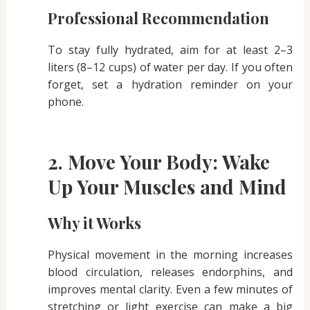
Professional Recommendation
To stay fully hydrated, aim for at least 2–3
liters (8–12 cups) of water per day. If you often
forget, set a hydration reminder on your
phone.
2. Move Your Body: Wake
Up Your Muscles and Mind
Why it Works
Physical movement in the morning increases
blood circulation, releases endorphins, and
improves mental clarity. Even a few minutes of
stretching or light exercise can make a big