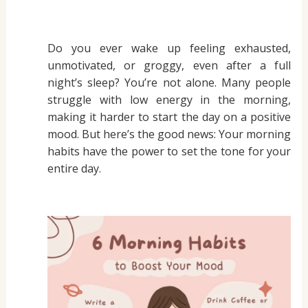
Do you ever wake up feeling exhausted,
unmotivated, or groggy, even after a full
night’s sleep? You’re not alone. Many people
struggle with low energy in the morning,
making it harder to start the day on a positive
mood. But here’s the good news: Your morning
habits have the power to set the tone for your
entire day.