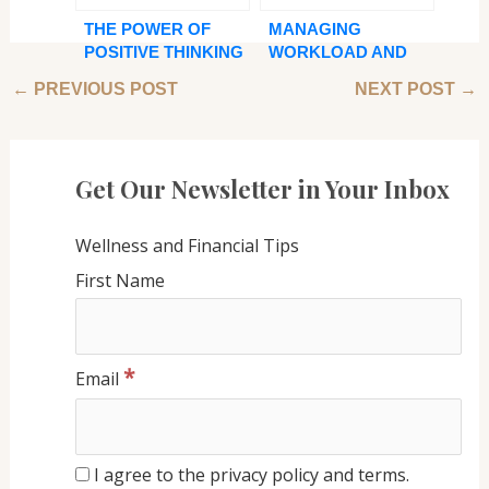
THE POWER OF
MANAGING
POSITIVE THINKING
WORKLOAD AND
AND NUTRITIOUS
PRODUCTIVITY:
←
PREVIOUS POST
NEXT POST
→
EATING: ACHIEVING
BEST PRACTICES
BALANCE IN YOUR
FOR VIRTUAL
LIFE
ASSISTANTS
Get Our Newsletter in Your Inbox
Wellness and Financial Tips
First Name
*
Email
I agree to the privacy policy and terms.