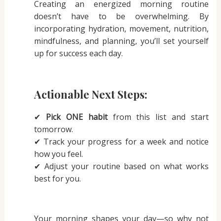
Creating an energized morning routine
doesn’t have to be overwhelming. By
incorporating hydration, movement, nutrition,
mindfulness, and planning, you’ll set yourself
up for success each day.
Actionable Next Steps:
✔
Pick ONE habit
from this list and start
tomorrow.
✔ Track your progress for a week and notice
how you feel.
✔ Adjust your routine based on what works
best for you.
Your morning shapes your day—so why not