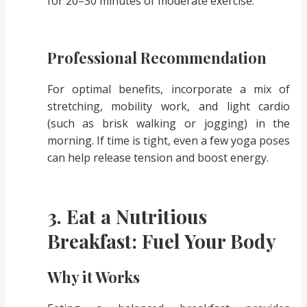
for 20–30 minutes of moderate exercise.
Professional Recommendation
For optimal benefits, incorporate a mix of
stretching, mobility work, and light cardio
(such as brisk walking or jogging) in the
morning. If time is tight, even a few yoga poses
can help release tension and boost energy.
3. Eat a Nutritious
Breakfast: Fuel Your Body
Why it Works