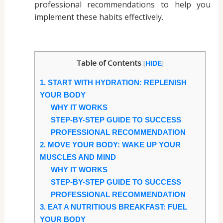
professional recommendations to help you
implement these habits effectively.
Table of Contents
[
]
HIDE
1. START WITH HYDRATION: REPLENISH
YOUR BODY
WHY IT WORKS
STEP-BY-STEP GUIDE TO SUCCESS
PROFESSIONAL RECOMMENDATION
2. MOVE YOUR BODY: WAKE UP YOUR
MUSCLES AND MIND
WHY IT WORKS
STEP-BY-STEP GUIDE TO SUCCESS
PROFESSIONAL RECOMMENDATION
3. EAT A NUTRITIOUS BREAKFAST: FUEL
YOUR BODY