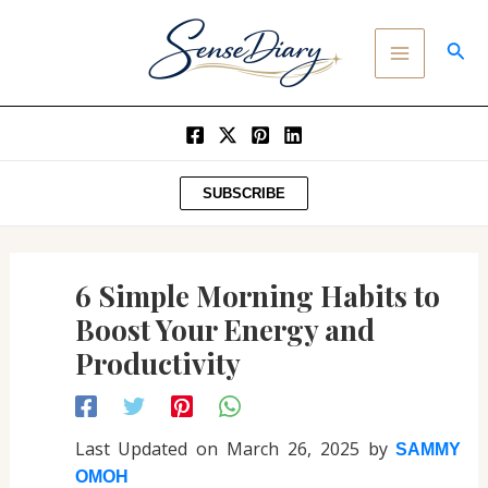
Post
SKIP
MAIN
navigation
TO
SEA
MENU
CONTENT
SUBSCRIBE
6 Simple Morning Habits to
Boost Your Energy and
Productivity
Last Updated on March 26, 2025 by
SAMMY
OMOH