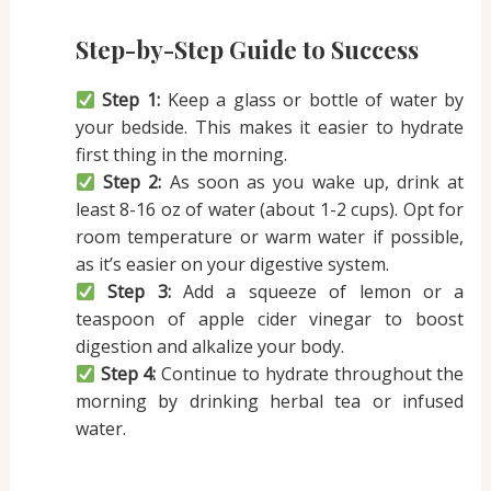
Step-by-Step Guide to Success
Step 1:
Keep a glass or bottle of water by
your bedside. This makes it easier to hydrate
first thing in the morning.
Step 2:
As soon as you wake up, drink at
least 8-16 oz of water (about 1-2 cups). Opt for
room temperature or warm water if possible,
as it’s easier on your digestive system.
Step 3:
Add a squeeze of lemon or a
teaspoon of apple cider vinegar to boost
digestion and alkalize your body.
Step 4:
Continue to hydrate throughout the
morning by drinking herbal tea or infused
water.