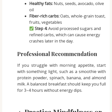
Healthy fats:
Nuts, seeds, avocado, olive
oil
Fiber-rich carbs:
Oats, whole-grain toast,
fruits, vegetables
Step 4:
Avoid processed sugars and
refined carbs, which can cause energy
crashes later in the day.
Professional Recommendation
If you struggle with morning appetite, start
with something light, such as a smoothie with
protein powder, spinach, banana, and almond
milk. A balanced breakfast should keep you full
for 3–4 hours without energy dips.
4. Practice Mindfulness or