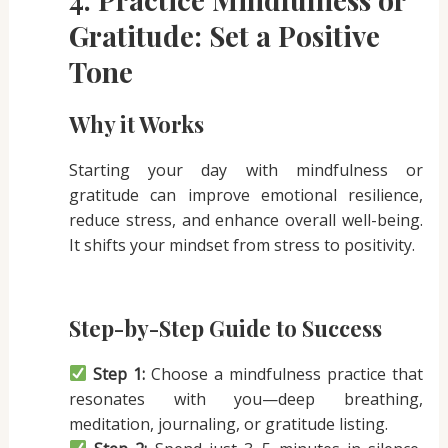
Gratitude: Set a Positive
Tone
Why it Works
Starting your day with mindfulness or
gratitude can improve emotional resilience,
reduce stress, and enhance overall well-being.
It shifts your mindset from stress to positivity.
Step-by-Step Guide to Success
Step 1:
Choose a mindfulness practice that
resonates with you—deep breathing,
meditation, journaling, or gratitude listing.