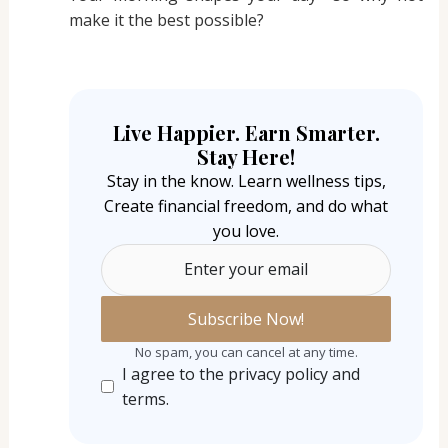
make it the best possible?
Live Happier. Earn Smarter.
Stay Here!
Stay in the know. Learn wellness tips,
Create financial freedom, and do what
you love.
Enter your email
No spam, you can cancel at any time.
I agree to the privacy policy and
terms.