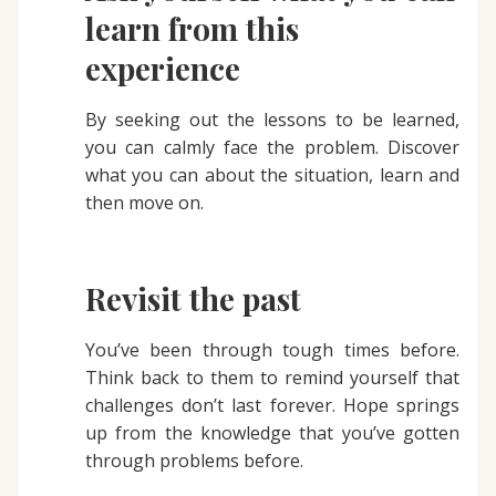
learn from this
experience
By seeking out the lessons to be learned,
you can calmly face the problem. Discover
what you can about the situation, learn and
then move on.
Revisit the past
You’ve been through tough times before.
Think back to them to remind yourself that
challenges don’t last forever. Hope springs
up from the knowledge that you’ve gotten
through problems before.