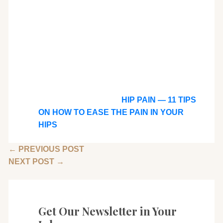
HIP PAIN — 11 TIPS
ON HOW TO EASE THE PAIN IN YOUR
HIPS
←
PREVIOUS POST
NEXT POST
→
Get Our Newsletter in Your