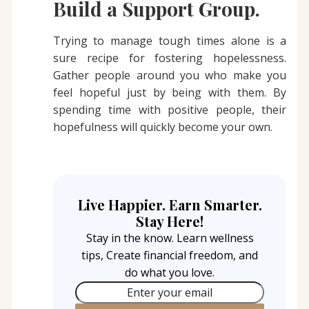
Build a Support Group.
Trying to manage tough times alone is a
sure recipe for fostering hopelessness.
Gather people around you who make you
feel hopeful just by being with them. By
spending time with positive people, their
hopefulness will quickly become your own.
Live Happier. Earn Smarter.
Stay Here!
Stay in the know. Learn wellness
tips, Create financial freedom, and
do what you love.
Enter your email