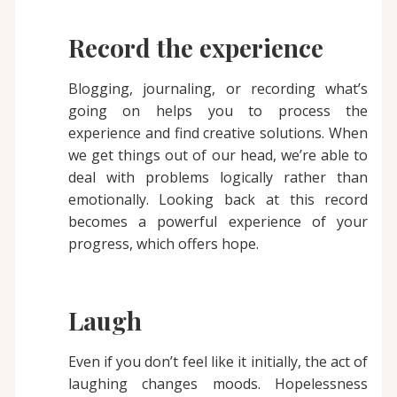
Record the experience
Blogging, journaling, or recording what’s
going on helps you to process the
experience and find creative solutions. When
we get things out of our head, we’re able to
deal with problems logically rather than
emotionally. Looking back at this record
becomes a powerful experience of your
progress, which offers hope.
Laugh
Even if you don’t feel like it initially, the act of
laughing changes moods. Hopelessness