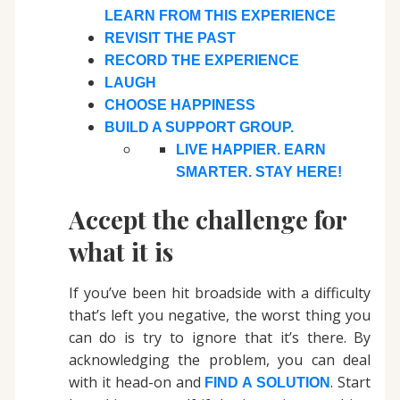
LEARN FROM THIS EXPERIENCE
REVISIT THE PAST
RECORD THE EXPERIENCE
LAUGH
CHOOSE HAPPINESS
BUILD A SUPPORT GROUP.
LIVE HAPPIER. EARN
SMARTER. STAY HERE!
Accept the challenge for
what it is
If you’ve been hit broadside with a difficulty
that’s left you negative, the worst thing you
can do is try to ignore that it’s there. By
acknowledging the problem, you can deal
with it head-on and
. Start
FIND A SOLUTION