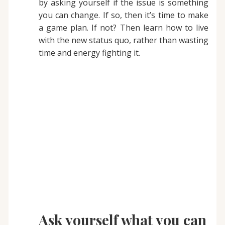
by asking yourself if the issue is something
you can change. If so, then it’s time to make
a game plan. If not? Then learn how to live
with the new status quo, rather than wasting
time and energy fighting it.
Ask yourself what you can