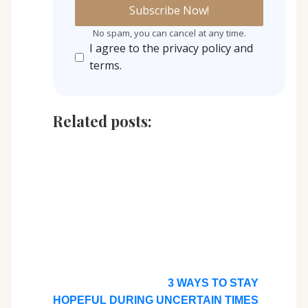
No spam, you can cancel at any time.
I agree to the privacy policy and
terms.
Related posts:
3 WAYS TO STAY
HOPEFUL DURING UNCERTAIN TIMES