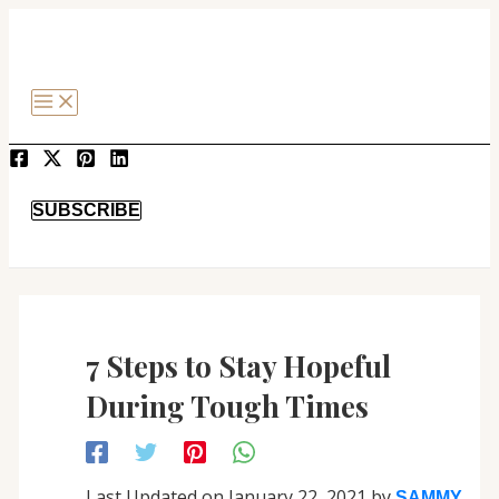
MAIN
Post
SKIP
MENU
navigation
TO
CONTENT
SEARCH
SUBSCRIBE
7 Steps to Stay Hopeful
During Tough Times
Last Updated on January 22, 2021 by
SAMMY