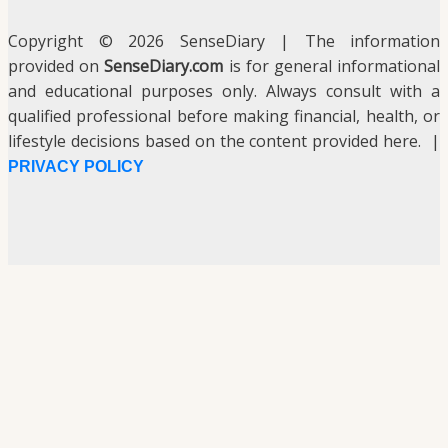
Copyright © 2026 SenseDiary | The information
provided on
SenseDiary.com
is for general informational
and educational purposes only. Always consult with a
qualified professional before making financial, health, or
lifestyle decisions based on the content provided here. |
PRIVACY POLICY