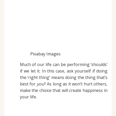
Pixabay Images
Much of our life can be performing ‘shoulds’
if we let it. In this case, ask yourself if doing
the ‘right thing’ means doing the thing that’s
best for
you
? As long as it won’t hurt others,
make the choice that will create happiness in
your life.