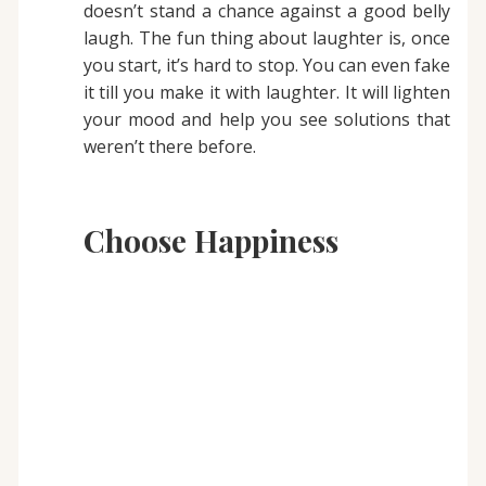
doesn’t stand a chance against a good belly
laugh. The fun thing about laughter is, once
you start, it’s hard to stop. You can even fake
it till you make it with laughter. It will lighten
your mood and help you see solutions that
weren’t there before.
Choose Happiness