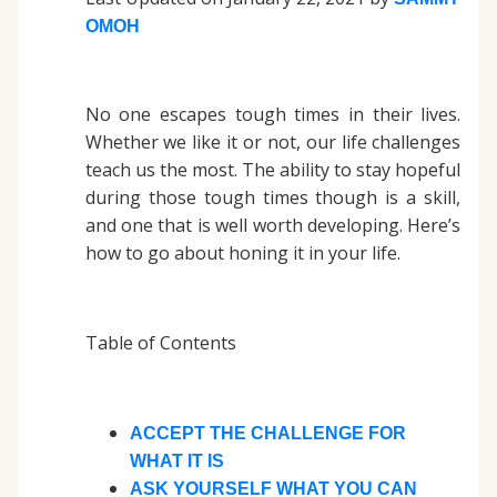
OMOH
No one escapes tough times in their lives.
Whether we like it or not, our life challenges
teach us the most. The ability to stay hopeful
during those tough times though is a skill,
and one that is well worth developing. Here’s
how to go about honing it in your life.
Table of Contents
ACCEPT THE CHALLENGE FOR
WHAT IT IS
ASK YOURSELF WHAT YOU CAN