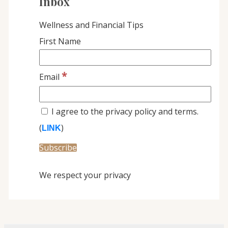
Inbox
Wellness and Financial Tips
First Name
*
Email
I agree to the privacy policy and terms.
(
)
LINK
We respect your privacy