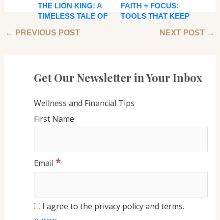
THE LION KING: A
FAITH + FOCUS:
TIMELESS TALE OF
TOOLS THAT KEEP
GROWTH, LEGACY,
ME GROUNDED
←
PREVIOUS POST
NEXT POST
→
AND INNER
WHEN LIFE GETS
STRENGTH
BUSY
Get Our Newsletter in Your Inbox
Wellness and Financial Tips
First Name
*
Email
I agree to the privacy policy and terms.