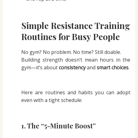
Simple Resistance Training
Routines for Busy People
No gym? No problem. No time? Still doable.
Building strength doesn’t mean hours in the
gym—it’s about
consistency
and
smart choices
.
Here are routines and habits you can adopt
even with a tight schedule:
1.
The “5-Minute Boost”