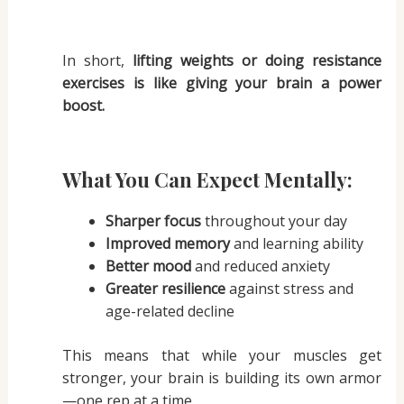
In short,
lifting weights or doing resistance
exercises is like giving your brain a power
boost.
What You Can Expect Mentally:
Sharper focus
throughout your day
Improved memory
and learning ability
Better mood
and reduced anxiety
Greater resilience
against stress and
age-related decline
This means that while your muscles get
stronger, your brain is building its own armor
—one rep at a time.