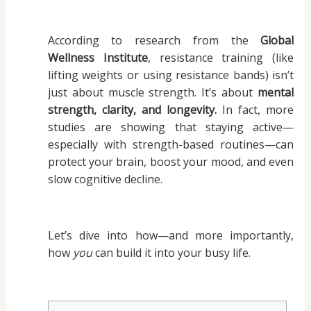
According to research from the
Global
Wellness Institute
, resistance training (like
lifting weights or using resistance bands) isn’t
just about muscle strength. It’s about
mental
strength, clarity, and longevity.
In fact, more
studies are showing that staying active—
especially with strength-based routines—can
protect your brain, boost your mood, and even
slow cognitive decline.
Let’s dive into how—and more importantly,
how
you
can build it into your busy life.