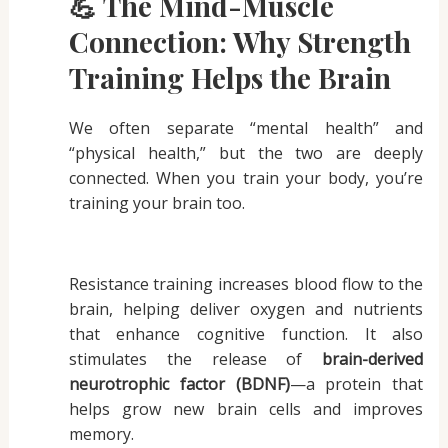
💪 The Mind-Muscle
Connection: Why Strength
Training Helps the Brain
We often separate “mental health” and
“physical health,” but the two are deeply
connected. When you train your body, you’re
training your brain too.
Resistance training increases blood flow to the
brain, helping deliver oxygen and nutrients
that enhance cognitive function. It also
stimulates the release of
brain-derived
neurotrophic factor (BDNF)
—a protein that
helps grow new brain cells and improves
memory.