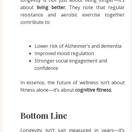
about
living better.
They note that regular
resistance and aerobic exercise together
contribute to:
Lower risk of Alzheimer’s and dementia
Improved mood regulation
Stronger social engagement and
confidence
In essence, the future of wellness isn’t about
fitness alone—it’s about
cognitive fitness.
Bottom Line
Longevity isn’t just measured in years—it’s