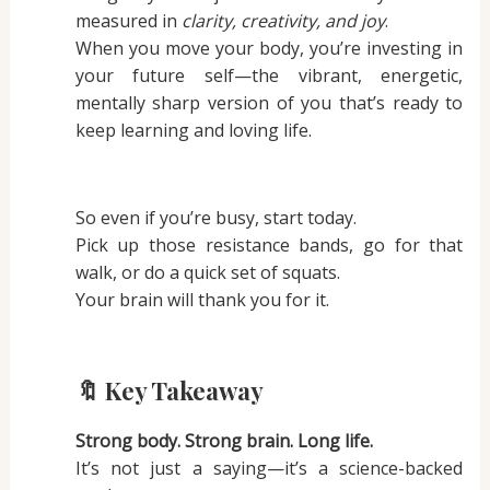
measured in
clarity, creativity, and joy
.
When you move your body, you’re investing in
your future self—the vibrant, energetic,
mentally sharp version of you that’s ready to
keep learning and loving life.
So even if you’re busy, start today.
Pick up those resistance bands, go for that
walk, or do a quick set of squats.
Your brain will thank you for it.
🔖 Key Takeaway
Strong body. Strong brain. Long life.
It’s not just a saying—it’s a science-backed