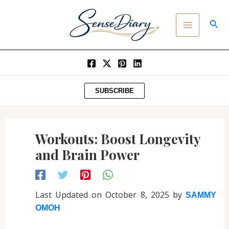
Post
SKIP
MAIN
navigation
TO
SEA
MENU
CONTENT
SUBSCRIBE
Workouts: Boost Longevity
and Brain Power
Last Updated on October 8, 2025 by
SAMMY
OMOH