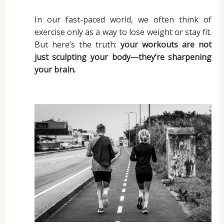
In our fast-paced world, we often think of
exercise only as a way to lose weight or stay fit.
But here’s the truth:
your workouts are not
just sculpting your body—they’re sharpening
your brain.