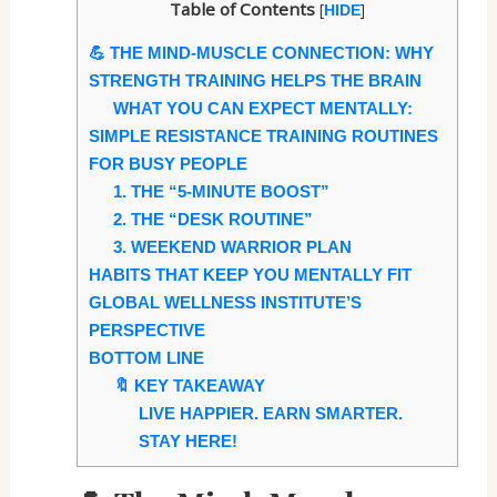
Table of Contents
[
]
HIDE
💪 THE MIND-MUSCLE CONNECTION: WHY
STRENGTH TRAINING HELPS THE BRAIN
WHAT YOU CAN EXPECT MENTALLY:
SIMPLE RESISTANCE TRAINING ROUTINES
FOR BUSY PEOPLE
1. THE “5-MINUTE BOOST”
2. THE “DESK ROUTINE”
3. WEEKEND WARRIOR PLAN
HABITS THAT KEEP YOU MENTALLY FIT
GLOBAL WELLNESS INSTITUTE’S
PERSPECTIVE
BOTTOM LINE
🔖 KEY TAKEAWAY
LIVE HAPPIER. EARN SMARTER.
STAY HERE!