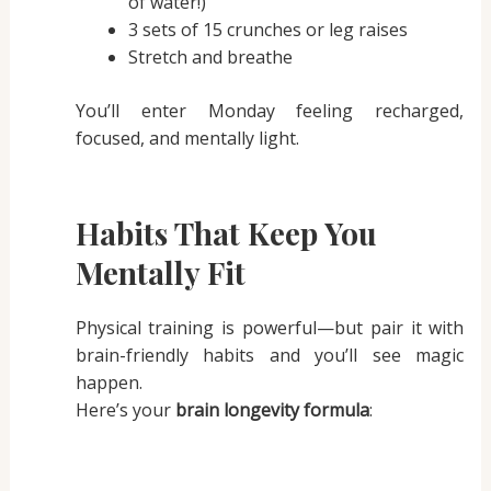
of water!)
3 sets of 15 crunches or leg raises
Stretch and breathe
You’ll enter Monday feeling recharged,
focused, and mentally light.
Habits That Keep You
Mentally Fit
Physical training is powerful—but pair it with
brain-friendly habits and you’ll see magic
happen.
Here’s your
brain longevity formula
: