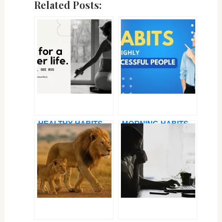
Related Posts:
HEALTHY HABITS
MORNING HABITS
FOR A HAPPY LIFE
OF SUCCESSFUL
IN 2025 — SMALL
PEOPLE: HOW TO
CHANGES, BIG
START YOUR DAY
IMPACT
LIKE A PRO