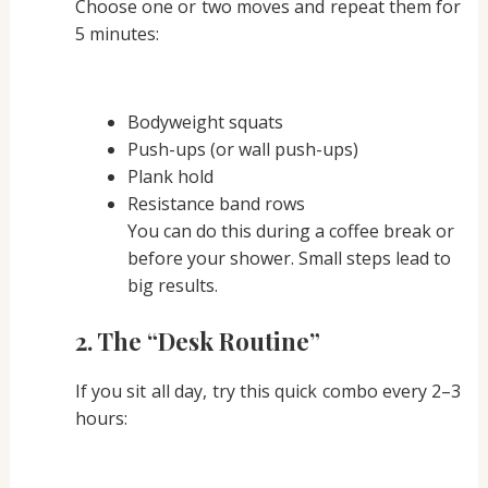
Choose one or two moves and repeat them for
5 minutes:
Bodyweight squats
Push-ups (or wall push-ups)
Plank hold
Resistance band rows
You can do this during a coffee break or
before your shower. Small steps lead to
big results.
2.
The “Desk Routine”
If you sit all day, try this quick combo every 2–3
hours: