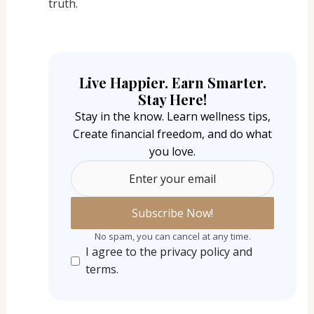
truth.
Live Happier. Earn Smarter.
Stay Here!
Stay in the know. Learn wellness tips,
Create financial freedom, and do what
you love.
Enter your email
No spam, you can cancel at any time.
I agree to the privacy policy and
terms.