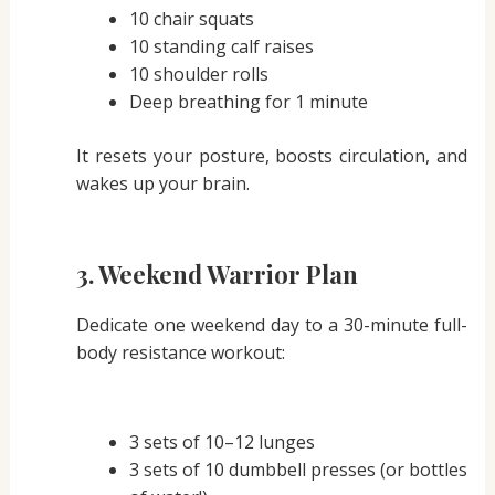
10 chair squats
10 standing calf raises
10 shoulder rolls
Deep breathing for 1 minute
It resets your posture, boosts circulation, and
wakes up your brain.
3.
Weekend Warrior Plan
Dedicate one weekend day to a 30-minute full-
body resistance workout:
3 sets of 10–12 lunges
3 sets of 10 dumbbell presses (or bottles