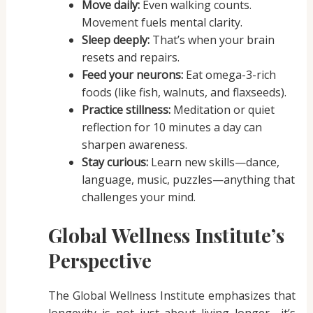
Move daily:
Even walking counts.
Movement fuels mental clarity.
Sleep deeply:
That’s when your brain
resets and repairs.
Feed your neurons:
Eat omega-3-rich
foods (like fish, walnuts, and flaxseeds).
Practice stillness:
Meditation or quiet
reflection for 10 minutes a day can
sharpen awareness.
Stay curious:
Learn new skills—dance,
language, music, puzzles—anything that
challenges your mind.
Global Wellness Institute’s
Perspective
The Global Wellness Institute emphasizes that
longevity is not just about living longer—it’s