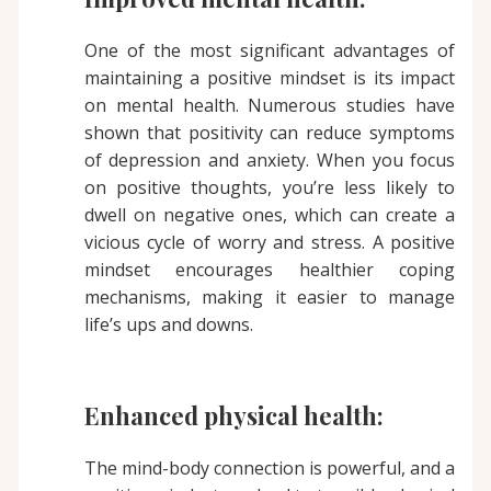
One of the most significant advantages of
maintaining a positive mindset is its impact
on mental health. Numerous studies have
shown that positivity can reduce symptoms
of depression and anxiety. When you focus
on positive thoughts, you’re less likely to
dwell on negative ones, which can create a
vicious cycle of worry and stress. A positive
mindset encourages healthier coping
mechanisms, making it easier to manage
life’s ups and downs.
Enhanced physical health:
The mind-body connection is powerful, and a