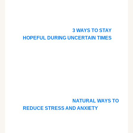
3 WAYS TO STAY
HOPEFUL DURING UNCERTAIN TIMES
NATURAL WAYS TO
REDUCE STRESS AND ANXIETY