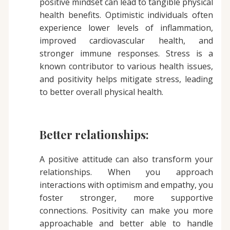
positive mindset can lead to tangible physical
health benefits. Optimistic individuals often
experience lower levels of inflammation,
improved cardiovascular health, and
stronger immune responses. Stress is a
known contributor to various health issues,
and positivity helps mitigate stress, leading
to better overall physical health.
Better relationships:
A positive attitude can also transform your
relationships. When you approach
interactions with optimism and empathy, you
foster stronger, more supportive
connections. Positivity can make you more
approachable and better able to handle