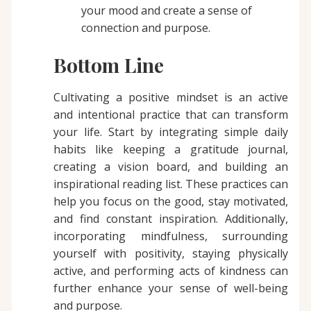
your mood and create a sense of
connection and purpose.
Bottom Line
Cultivating a positive mindset is an active
and intentional practice that can transform
your life. Start by integrating simple daily
habits like keeping a gratitude journal,
creating a vision board, and building an
inspirational reading list. These practices can
help you focus on the good, stay motivated,
and find constant inspiration. Additionally,
incorporating mindfulness, surrounding
yourself with positivity, staying physically
active, and performing acts of kindness can
further enhance your sense of well-being
and purpose.