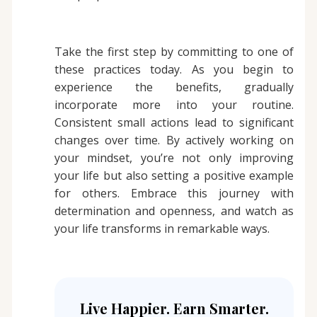
Take the first step by committing to one of
these practices today. As you begin to
experience the benefits, gradually
incorporate more into your routine.
Consistent small actions lead to significant
changes over time. By actively working on
your mindset, you’re not only improving
your life but also setting a positive example
for others. Embrace this journey with
determination and openness, and watch as
your life transforms in remarkable ways.
Live Happier. Earn Smarter.