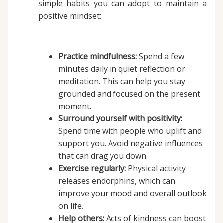
simple habits you can adopt to maintain a
positive mindset:
Practice mindfulness:
Spend a few
minutes daily in quiet reflection or
meditation. This can help you stay
grounded and focused on the present
moment.
Surround yourself with positivity:
Spend time with people who uplift and
support you. Avoid negative influences
that can drag you down.
Exercise regularly:
Physical activity
releases endorphins, which can
improve your mood and overall outlook
on life.
Help others:
Acts of kindness can boost