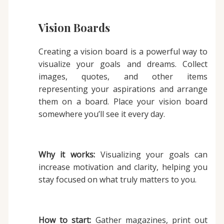
Vision Boards
Creating a vision board is a powerful way to
visualize your goals and dreams. Collect
images, quotes, and other items
representing your aspirations and arrange
them on a board. Place your vision board
somewhere you’ll see it every day.
Why it works:
Visualizing your goals can
increase motivation and clarity, helping you
stay focused on what truly matters to you.
How to start:
Gather magazines, print out