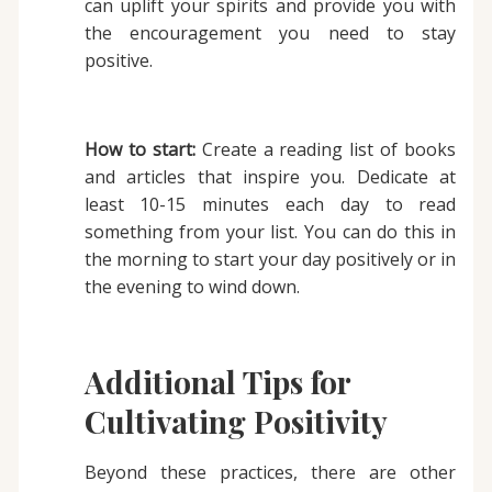
can uplift your spirits and provide you with
the encouragement you need to stay
positive.
How to start:
Create a reading list of books
and articles that inspire you. Dedicate at
least 10-15 minutes each day to read
something from your list. You can do this in
the morning to start your day positively or in
the evening to wind down.
Additional Tips for
Cultivating Positivity
Beyond these practices, there are other