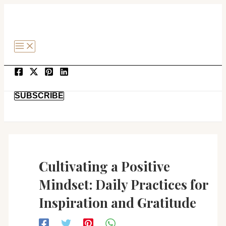
MAIN
Post
SKIP
MENU
navigation
TO
CONTENT
SEARCH
SUBSCRIBE
Cultivating a Positive
Mindset: Daily Practices for
Inspiration and Gratitude