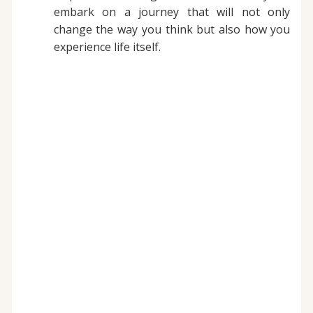
embark on a journey that will not only
change the way you think but also how you
experience life itself.