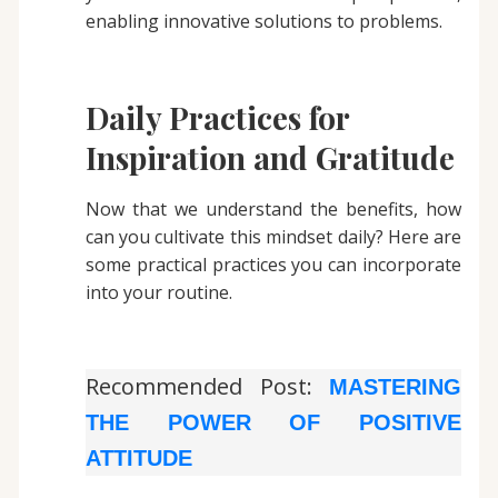
enabling innovative solutions to problems.
Daily Practices for
Inspiration and Gratitude
Now that we understand the benefits, how
can you cultivate this mindset daily? Here are
some practical practices you can incorporate
into your routine.
Recommended Post:
MASTERING
THE POWER OF POSITIVE
ATTITUDE