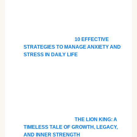
10 EFFECTIVE
STRATEGIES TO MANAGE ANXIETY AND
STRESS IN DAILY LIFE
THE LION KING: A
TIMELESS TALE OF GROWTH, LEGACY,
AND INNER STRENGTH