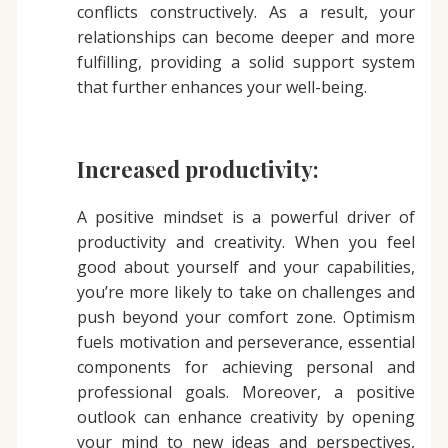
conflicts constructively. As a result, your
relationships can become deeper and more
fulfilling, providing a solid support system
that further enhances your well-being.
Increased productivity:
A positive mindset is a powerful driver of
productivity and creativity. When you feel
good about yourself and your capabilities,
you’re more likely to take on challenges and
push beyond your comfort zone. Optimism
fuels motivation and perseverance, essential
components for achieving personal and
professional goals. Moreover, a positive
outlook can enhance creativity by opening
your mind to new ideas and perspectives,