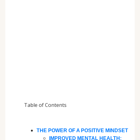
Table of Contents
THE POWER OF A POSITIVE MINDSET
IMPROVED MENTAL HEALTH: