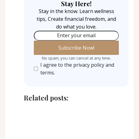
Stay Here!
Stay in the know. Learn wellness
tips, Create financial freedom, and
do what you love.
Enter your email
No spam, you can cancel at any time.
I agree to the privacy policy and
terms.
Related posts: