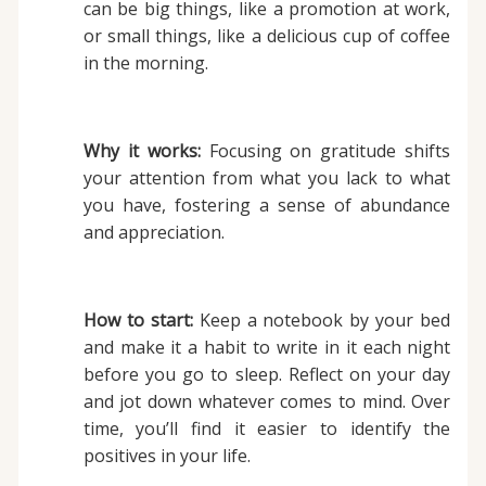
can be big things, like a promotion at work,
or small things, like a delicious cup of coffee
in the morning.
Why it works:
Focusing on gratitude shifts
your attention from what you lack to what
you have, fostering a sense of abundance
and appreciation.
How to start:
Keep a notebook by your bed
and make it a habit to write in it each night
before you go to sleep. Reflect on your day
and jot down whatever comes to mind. Over
time, you’ll find it easier to identify the
positives in your life.