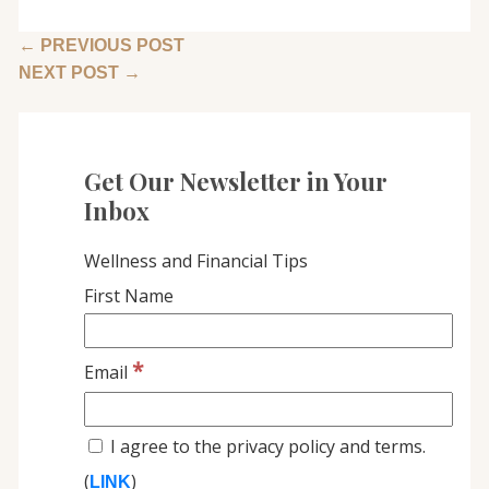
←
PREVIOUS POST
NEXT POST
→
Get Our Newsletter in Your
Inbox
Wellness and Financial Tips
First Name
*
Email
I agree to the privacy policy and terms.
(
)
LINK