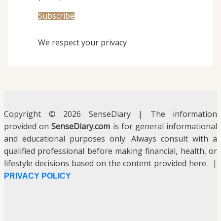
We respect your privacy
Copyright © 2026 SenseDiary | The information
provided on
SenseDiary.com
is for general informational
and educational purposes only. Always consult with a
qualified professional before making financial, health, or
lifestyle decisions based on the content provided here. |
PRIVACY POLICY