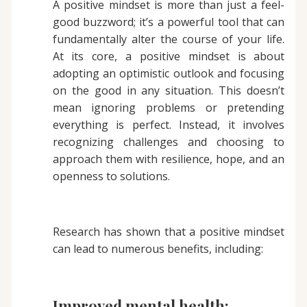
A positive mindset is more than just a feel-
good buzzword; it’s a powerful tool that can
fundamentally alter the course of your life.
At its core, a positive mindset is about
adopting an optimistic outlook and focusing
on the good in any situation. This doesn’t
mean ignoring problems or pretending
everything is perfect. Instead, it involves
recognizing challenges and choosing to
approach them with resilience, hope, and an
openness to solutions.
Research has shown that a positive mindset
can lead to numerous benefits, including:
Improved mental health: