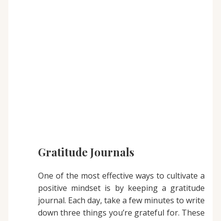
Gratitude Journals
One of the most effective ways to cultivate a
positive mindset is by keeping a gratitude
journal. Each day, take a few minutes to write
down three things you’re grateful for. These