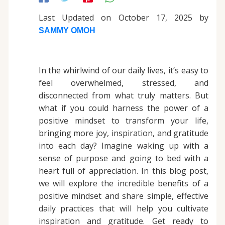
Last Updated on October 17, 2025 by
SAMMY OMOH
In the whirlwind of our daily lives, it’s easy to
feel overwhelmed, stressed, and
disconnected from what truly matters. But
what if you could harness the power of a
positive mindset to transform your life,
bringing more joy, inspiration, and gratitude
into each day? Imagine waking up with a
sense of purpose and going to bed with a
heart full of appreciation. In this blog post,
we will explore the incredible benefits of a
positive mindset and share simple, effective
daily practices that will help you cultivate
inspiration and gratitude. Get ready to