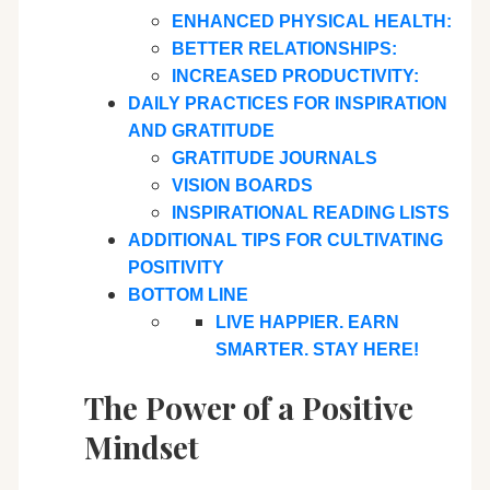
ENHANCED PHYSICAL HEALTH:
BETTER RELATIONSHIPS:
INCREASED PRODUCTIVITY:
DAILY PRACTICES FOR INSPIRATION
AND GRATITUDE
GRATITUDE JOURNALS
VISION BOARDS
INSPIRATIONAL READING LISTS
ADDITIONAL TIPS FOR CULTIVATING
POSITIVITY
BOTTOM LINE
LIVE HAPPIER. EARN
SMARTER. STAY HERE!
The Power of a Positive
Mindset