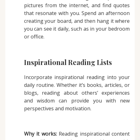
pictures from the internet, and find quotes
that resonate with you. Spend an afternoon
creating your board, and then hang it where
you can see it daily, such as in your bedroom
or office.
Inspirational Reading Lists
Incorporate inspirational reading into your
daily routine. Whether it’s books, articles, or
blogs, reading about others’ experiences
and wisdom can provide you with new
perspectives and motivation.
Why it works:
Reading inspirational content