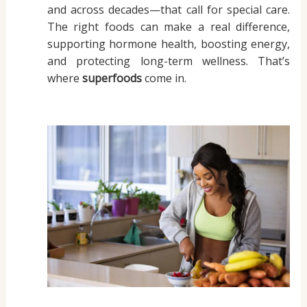
and across decades—that call for special care.
The right foods can make a real difference,
supporting hormone health, boosting energy,
and protecting long-term wellness. That’s
where
superfoods
come in.