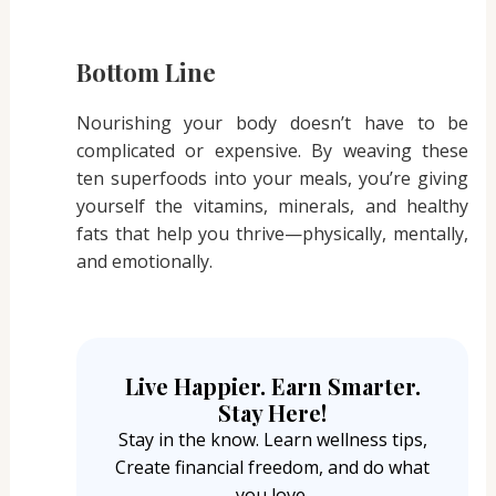
Bottom Line
Nourishing your body doesn’t have to be
complicated or expensive. By weaving these
ten superfoods into your meals, you’re giving
yourself the vitamins, minerals, and healthy
fats that help you thrive—physically, mentally,
and emotionally.
Live Happier. Earn Smarter.
Stay Here!
Stay in the know. Learn wellness tips,
Create financial freedom, and do what
you love.