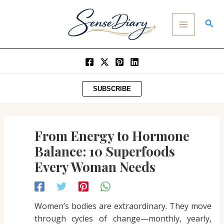
Post
SKIP
MAIN
navigation
TO
SEA
MENU
CONTENT
SUBSCRIBE
From Energy to Hormone
Balance: 10 Superfoods
Every Woman Needs
Women’s bodies are extraordinary. They move
through cycles of change—monthly, yearly,