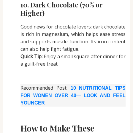
10. Dark Chocolate (70% or
Higher)
Good news for chocolate lovers: dark chocolate
is rich in magnesium, which helps ease stress
and supports muscle function. Its iron content
can also help fight fatigue.
Quick Tip:
Enjoy a small square after dinner for
a guilt-free treat.
Recommended Post:
10 NUTRITIONAL TIPS
FOR WOMEN OVER 40— LOOK AND FEEL
YOUNGER
How to Make These