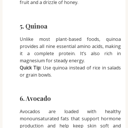
fruit and a drizzle of honey.
5. Quinoa
Unlike most plant-based foods, quinoa
provides all nine essential amino acids, making
it a complete protein. It’s also rich in
magnesium for steady energy.
Quick Tip:
Use quinoa instead of rice in salads
or grain bowls.
6. Avocado
Avocados are loaded with healthy
monounsaturated fats that support hormone
production and help keep skin soft and