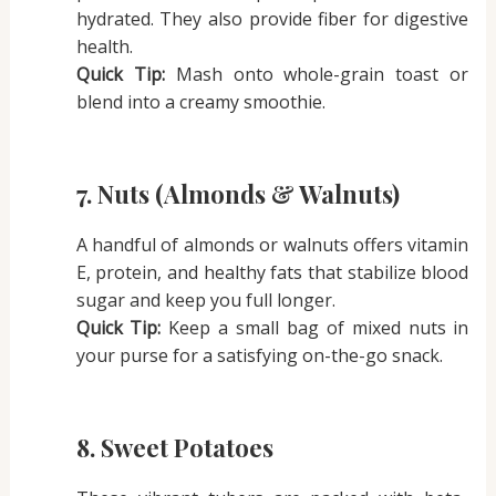
hydrated. They also provide fiber for digestive
health.
Quick Tip:
Mash onto whole-grain toast or
blend into a creamy smoothie.
7. Nuts (Almonds & Walnuts)
A handful of almonds or walnuts offers vitamin
E, protein, and healthy fats that stabilize blood
sugar and keep you full longer.
Quick Tip:
Keep a small bag of mixed nuts in
your purse for a satisfying on-the-go snack.
8. Sweet Potatoes