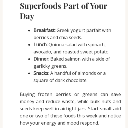
Superfoods Part of Your
Day
Breakfast:
Greek yogurt parfait with
berries and chia seeds.
Lunch:
Quinoa salad with spinach,
avocado, and roasted sweet potato.
Dinner:
Baked salmon with a side of
garlicky greens.
Snacks:
A handful of almonds or a
square of dark chocolate.
Buying frozen berries or greens can save
money and reduce waste, while bulk nuts and
seeds keep well in airtight jars. Start small: add
one or two of these foods this week and notice
how your energy and mood respond.