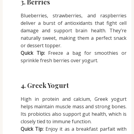
3. Berries
Blueberries, strawberries, and raspberries
deliver a burst of antioxidants that fight cell
damage and support brain health. They’re
naturally sweet, making them a perfect snack
or dessert topper.
Quick Tip:
Freeze a bag for smoothies or
sprinkle fresh berries over yogurt.
4. Greek Yogurt
High in protein and calcium, Greek yogurt
helps maintain muscle mass and strong bones.
Its probiotics also support gut health, which is
closely tied to immune function.
Quick Tip:
Enjoy it as a breakfast parfait with