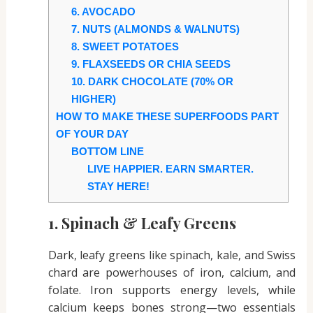
6. AVOCADO
7. NUTS (ALMONDS & WALNUTS)
8. SWEET POTATOES
9. FLAXSEEDS OR CHIA SEEDS
10. DARK CHOCOLATE (70% OR
HIGHER)
HOW TO MAKE THESE SUPERFOODS PART
OF YOUR DAY
BOTTOM LINE
LIVE HAPPIER. EARN SMARTER.
STAY HERE!
1. Spinach & Leafy Greens
Dark, leafy greens like spinach, kale, and Swiss
chard are powerhouses of iron, calcium, and
folate. Iron supports energy levels, while
calcium keeps bones strong—two essentials