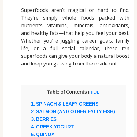
Superfoods aren’t magical or hard to find.
They’re simply whole foods packed with
nutrients—vitamins, minerals, antioxidants,
and healthy fats—that help you feel your best.
Whether you’re juggling career goals, family
life, or a full social calendar, these ten
superfoods can give your body a natural boost
and keep you glowing from the inside out.
Table of Contents
[
]
HIDE
1. SPINACH & LEAFY GREENS
2. SALMON (AND OTHER FATTY FISH)
3. BERRIES
4. GREEK YOGURT
5. QUINOA