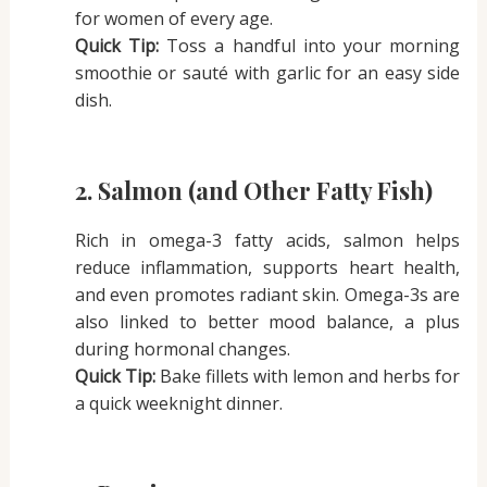
for women of every age.
Quick Tip:
Toss a handful into your morning
smoothie or sauté with garlic for an easy side
dish.
2. Salmon (and Other Fatty Fish)
Rich in omega-3 fatty acids, salmon helps
reduce inflammation, supports heart health,
and even promotes radiant skin. Omega-3s are
also linked to better mood balance, a plus
during hormonal changes.
Quick Tip:
Bake fillets with lemon and herbs for
a quick weeknight dinner.