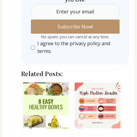
Enter your email
No spam, you can cancel at any time.
I agree to the privacy policy and
terms.
Related Posts: