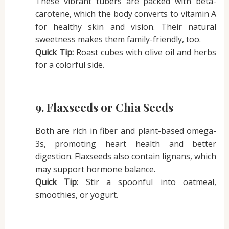
These vibrant tubers are packed with beta-
carotene, which the body converts to vitamin A
for healthy skin and vision. Their natural
sweetness makes them family-friendly, too.
Quick Tip:
Roast cubes with olive oil and herbs
for a colorful side.
9. Flaxseeds or Chia Seeds
Both are rich in fiber and plant-based omega-
3s, promoting heart health and better
digestion. Flaxseeds also contain lignans, which
may support hormone balance.
Quick Tip:
Stir a spoonful into oatmeal,
smoothies, or yogurt.