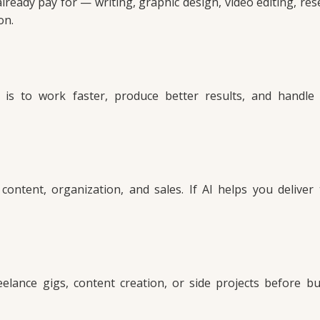
ready pay for — writing, graphic design, video editing, res
on.
 is to work faster, produce better results, and handl
 content, organization, and sales. If AI helps you deliver
elance gigs, content creation, or side projects before bu