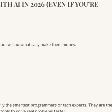
H AI IN 2026 (EVEN IF YOU’RE
tool will automatically make them money.
rily the smartest programmers or tech experts. They are th
tools to solve real problems faster.