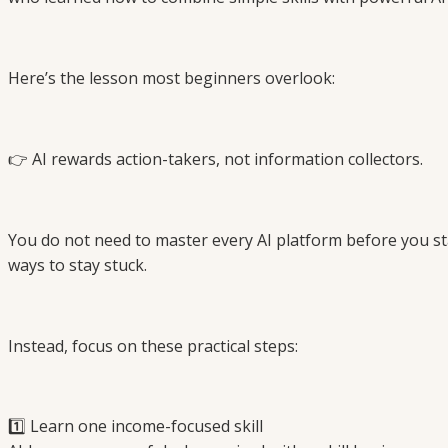
Here’s the lesson most beginners overlook:
👉 AI rewards action-takers, not information collectors.
You do not need to master every AI platform before you start
ways to stay stuck.
Instead, focus on these practical steps:
1️⃣ Learn one income-focused skill