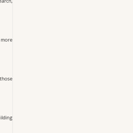
earch,
e more
 those
ilding