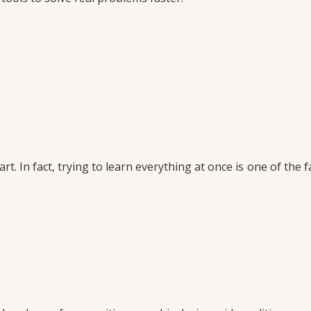
. In fact, trying to learn everything at once is one of the f