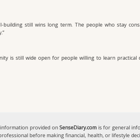
l-building still wins long term. The people who stay cons
.”
y is still wide open for people willing to learn practical d
 information provided on
SenseDiary.com
is for general in
 professional before making financial, health, or lifestyle d