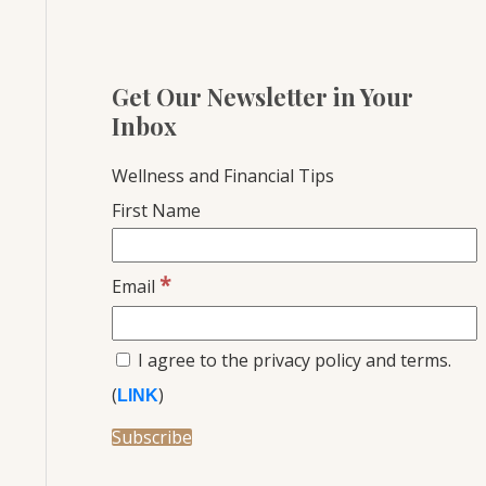
Get Our Newsletter in Your
Inbox
Wellness and Financial Tips
First Name
*
Email
I agree to the privacy policy and terms.
(
)
LINK