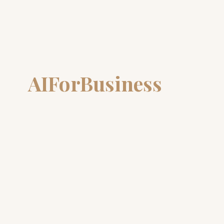
AIForBusiness