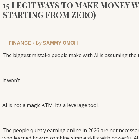
15 LEGIT WAYS TO MAKE MONEY WIT
STARTING FROM ZERO)
/ By
FINANCE
SAMMY OMOH
The biggest mistake people make with AI is assuming the 
It won’t.
AI is not a magic ATM. It’s a leverage tool.
The people quietly earning online in 2026 are not necessa
who learned how to combine simple skills with powerful AI 