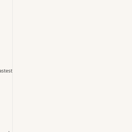
astest