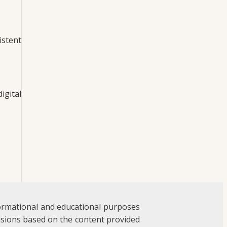
istent
igital
formational and educational purposes
ecisions based on the content provided