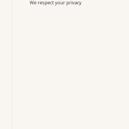
We respect your privacy