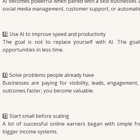
AI becomes powerful when paired with a skill businesses al
social media management, customer support, or automati
2️⃣ Use AI to improve speed and productivity
The goal is not to replace yourself with AI. The goal
opportunities in less time.
3️⃣ Solve problems people already have
Businesses are paying for visibility, leads, engagement,
outcomes faster, you become valuable.
4️⃣ Start small before scaling
A lot of successful online earners began with simple fre
bigger income systems.