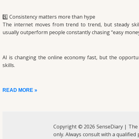
5️⃣ Consistency matters more than hype
The internet moves from trend to trend, but steady skil
usually outperform people constantly chasing “easy money
AI is changing the online economy fast, but the opportunit
skills.
READ MORE »
Copyright © 2026 SenseDiary | The
only. Always consult with a qualified