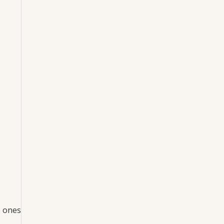
e ones