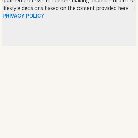
qualified professional before making financial, health, or
lifestyle decisions based on the content provided here. |
PRIVACY POLICY