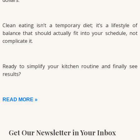
dollars.
Clean eating isn’t a temporary diet; it’s a lifestyle of
balance that should actually fit into your schedule, not
complicate it.
Ready to simplify your kitchen routine and finally see
results?
READ MORE »
Get Our Newsletter in Your Inbox