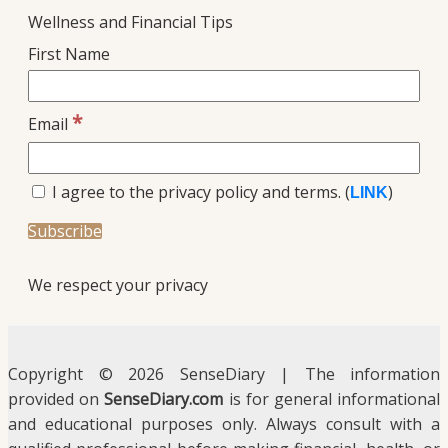
Wellness and Financial Tips
First Name
*
Email
I agree to the privacy policy and terms. (
)
LINK
We respect your privacy
Copyright © 2026 SenseDiary | The information
provided on
SenseDiary.com
is for general informational
and educational purposes only. Always consult with a