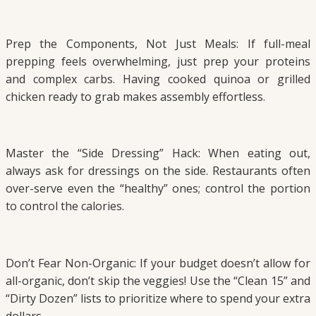
Prep the Components, Not Just Meals: If full-meal
prepping feels overwhelming, just prep your proteins
and complex carbs. Having cooked quinoa or grilled
chicken ready to grab makes assembly effortless.
Master the “Side Dressing” Hack: When eating out,
always ask for dressings on the side. Restaurants often
over-serve even the “healthy” ones; control the portion
to control the calories.
Don’t Fear Non-Organic: If your budget doesn’t allow for
all-organic, don’t skip the veggies! Use the “Clean 15” and
“Dirty Dozen” lists to prioritize where to spend your extra