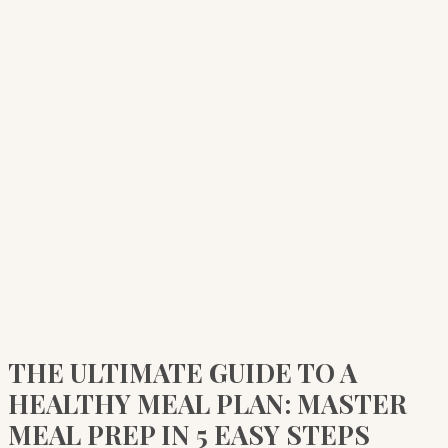
THE ULTIMATE GUIDE TO A
HEALTHY MEAL PLAN: MASTER
MEAL PREP IN 5 EASY STEPS