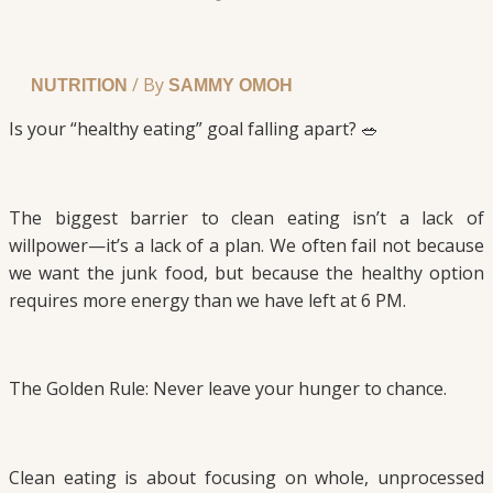
/ By
NUTRITION
SAMMY OMOH
Is your “healthy eating” goal falling apart? 🥗
The biggest barrier to clean eating isn’t a lack of
willpower—it’s a lack of a plan. We often fail not because
we want the junk food, but because the healthy option
requires more energy than we have left at 6 PM.
The Golden Rule: Never leave your hunger to chance.
Clean eating is about focusing on whole, unprocessed