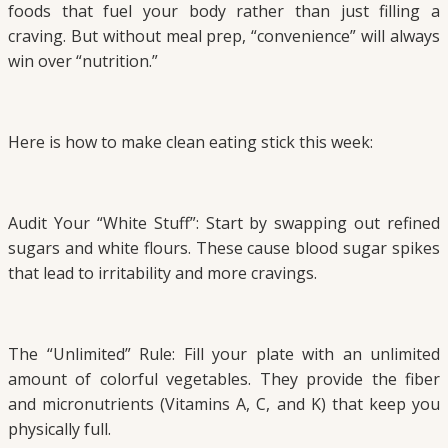
foods that fuel your body rather than just filling a
craving. But without meal prep, “convenience” will always
win over “nutrition.”
Here is how to make clean eating stick this week:
Audit Your “White Stuff”: Start by swapping out refined
sugars and white flours. These cause blood sugar spikes
that lead to irritability and more cravings.
The “Unlimited” Rule: Fill your plate with an unlimited
amount of colorful vegetables. They provide the fiber
and micronutrients (Vitamins A, C, and K) that keep you
physically full.