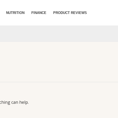
NUTRITION
FINANCE
PRODUCT REVIEWS
ching can help.