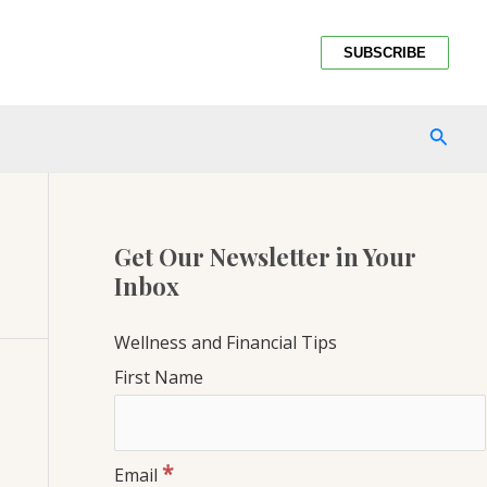
SUBSCRIBE
SEAR
Get Our Newsletter in Your
Inbox
Wellness and Financial Tips
First Name
*
Email