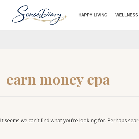
Search
SKIP
for:
TO
HAPPY LIVING
WELLNESS
CONTENT
earn money cpa
It seems we can’t find what you’re looking for. Perhaps sear