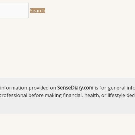
 information provided on
SenseDiary.com
is for general in
 professional before making financial, health, or lifestyle d