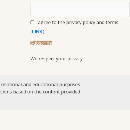
I agree to the privacy policy and terms.
(
)
LINK
We respect your privacy
formational and educational purposes
ecisions based on the content provided