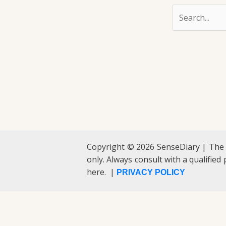
Copyright © 2026 SenseDiary | The
only. Always consult with a qualified
here. |
PRIVACY POLICY