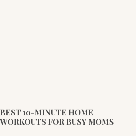
10-
MINUTE
HOME
WORKOUTS
FOR
BUSY
MOMS
BEST 10-MINUTE HOME
WORKOUTS FOR BUSY MOMS