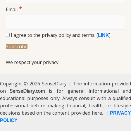
*
Email
I agree to the privacy policy and terms. (
)
LINK
We respect your privacy
Copyright © 2026 SenseDiary | The information provided
on
SenseDiary.com
is for general informational an
educational purposes only. Always consult with a qualified
professional before making financial, health, or lifestyle
decisions based on the content provided here. |
PRIVACY
POLICY