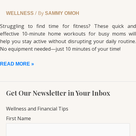
/ By
WELLNESS
SAMMY OMOH
Struggling to find time for fitness? These quick and
effective 10-minute home workouts for busy moms will
help you stay active without disrupting your daily routine.
No equipment needed—just 10 minutes of your time!
READ MORE »
Get Our Newsletter in Your Inbox
Wellness and Financial Tips
First Name