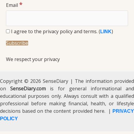
*
Email
I agree to the privacy policy and terms. (
)
LINK
We respect your privacy
Copyright © 2026 SenseDiary | The information provided
on
SenseDiary.com
is for general informational an
educational purposes only. Always consult with a qualified
professional before making financial, health, or lifestyle
decisions based on the content provided here. |
PRIVACY
POLICY