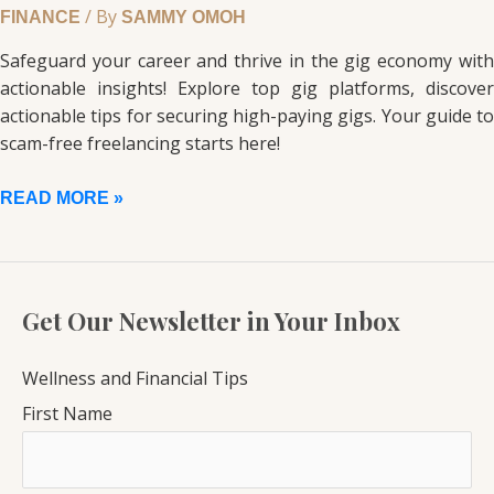
/ By
FINANCE
SAMMY OMOH
Safeguard your career and thrive in the gig economy with
actionable insights! Explore top gig platforms, discover
actionable tips for securing high-paying gigs. Your guide to
scam-free freelancing starts here!
READ MORE »
Get Our Newsletter in Your Inbox
Wellness and Financial Tips
First Name