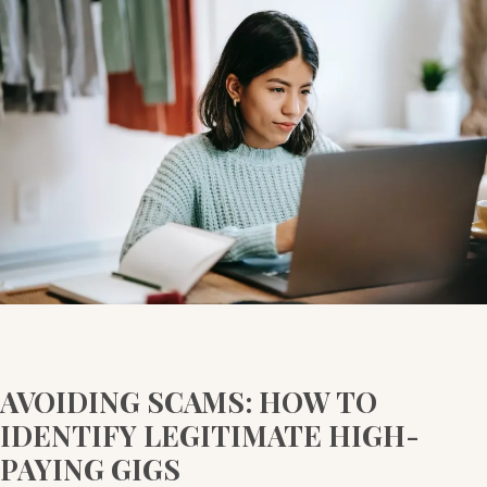
SCAMS:
HOW
TO
IDENTIFY
LEGITIMATE
HIGH-
PAYING
GIGS
AVOIDING SCAMS: HOW TO
IDENTIFY LEGITIMATE HIGH-
PAYING GIGS