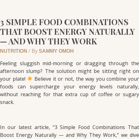
3 SIMPLE FOOD COMBINATIONS
THAT BOOST ENERGY NATURALLY
— AND WHY THEY WORK
/ By
NUTRITION
SAMMY OMOH
Feeling sluggish mid-morning or dragging through the
afternoon slump? The solution might be sitting right on
your plate!
Believe it or not, the way you combine you
foods can supercharge your energy levels naturally,
without reaching for that extra cup of coffee or sugary
snack.
In our latest article, “3 Simple Food Combinations That
Boost Energy Naturally — and Why They Work,” we dive