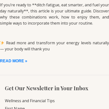
If you’re ready to **ditch fatigue, eat smarter, and fuel your
day naturally**, this article is your ultimate guide. Discover
why these combinations work, how to enjoy them, and
simple ways to incorporate them into your routine.
Read more and transform your energy levels naturally
— your body will thank you
READ MORE »
Get Our Newsletter in Your Inbox
Wellness and Financial Tips
First Name