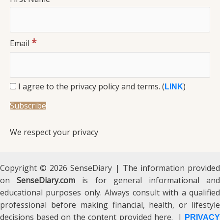
*
Email
I agree to the privacy policy and terms. (
)
LINK
We respect your privacy
Copyright © 2026 SenseDiary | The information provided
on
SenseDiary.com
is for general informational an
educational purposes only. Always consult with a qualified
professional before making financial, health, or lifestyle
decisions based on the content provided here. |
PRIVACY