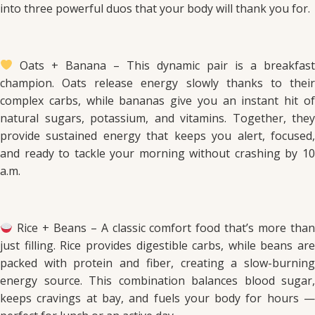
into three powerful duos that your body will thank you for.
Oats + Banana – This dynamic pair is a breakfast
champion. Oats release energy slowly thanks to their
complex carbs, while bananas give you an instant hit of
natural sugars, potassium, and vitamins. Together, they
provide sustained energy that keeps you alert, focused,
and ready to tackle your morning without crashing by 10
a.m.
Rice + Beans – A classic comfort food that’s more than
just filling. Rice provides digestible carbs, while beans are
packed with protein and fiber, creating a slow-burning
energy source. This combination balances blood sugar,
keeps cravings at bay, and fuels your body for hours —