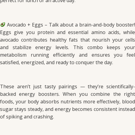
perfect for lunch or an active day.
Avocado + Eggs – Talk about a brain-and-body booster!
Eggs give you protein and essential amino acids, while
avocado contributes healthy fats that nourish your cells
and stabilize energy levels. This combo keeps your
metabolism running efficiently and ensures you feel
satisfied, energized, and ready to conquer the day.
These aren’t just tasty pairings — they’re scientifically-
backed energy boosters. When you combine the right
foods, your body absorbs nutrients more effectively, blood
sugar stays steady, and energy becomes consistent instead
of spiking and crashing.