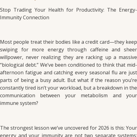
Stop Trading Your Health for Productivity: The Energy-
Immunity Connection
Most people treat their bodies like a credit card—they keep
swiping for more energy through caffeine and sheer
willpower, never realizing they are racking up a massive
“biological debt.” We’ve been conditioned to think that mid-
afternoon fatigue and catching every seasonal flu are just
parts of being a busy adult. But what if the reason you’re
constantly tired isn’t your workload, but a breakdown in the
communication between your metabolism and your
immune system?
The strongest lesson we’ve uncovered for 2026 is this: Your
energy and your immunity are not two separate systems;