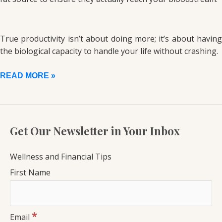
True productivity isn’t about doing more; it’s about having
the biological capacity to handle your life without crashing.
READ MORE »
Get Our Newsletter in Your Inbox
Wellness and Financial Tips
First Name
*
Email