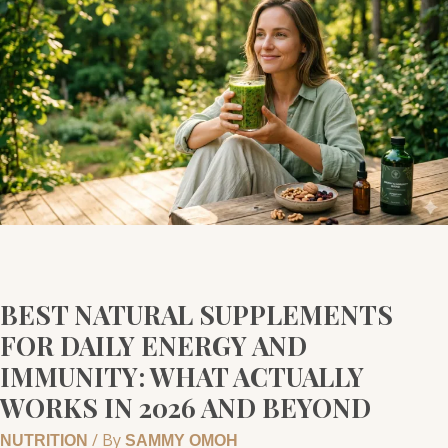
NATURAL
SUPPLEMENTS
FOR
DAILY
ENERGY
AND
IMMUNITY:
WHAT
ACTUALLY
WORKS
IN
2026
BEST NATURAL SUPPLEMENTS
AND
FOR DAILY ENERGY AND
BEYOND
IMMUNITY: WHAT ACTUALLY
WORKS IN 2026 AND BEYOND
/ By
NUTRITION
SAMMY OMOH