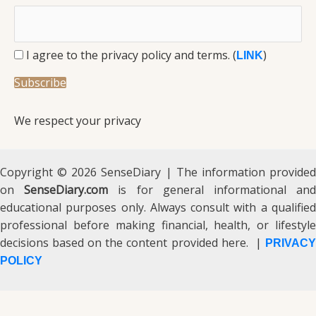
I agree to the privacy policy and terms. (
)
LINK
We respect your privacy
Copyright © 2026 SenseDiary | The information provided
on
SenseDiary.com
is for general informational an
educational purposes only. Always consult with a qualified
professional before making financial, health, or lifestyle
decisions based on the content provided here. |
PRIVACY
POLICY