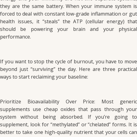
they are the same battery. When your immune system is
forced to deal with constant low-grade inflammation or gut
health issues, it “steals” the ATP (cellular energy) that
should be powering your brain and your physical
performance.
If you want to stop the cycle of burnout, you have to move
beyond just “surviving” the day. Here are three practical
ways to start reclaiming your baseline:
Prioritize Bioavailability Over Price: Most generic
supplements use cheap oxides that pass through your
system without being absorbed. If you’re going to
supplement, look for “methylated” or “chelated” forms. It is
better to take one high-quality nutrient that your cells can