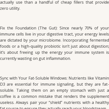
actually use than a handful of cheap fillers that provide
zero utility.
Fix the Foundation (The Gut): Since nearly 70% of your
immune cells live in your digestive tract, your energy levels
are dictated by your microbiome. Incorporating fermented
foods or a high-quality probiotic isn’t just about digestion;
it’s about freeing up the energy your immune system is
currently wasting on gut inflammation.
Sync with Your Fat-Soluble Windows: Nutrients like Vitamin
D3 are essential for immune signaling, but they are fat-
soluble. Taking them on an empty stomach with just a
coffee is a common mistake that renders the supplement
useless. Always pair your “shield” nutrients with a healthy
fat source to ensure they actually reach your bloodstream.