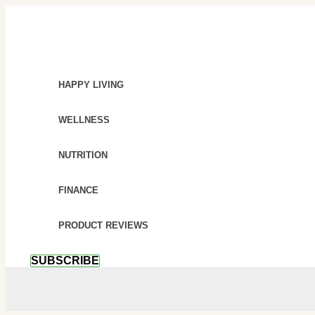
SKIP
AMAZING
TO
HEALTH
CONTENT
BENEFITS
OF
MASSAGE
HAPPY LIVING
THERAPY
WELLNESS
NUTRITION
FINANCE
PRODUCT REVIEWS
SUBSCRIBE
SEARCH