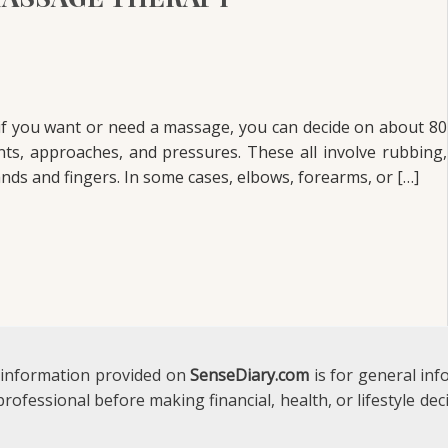
if you want or need a massage, you can decide on about 80
s, approaches, and pressures. These all involve rubbing,
nds and fingers. In some cases, elbows, forearms, or […]
 information provided on
SenseDiary.com
is for general in
 professional before making financial, health, or lifestyle d