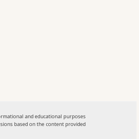
formational and educational purposes
ecisions based on the content provided