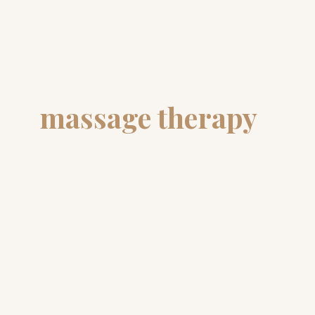
massage therapy