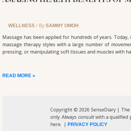
/ By
WELLNESS
SAMMY OMOH
Massage has been applied for hundreds of years. Today, 
massage therapy styles with a large number of movement
pressing, or manipulating soft tissues and muscles with ha
READ MORE »
Copyright © 2026 SenseDiary | The
only. Always consult with a qualified
here. |
PRIVACY POLICY