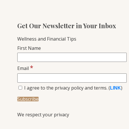
Get Our Newsletter in Your Inbox
Wellness and Financial Tips
First Name
*
Email
I agree to the privacy policy and terms. (
)
LINK
We respect your privacy