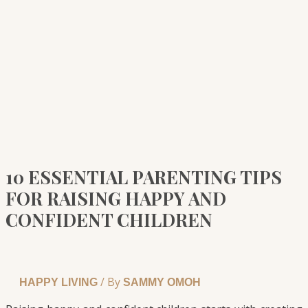
10 ESSENTIAL PARENTING TIPS
FOR RAISING HAPPY AND
CONFIDENT CHILDREN
/ By
HAPPY LIVING
SAMMY OMOH