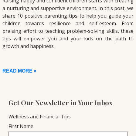
Raising happy and confident children starts with creating
a nurturing and supportive environment. In this post, we
share 10 positive parenting tips to help you guide your
children towards resilience and self-esteem. From
praising effort to teaching problem-solving skills, these
tips will empower you and your kids on the path to
growth and happiness.
READ MORE »
Get Our Newsletter in Your Inbox
Wellness and Financial Tips
First Name