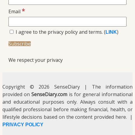
*
Email
I agree to the privacy policy and terms. (
)
LINK
We respect your privacy
Copyright © 2026 SenseDiary | The information
provided on
SenseDiary.com
is for general informational
and educational purposes only. Always consult with a
qualified professional before making financial, health, or
lifestyle decisions based on the content provided here. |
PRIVACY POLICY