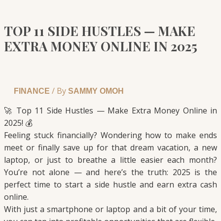
TOP 11 SIDE HUSTLES — MAKE
EXTRA MONEY ONLINE IN 2025
/ By
FINANCE
SAMMY OMOH
🚀 Top 11 Side Hustles — Make Extra Money Online in
2025! 💰
Feeling stuck financially? Wondering how to make ends
meet or finally save up for that dream vacation, a new
laptop, or just to breathe a little easier each month?
You’re not alone — and here’s the truth: 2025 is the
perfect time to start a side hustle and earn extra cash
online.
With just a smartphone or laptop and a bit of your time,