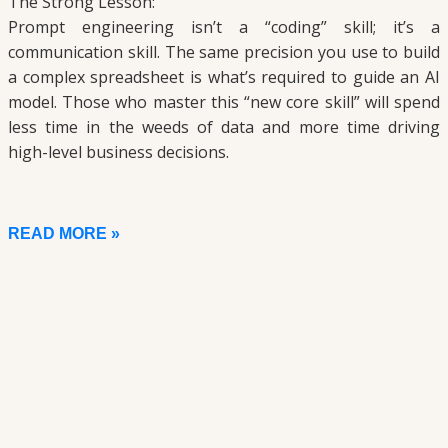
The Strong Lesson:
Prompt engineering isn’t a “coding” skill; it’s a
communication skill. The same precision you use to build
a complex spreadsheet is what’s required to guide an AI
model. Those who master this “new core skill” will spend
less time in the weeds of data and more time driving
high-level business decisions.
READ MORE »