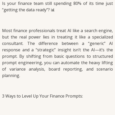
Is your finance team still spending 80% of its time just
“getting the data ready”? 📊
Most finance professionals treat AI like a search engine,
but the real power lies in treating it like a specialized
consultant. The difference between a “generic” AI
response and a “strategic” insight isn’t the AI—it’s the
prompt. By shifting from basic questions to structured
prompt engineering, you can automate the heavy lifting
of variance analysis, board reporting, and scenario
planning.
3 Ways to Level Up Your Finance Prompts: