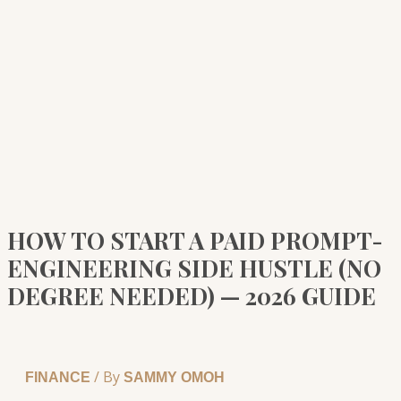
HOW TO START A PAID PROMPT-
ENGINEERING SIDE HUSTLE (NO
DEGREE NEEDED) — 2026 GUIDE
/ By
FINANCE
SAMMY OMOH