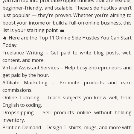
you can tap into profitable opportunities that are flexible,
beginner-friendly, and scalable. These side hustles aren’t
just popular — they’re proven. Whether you’re aiming to
boost your income or build a full-on online business, this
list is your starting point. 💼
🔥 Here are the Top 11 Online Side Hustles You Can Start
Today:
Freelance Writing – Get paid to write blog posts, web
content, and more.
Virtual Assistant Services – Help busy entrepreneurs and
get paid by the hour.
Affiliate Marketing – Promote products and earn
commissions.
Online Tutoring – Teach subjects you know well, from
English to coding.
Dropshipping – Sell products online without holding
inventory.
Print on Demand – Design T-shirts, mugs, and more with