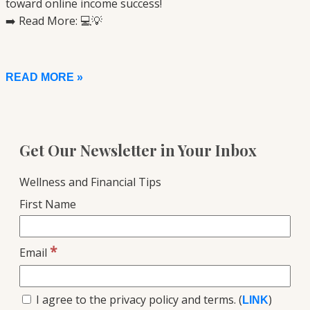
toward online income success!
➡️ Read More: 💻💡
READ MORE »
Get Our Newsletter in Your Inbox
Wellness and Financial Tips
First Name
*
Email
I agree to the privacy policy and terms. (
)
LINK