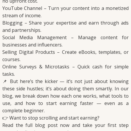
no upfront cost.
YouTube Channel – Turn your content into a monetized
stream of income.
Blogging – Share your expertise and earn through ads
and partnerships.
Social Media Management – Manage content for
businesses and influencers.
Selling Digital Products – Create eBooks, templates, or
courses.
Online Surveys & Microtasks – Quick cash for simple
tasks.
📌 But here’s the kicker — it’s not just about knowing
these side hustles; it’s about doing them smartly. In our
blog, we break down how each one works, what tools to
use, and how to start earning faster — even as a
complete beginner.
👉 Want to stop scrolling and start earning?
Read the full blog post now and take your first step