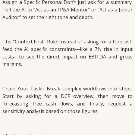
Assign a Specific Persona: Don’t just ask for a summary.
Tell the AI to “Act as an FP&A Mentor” or “Act as a Junior
Auditor” to set the right tone and depth.
The “Context First” Rule: Instead of asking for a forecast,
feed the AI specific constraints—like a 7% rise in input
costs—to see the direct impact on EBITDA and gross
margins.
Chain Your Tasks: Break complex workflows into steps.
Start by asking for a DCF overview, then move to
forecasting free cash flows, and finally, request a
sensitivity analysis based on those figures.