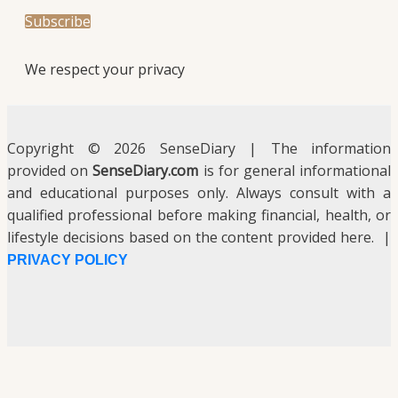
We respect your privacy
Copyright © 2026 SenseDiary | The information
provided on
SenseDiary.com
is for general informational
and educational purposes only. Always consult with a
qualified professional before making financial, health, or
lifestyle decisions based on the content provided here. |
PRIVACY POLICY