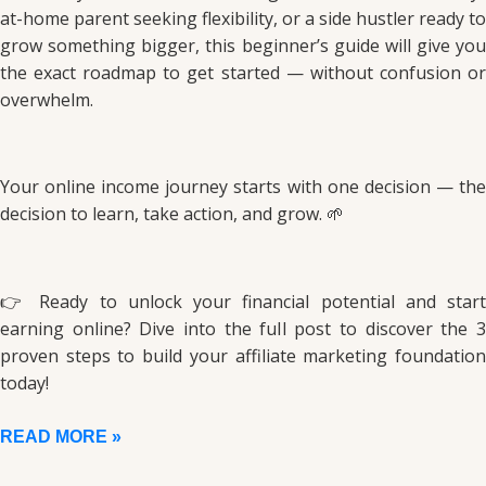
at-home parent seeking flexibility, or a side hustler ready to
grow something bigger, this beginner’s guide will give you
the exact roadmap to get started — without confusion or
overwhelm.
Your online income journey starts with one decision — the
decision to learn, take action, and grow. 🌱
👉 Ready to unlock your financial potential and start
earning online? Dive into the full post to discover the 3
proven steps to build your affiliate marketing foundation
today!
READ MORE »