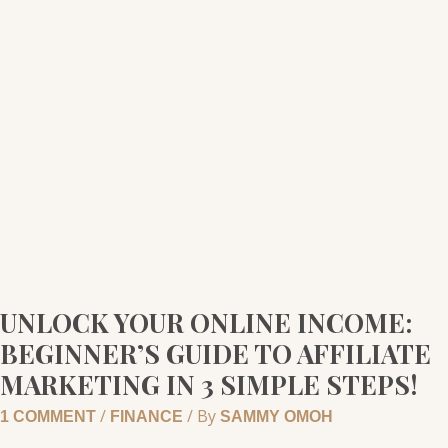
YOUR
ONLINE
INCOME:
BEGINNER’S
GUIDE
TO
AFFILIATE
MARKETING
IN
3
SIMPLE
STEPS!
UNLOCK YOUR ONLINE INCOME:
BEGINNER’S GUIDE TO AFFILIATE
MARKETING IN 3 SIMPLE STEPS!
/
/ By
1 COMMENT
FINANCE
SAMMY OMOH