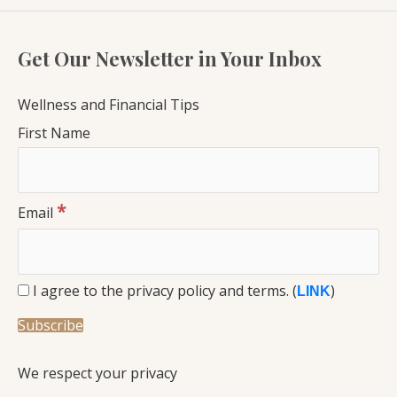
Get Our Newsletter in Your Inbox
Wellness and Financial Tips
First Name
*
Email
I agree to the privacy policy and terms. (
)
LINK
We respect your privacy