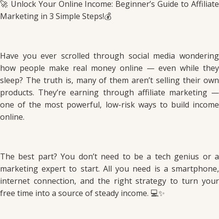
🚀 Unlock Your Online Income: Beginner’s Guide to Affiliate
Marketing in 3 Simple Steps!💰
Have you ever scrolled through social media wondering
how people make real money online — even while they
sleep? The truth is, many of them aren’t selling their own
products. They’re earning through affiliate marketing —
one of the most powerful, low-risk ways to build income
online.
The best part? You don’t need to be a tech genius or a
marketing expert to start. All you need is a smartphone,
internet connection, and the right strategy to turn your
free time into a source of steady income. 💻✨