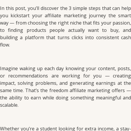
In this post, you’ll discover the 3 simple steps that can help
you kickstart your affiliate marketing journey the smart
way — from choosing the right niche that fits your passion,
to finding products people actually want to buy, and
building a platform that turns clicks into consistent cash
flow.
Imagine waking up each day knowing your content, posts,
or recommendations are working for you — creating
impact, solving problems, and generating earnings at the
same time. That’s the freedom affiliate marketing offers —
the ability to earn while doing something meaningful and
scalable.
Whether you’re a student looking for extra income, a stay-