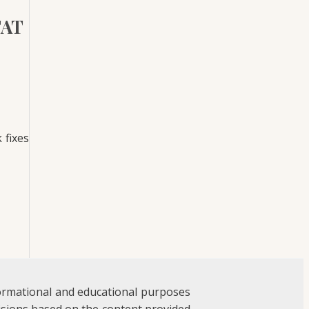
FAT
 fixes
formational and educational purposes