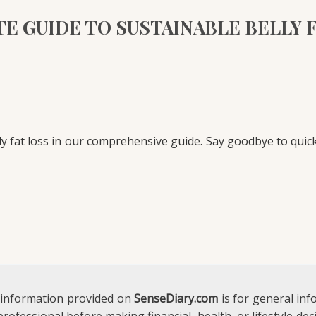
E GUIDE TO SUSTAINABLE BELLY 
ly fat loss in our comprehensive guide. Say goodbye to quick
 information provided on
SenseDiary.com
is for general in