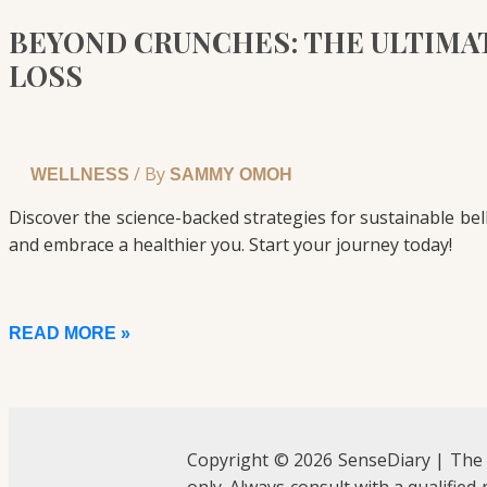
BEYOND CRUNCHES: THE ULTIMAT
LOSS
/ By
WELLNESS
SAMMY OMOH
Discover the science-backed strategies for sustainable bel
and embrace a healthier you. Start your journey today!
READ MORE »
Copyright © 2026 SenseDiary | The