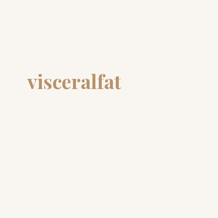
visceralfat