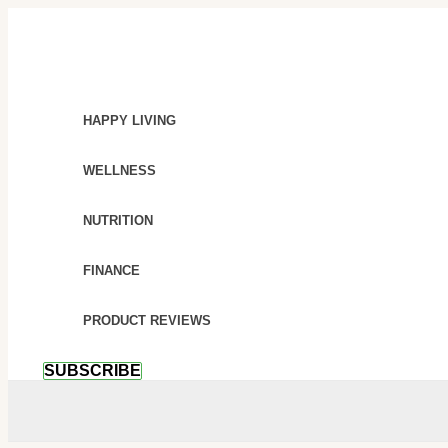
SKIP
BEYOND
TO
CRUNCHES:
CONTENT
THE
ULTIMATE
GUIDE
HAPPY LIVING
TO
SUSTAINABLE
WELLNESS
BELLY
FAT
NUTRITION
LOSS
FINANCE
PRODUCT REVIEWS
SUBSCRIBE
SEARCH