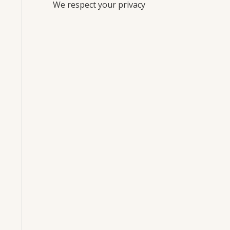
We respect your privacy