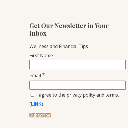
Get Our Newsletter in Your
Inbox
Wellness and Financial Tips
First Name
*
Email
I agree to the privacy policy and terms.
(
)
LINK