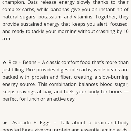
champion. Oats release energy slowly thanks to their
complex carbs, while bananas give you an instant hit of
natural sugars, potassium, and vitamins. Together, they
provide sustained energy that keeps you alert, focused,
and ready to tackle your morning without crashing by 10
a.m.
🍚 Rice + Beans – A classic comfort food that’s more than
just filling. Rice provides digestible carbs, while beans are
packed with protein and fiber, creating a slow-burning
energy source. This combination balances blood sugar,
keeps cravings at bay, and fuels your body for hours —
perfect for lunch or an active day.
🥑 Avocado + Eggs – Talk about a brain-and-body
booster! Eggs give you protein and essential amino acids,