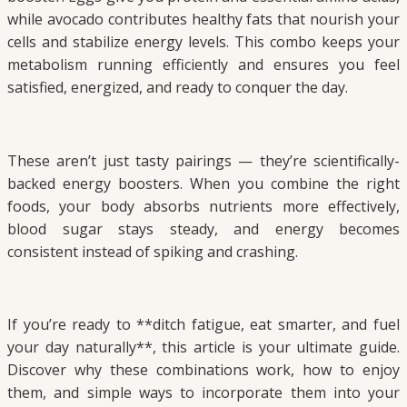
while avocado contributes healthy fats that nourish your
cells and stabilize energy levels. This combo keeps your
metabolism running efficiently and ensures you feel
satisfied, energized, and ready to conquer the day.
These aren’t just tasty pairings — they’re scientifically-
backed energy boosters. When you combine the right
foods, your body absorbs nutrients more effectively,
blood sugar stays steady, and energy becomes
consistent instead of spiking and crashing.
If you’re ready to **ditch fatigue, eat smarter, and fuel
your day naturally**, this article is your ultimate guide.
Discover why these combinations work, how to enjoy
them, and simple ways to incorporate them into your