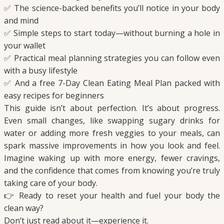
✅ The science-backed benefits you’ll notice in your body
and mind
✅ Simple steps to start today—without burning a hole in
your wallet
✅ Practical meal planning strategies you can follow even
with a busy lifestyle
✅ And a free 7-Day Clean Eating Meal Plan packed with
easy recipes for beginners
This guide isn’t about perfection. It’s about progress.
Even small changes, like swapping sugary drinks for
water or adding more fresh veggies to your meals, can
spark massive improvements in how you look and feel.
Imagine waking up with more energy, fewer cravings,
and the confidence that comes from knowing you’re truly
taking care of your body.
👉 Ready to reset your health and fuel your body the
clean way?
Don’t just read about it—experience it.