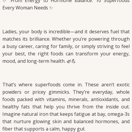
✨ From Energy to Hormone Balance: 10 Superfoods
Every Woman Needs ✨
Ladies, your body is incredible—and it deserves fuel that
matches its brilliance. Whether you’re powering through
a busy career, caring for family, or simply striving to feel
your best, the right foods can transform your energy,
mood, and long-term health. 🌿💪
That’s where superfoods come in. These aren’t exotic
powders or pricey gimmicks. They’re everyday, whole
foods packed with vitamins, minerals, antioxidants, and
healthy fats that help you thrive from the inside out.
Imagine natural iron that keeps fatigue at bay, omega-3s
that nurture glowing skin and balanced hormones, and
fiber that supports a calm, happy gut.