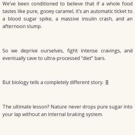
We’ve been conditioned to believe that if a whole food
tastes like pure, gooey caramel, it’s an automatic ticket to
a blood sugar spike, a massive insulin crash, and an
afternoon slump.
So we deprive ourselves, fight intense cravings, and
eventually cave to ultra-processed “diet” bars.
But biology tells a completely different story. 🧬
The ultimate lesson? Nature never drops pure sugar into
your lap without an internal braking system.