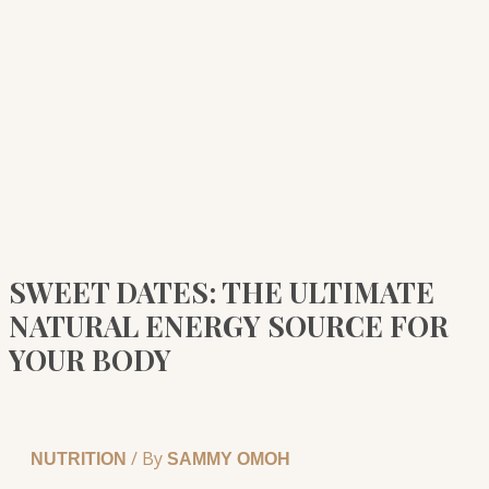
SWEET DATES: THE ULTIMATE
NATURAL ENERGY SOURCE FOR
YOUR BODY
/ By
NUTRITION
SAMMY OMOH