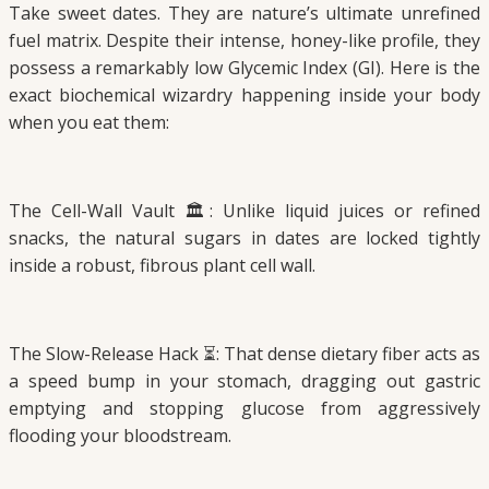
Take sweet dates. They are nature’s ultimate unrefined
fuel matrix. Despite their intense, honey-like profile, they
possess a remarkably low Glycemic Index (GI). Here is the
exact biochemical wizardry happening inside your body
when you eat them:
The Cell-Wall Vault 🏛️: Unlike liquid juices or refined
snacks, the natural sugars in dates are locked tightly
inside a robust, fibrous plant cell wall.
The Slow-Release Hack ⏳: That dense dietary fiber acts as
a speed bump in your stomach, dragging out gastric
emptying and stopping glucose from aggressively
flooding your bloodstream.