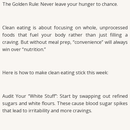
The Golden Rule: Never leave your hunger to chance.
Clean eating is about focusing on whole, unprocessed
foods that fuel your body rather than just filling a
craving. But without meal prep, “convenience” will always
win over “nutrition.”
Here is how to make clean eating stick this week:
Audit Your “White Stuff”: Start by swapping out refined
sugars and white flours. These cause blood sugar spikes
that lead to irritability and more cravings.