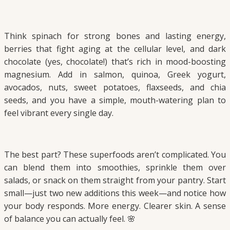
Think spinach for strong bones and lasting energy,
berries that fight aging at the cellular level, and dark
chocolate (yes, chocolate!) that’s rich in mood-boosting
magnesium. Add in salmon, quinoa, Greek yogurt,
avocados, nuts, sweet potatoes, flaxseeds, and chia
seeds, and you have a simple, mouth-watering plan to
feel vibrant every single day.
The best part? These superfoods aren’t complicated. You
can blend them into smoothies, sprinkle them over
salads, or snack on them straight from your pantry. Start
small—just two new additions this week—and notice how
your body responds. More energy. Clearer skin. A sense
of balance you can actually feel. 🌸