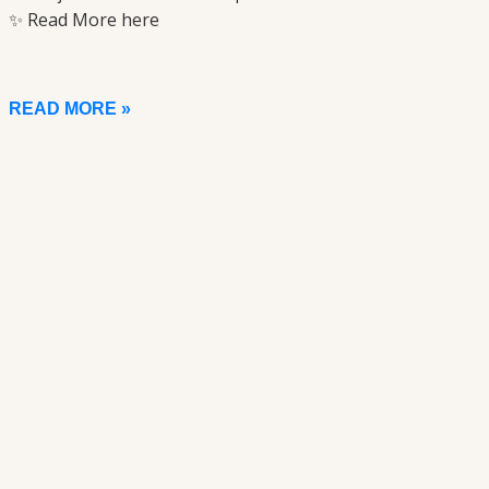
✨ Read More here
READ MORE »