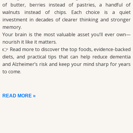
of butter, berries instead of pastries, a handful of
walnuts instead of chips. Each choice is a quiet
investment in decades of clearer thinking and stronger
memory.
Your brain is the most valuable asset you’ll ever own—
nourish it like it matters.
👉 Read more to discover the top foods, evidence-backed
diets, and practical tips that can help reduce dementia
and Alzheimer’s risk and keep your mind sharp for years
to come.
READ MORE »