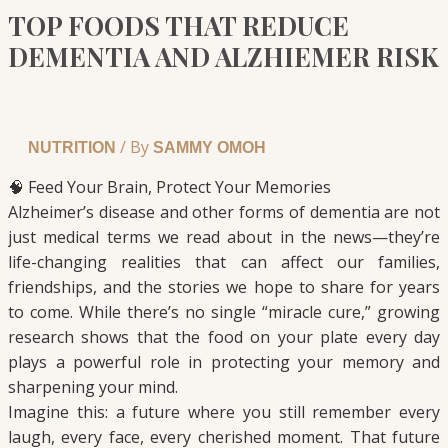
TOP FOODS THAT REDUCE
DEMENTIA AND ALZHIEMER RISK
/ By
NUTRITION
SAMMY OMOH
🧠 Feed Your Brain, Protect Your Memories
Alzheimer’s disease and other forms of dementia are not
just medical terms we read about in the news—they’re
life-changing realities that can affect our families,
friendships, and the stories we hope to share for years
to come. While there’s no single “miracle cure,” growing
research shows that the food on your plate every day
plays a powerful role in protecting your memory and
sharpening your mind.
Imagine this: a future where you still remember every
laugh, every face, every cherished moment. That future