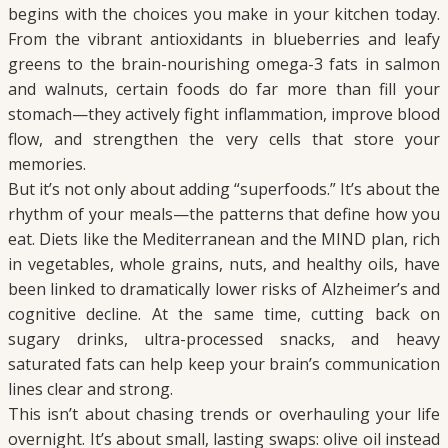
begins with the choices you make in your kitchen today.
From the vibrant antioxidants in blueberries and leafy
greens to the brain-nourishing omega-3 fats in salmon
and walnuts, certain foods do far more than fill your
stomach—they actively fight inflammation, improve blood
flow, and strengthen the very cells that store your
memories.
But it’s not only about adding “superfoods.” It’s about the
rhythm of your meals—the patterns that define how you
eat. Diets like the Mediterranean and the MIND plan, rich
in vegetables, whole grains, nuts, and healthy oils, have
been linked to dramatically lower risks of Alzheimer’s and
cognitive decline. At the same time, cutting back on
sugary drinks, ultra-processed snacks, and heavy
saturated fats can help keep your brain’s communication
lines clear and strong.
This isn’t about chasing trends or overhauling your life
overnight. It’s about small, lasting swaps: olive oil instead