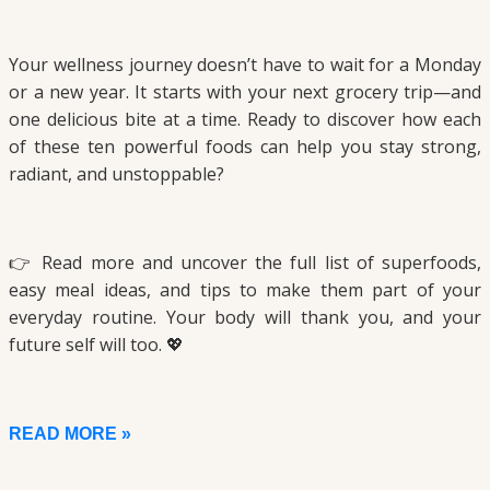
Your wellness journey doesn’t have to wait for a Monday
or a new year. It starts with your next grocery trip—and
one delicious bite at a time. Ready to discover how each
of these ten powerful foods can help you stay strong,
radiant, and unstoppable?
👉 Read more and uncover the full list of superfoods,
easy meal ideas, and tips to make them part of your
everyday routine. Your body will thank you, and your
future self will too. 💖
READ MORE »