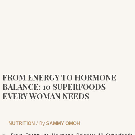
FROM ENERGY TO HORMONE
BALANCE: 10 SUPERFOODS
EVERY WOMAN NEEDS
/ By
NUTRITION
SAMMY OMOH