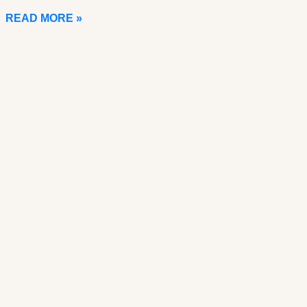
READ MORE »