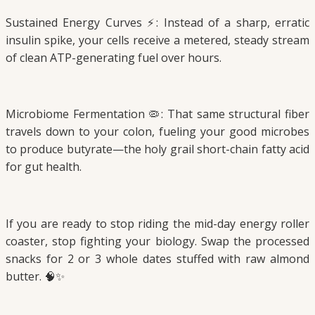
Sustained Energy Curves ⚡: Instead of a sharp, erratic
insulin spike, your cells receive a metered, steady stream
of clean ATP-generating fuel over hours.
Microbiome Fermentation 🦠: That same structural fiber
travels down to your colon, fueling your good microbes
to produce butyrate—the holy grail short-chain fatty acid
for gut health.
If you are ready to stop riding the mid-day energy roller
coaster, stop fighting your biology. Swap the processed
snacks for 2 or 3 whole dates stuffed with raw almond
butter. 🧠✨