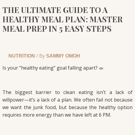
THE ULTIMATE GUIDE TO A
HEALTHY MEAL PLAN: MASTER
MEAL PREP IN 5 EASY STEPS
/ By
NUTRITION
SAMMY OMOH
Is your “healthy eating” goal falling apart? 🥗
The biggest barrier to clean eating isn’t a lack of
willpower—it’s a lack of a plan. We often fail not because
we want the junk food, but because the healthy option
requires more energy than we have left at 6 PM.