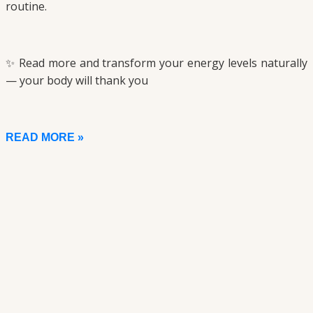
routine.
✨ Read more and transform your energy levels naturally
— your body will thank you
READ MORE »