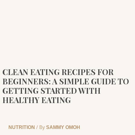
CLEAN EATING RECIPES FOR
BEGINNERS: A SIMPLE GUIDE TO
GETTING STARTED WITH
HEALTHY EATING
/ By
NUTRITION
SAMMY OMOH