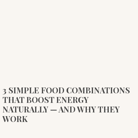
3 SIMPLE FOOD COMBINATIONS
THAT BOOST ENERGY
NATURALLY — AND WHY THEY
WORK