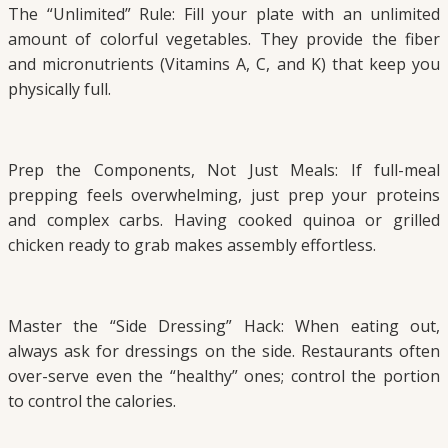
The “Unlimited” Rule: Fill your plate with an unlimited
amount of colorful vegetables. They provide the fiber
and micronutrients (Vitamins A, C, and K) that keep you
physically full.
Prep the Components, Not Just Meals: If full-meal
prepping feels overwhelming, just prep your proteins
and complex carbs. Having cooked quinoa or grilled
chicken ready to grab makes assembly effortless.
Master the “Side Dressing” Hack: When eating out,
always ask for dressings on the side. Restaurants often
over-serve even the “healthy” ones; control the portion
to control the calories.