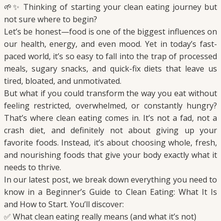
🌱✨ Thinking of starting your clean eating journey but
not sure where to begin?
Let’s be honest—food is one of the biggest influences on
our health, energy, and even mood. Yet in today’s fast-
paced world, it’s so easy to fall into the trap of processed
meals, sugary snacks, and quick-fix diets that leave us
tired, bloated, and unmotivated.
But what if you could transform the way you eat without
feeling restricted, overwhelmed, or constantly hungry?
That’s where clean eating comes in. It’s not a fad, not a
crash diet, and definitely not about giving up your
favorite foods. Instead, it’s about choosing whole, fresh,
and nourishing foods that give your body exactly what it
needs to thrive.
In our latest post, we break down everything you need to
know in a Beginner’s Guide to Clean Eating: What It Is
and How to Start. You’ll discover:
✅ What clean eating really means (and what it’s not)