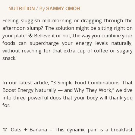
/ By
NUTRITION
SAMMY OMOH
Feeling sluggish mid-morning or dragging through the
afternoon slump? The solution might be sitting right on
your plate! 🌟 Believe it or not, the way you combine your
foods can supercharge your energy levels naturally,
without reaching for that extra cup of coffee or sugary
snack.
In our latest article, “3 Simple Food Combinations That
Boost Energy Naturally — and Why They Work,” we dive
into three powerful duos that your body will thank you
for.
💛 Oats + Banana – This dynamic pair is a breakfast