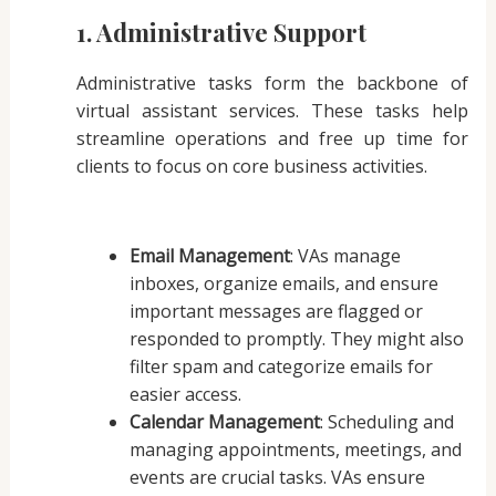
1. Administrative Support
Administrative tasks form the backbone of
virtual assistant services. These tasks help
streamline operations and free up time for
clients to focus on core business activities.
Email Management
: VAs manage
inboxes, organize emails, and ensure
important messages are flagged or
responded to promptly. They might also
filter spam and categorize emails for
easier access.
Calendar Management
: Scheduling and
managing appointments, meetings, and
events are crucial tasks. VAs ensure