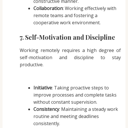
constructive manner.
Collaboration
: Working effectively with
remote teams and fostering a
cooperative work environment.
7. Self-Motivation and Discipline
Working remotely requires a high degree of
self-motivation and discipline to stay
productive.
Initiative
: Taking proactive steps to
improve processes and complete tasks
without constant supervision.
Consistency
: Maintaining a steady work
routine and meeting deadlines
consistently.