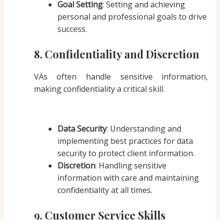
Goal Setting
: Setting and achieving
personal and professional goals to drive
success.
8. Confidentiality and Discretion
VAs often handle sensitive information,
making confidentiality a critical skill.
Data Security
: Understanding and
implementing best practices for data
security to protect client information.
Discretion
: Handling sensitive
information with care and maintaining
confidentiality at all times.
9. Customer Service Skills