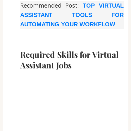
Recommended Post:
TOP VIRTUAL
ASSISTANT TOOLS FOR
AUTOMATING YOUR WORKFLOW
Required Skills for Virtual
Assistant Jobs