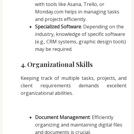
with tools like Asana, Trello, or
Monday.com helps in managing tasks
and projects efficiently.
Specialized Software
: Depending on the
industry, knowledge of specific software
(e.g., CRM systems, graphic design tools)
may be required.
4. Organizational Skills
Keeping track of multiple tasks, projects, and
client requirements demands excellent
organizational abilities.
Document Management
: Efficiently
organizing and maintaining digital files
and documents is crucial.