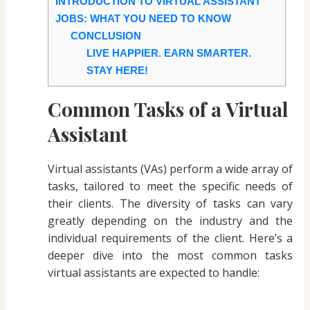
INTRODUCTION TO VIRTUAL ASSISTANT
JOBS: WHAT YOU NEED TO KNOW
CONCLUSION
LIVE HAPPIER. EARN SMARTER.
STAY HERE!
Common Tasks of a Virtual
Assistant
Virtual assistants (VAs) perform a wide array of
tasks, tailored to meet the specific needs of
their clients. The diversity of tasks can vary
greatly depending on the industry and the
individual requirements of the client. Here’s a
deeper dive into the most common tasks
virtual assistants are expected to handle: