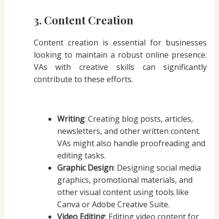
3. Content Creation
Content creation is essential for businesses
looking to maintain a robust online presence.
VAs with creative skills can significantly
contribute to these efforts.
Writing
: Creating blog posts, articles,
newsletters, and other written content.
VAs might also handle proofreading and
editing tasks.
Graphic Design
: Designing social media
graphics, promotional materials, and
other visual content using tools like
Canva or Adobe Creative Suite.
Video Editing
: Editing video content for