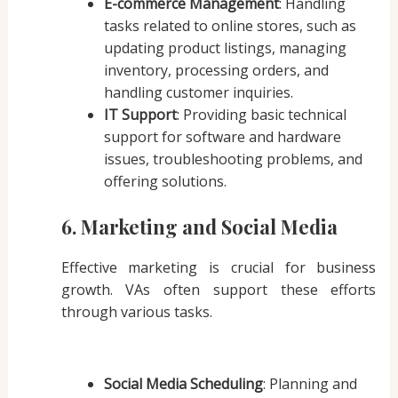
E-commerce Management
: Handling
tasks related to online stores, such as
updating product listings, managing
inventory, processing orders, and
handling customer inquiries.
IT Support
: Providing basic technical
support for software and hardware
issues, troubleshooting problems, and
offering solutions.
6. Marketing and Social Media
Effective marketing is crucial for business
growth. VAs often support these efforts
through various tasks.
Social Media Scheduling
: Planning and