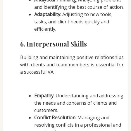
and identifying the best course of action.
Adaptability
: Adjusting to new tools,
tasks, and client needs quickly and
efficiently.
6. Interpersonal Skills
Building and maintaining positive relationships
with clients and team members is essential for
a successful VA.
Empathy
: Understanding and addressing
the needs and concerns of clients and
customers.
Conflict Resolution
: Managing and
resolving conflicts in a professional and