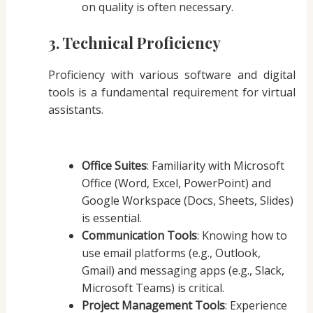
on quality is often necessary.
3. Technical Proficiency
Proficiency with various software and digital
tools is a fundamental requirement for virtual
assistants.
Office Suites
: Familiarity with Microsoft
Office (Word, Excel, PowerPoint) and
Google Workspace (Docs, Sheets, Slides)
is essential.
Communication Tools
: Knowing how to
use email platforms (e.g., Outlook,
Gmail) and messaging apps (e.g., Slack,
Microsoft Teams) is critical.
Project Management Tools
: Experience