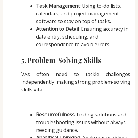
Task Management
: Using to-do lists,
calendars, and project management
software to stay on top of tasks.
Attention to Detail
: Ensuring accuracy in
data entry, scheduling, and
correspondence to avoid errors.
5. Problem-Solving Skills
VAs often need to tackle challenges
independently, making strong problem-solving
skills vital.
Resourcefulness
: Finding solutions and
troubleshooting issues without always
needing guidance.
Analytical Thinking
: Analyzing problems