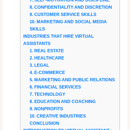
8. CONFIDENTIALITY AND DISCRETION
9. CUSTOMER SERVICE SKILLS
10. MARKETING AND SOCIAL MEDIA
SKILLS
INDUSTRIES THAT HIRE VIRTUAL
ASSISTANTS
1. REAL ESTATE
2. HEALTHCARE
3. LEGAL
4. E-COMMERCE
5. MARKETING AND PUBLIC RELATIONS
6. FINANCIAL SERVICES
7. TECHNOLOGY
8. EDUCATION AND COACHING
9. NONPROFITS
10. CREATIVE INDUSTRIES
CONCLUSION