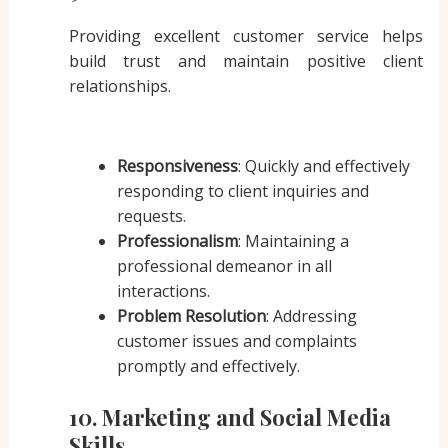
Providing excellent customer service helps
build trust and maintain positive client
relationships.
Responsiveness
: Quickly and effectively
responding to client inquiries and
requests.
Professionalism
: Maintaining a
professional demeanor in all
interactions.
Problem Resolution
: Addressing
customer issues and complaints
promptly and effectively.
10. Marketing and Social Media
Skills