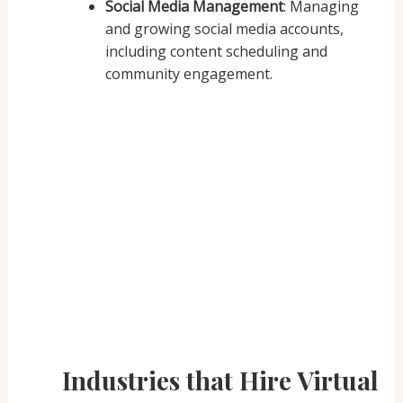
Social Media Management
: Managing
and growing social media accounts,
including content scheduling and
community engagement.
Industries that Hire Virtual