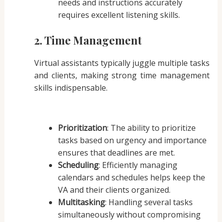
needs and instructions accurately
requires excellent listening skills.
2. Time Management
Virtual assistants typically juggle multiple tasks
and clients, making strong time management
skills indispensable.
Prioritization
: The ability to prioritize
tasks based on urgency and importance
ensures that deadlines are met.
Scheduling
: Efficiently managing
calendars and schedules helps keep the
VA and their clients organized.
Multitasking
: Handling several tasks
simultaneously without compromising