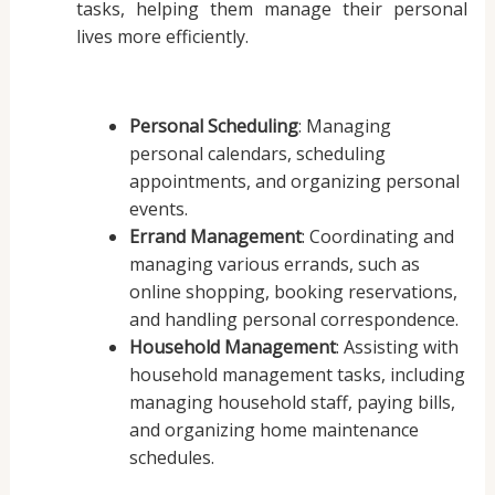
tasks, helping them manage their personal
lives more efficiently.
Personal Scheduling
: Managing
personal calendars, scheduling
appointments, and organizing personal
events.
Errand Management
: Coordinating and
managing various errands, such as
online shopping, booking reservations,
and handling personal correspondence.
Household Management
: Assisting with
household management tasks, including
managing household staff, paying bills,
and organizing home maintenance
schedules.