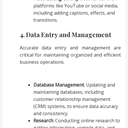
platforms like YouTube or social media,
including adding captions, effects, and
transitions.
4. Data Entry and Management
Accurate data entry and management are
critical for maintaining organized and efficient
business operations.
Database Management
: Updating and
maintaining databases, including
customer relationship management
(CRM) systems, to ensure data accuracy
and consistency.
Research
: Conducting online research to
gather information, compile data, and