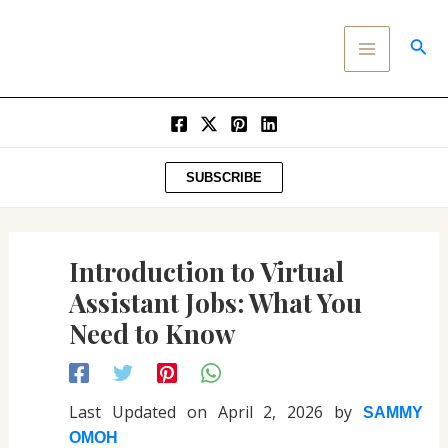
Post
SKIP
MAIN
navigation
TO
SEA
MENU
CONTENT
SUBSCRIBE
Introduction to Virtual
Assistant Jobs: What You
Need to Know
Last Updated on April 2, 2026 by
SAMMY
OMOH