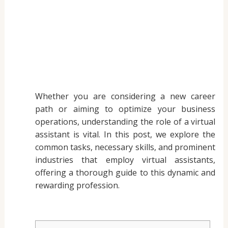
Whether you are considering a new career
path or aiming to optimize your business
operations, understanding the role of a virtual
assistant is vital. In this post, we explore the
common tasks, necessary skills, and prominent
industries that employ virtual assistants,
offering a thorough guide to this dynamic and
rewarding profession.