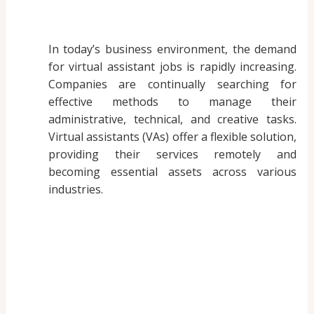
In today’s business environment, the demand
for virtual assistant jobs is rapidly increasing.
Companies are continually searching for
effective methods to manage their
administrative, technical, and creative tasks.
Virtual assistants (VAs) offer a flexible solution,
providing their services remotely and
becoming essential assets across various
industries.