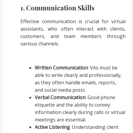
1. Communication Skills
Effective communication is crucial for virtual
assistants, who often interact with clients,
customers, and team members through
various channels.
Written Communication
: VAs must be
able to write clearly and professionally,
as they often handle emails, reports,
and social media posts.
Verbal Communication
: Good phone
etiquette and the ability to convey
information clearly during calls or virtual
meetings are essential.
Active Listening
: Understanding client