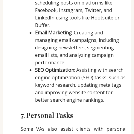
scheduling posts on platforms like
Facebook, Instagram, Twitter, and
LinkedIn using tools like Hootsuite or
Buffer.
Email Marketing
: Creating and
managing email campaigns, including
designing newsletters, segmenting
email lists, and analyzing campaign
performance.
SEO Optimization
: Assisting with search
engine optimization (SEO) tasks, such as
keyword research, updating meta tags,
and improving website content for
better search engine rankings.
7. Personal Tasks
Some VAs also assist clients with personal