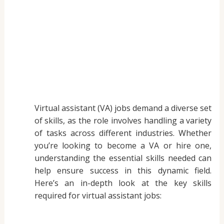
Virtual assistant (VA) jobs demand a diverse set
of skills, as the role involves handling a variety
of tasks across different industries. Whether
you’re looking to become a VA or hire one,
understanding the essential skills needed can
help ensure success in this dynamic field.
Here’s an in-depth look at the key skills
required for virtual assistant jobs: