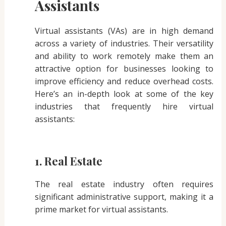
Assistants
Virtual assistants (VAs) are in high demand
across a variety of industries. Their versatility
and ability to work remotely make them an
attractive option for businesses looking to
improve efficiency and reduce overhead costs.
Here’s an in-depth look at some of the key
industries that frequently hire virtual
assistants:
1. Real Estate
The real estate industry often requires
significant administrative support, making it a
prime market for virtual assistants.