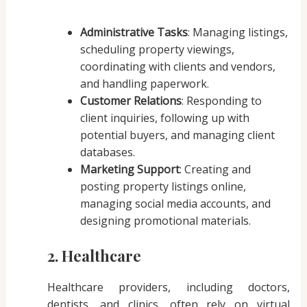
Administrative Tasks
: Managing listings,
scheduling property viewings,
coordinating with clients and vendors,
and handling paperwork.
Customer Relations
: Responding to
client inquiries, following up with
potential buyers, and managing client
databases.
Marketing Support
: Creating and
posting property listings online,
managing social media accounts, and
designing promotional materials.
2. Healthcare
Healthcare providers, including doctors,
dentists, and clinics, often rely on virtual