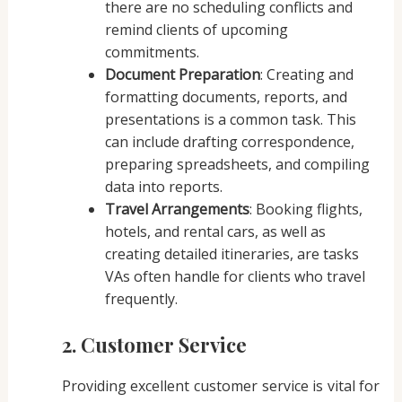
there are no scheduling conflicts and
remind clients of upcoming
commitments.
Document Preparation
: Creating and
formatting documents, reports, and
presentations is a common task. This
can include drafting correspondence,
preparing spreadsheets, and compiling
data into reports.
Travel Arrangements
: Booking flights,
hotels, and rental cars, as well as
creating detailed itineraries, are tasks
VAs often handle for clients who travel
frequently.
2. Customer Service
Providing excellent customer service is vital for