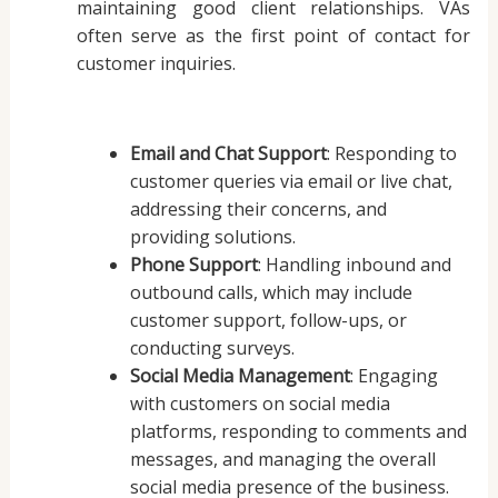
maintaining good client relationships. VAs
often serve as the first point of contact for
customer inquiries.
Email and Chat Support
: Responding to
customer queries via email or live chat,
addressing their concerns, and
providing solutions.
Phone Support
: Handling inbound and
outbound calls, which may include
customer support, follow-ups, or
conducting surveys.
Social Media Management
: Engaging
with customers on social media
platforms, responding to comments and
messages, and managing the overall
social media presence of the business.