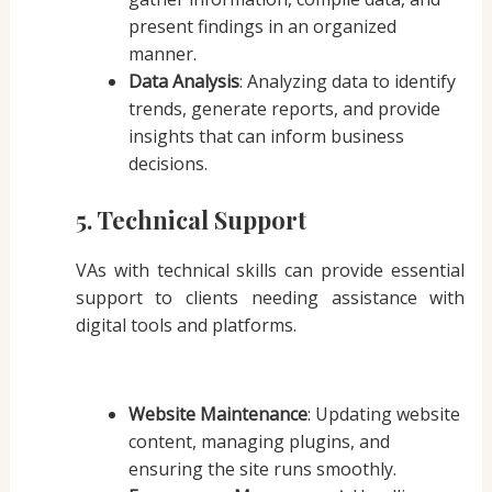
present findings in an organized
manner.
Data Analysis
: Analyzing data to identify
trends, generate reports, and provide
insights that can inform business
decisions.
5. Technical Support
VAs with technical skills can provide essential
support to clients needing assistance with
digital tools and platforms.
Website Maintenance
: Updating website
content, managing plugins, and
ensuring the site runs smoothly.