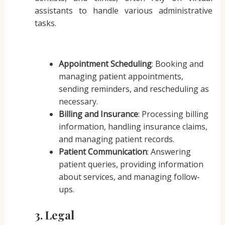
assistants to handle various administrative
tasks.
Appointment Scheduling
: Booking and
managing patient appointments,
sending reminders, and rescheduling as
necessary.
Billing and Insurance
: Processing billing
information, handling insurance claims,
and managing patient records.
Patient Communication
: Answering
patient queries, providing information
about services, and managing follow-
ups.
3. Legal