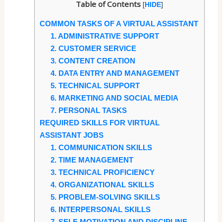
Table of Contents
[
]
HIDE
COMMON TASKS OF A VIRTUAL ASSISTANT
1. ADMINISTRATIVE SUPPORT
2. CUSTOMER SERVICE
3. CONTENT CREATION
4. DATA ENTRY AND MANAGEMENT
5. TECHNICAL SUPPORT
6. MARKETING AND SOCIAL MEDIA
7. PERSONAL TASKS
REQUIRED SKILLS FOR VIRTUAL
ASSISTANT JOBS
1. COMMUNICATION SKILLS
2. TIME MANAGEMENT
3. TECHNICAL PROFICIENCY
4. ORGANIZATIONAL SKILLS
5. PROBLEM-SOLVING SKILLS
6. INTERPERSONAL SKILLS
7. SELF-MOTIVATION AND DISCIPLINE