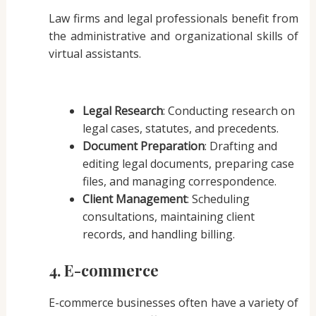
Law firms and legal professionals benefit from
the administrative and organizational skills of
virtual assistants.
Legal Research
: Conducting research on
legal cases, statutes, and precedents.
Document Preparation
: Drafting and
editing legal documents, preparing case
files, and managing correspondence.
Client Management
: Scheduling
consultations, maintaining client
records, and handling billing.
4. E-commerce
E-commerce businesses often have a variety of