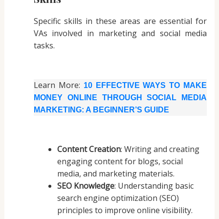
Specific skills in these areas are essential for
VAs involved in marketing and social media
tasks.
Learn More:
10 EFFECTIVE WAYS TO MAKE
MONEY ONLINE THROUGH SOCIAL MEDIA
MARKETING: A BEGINNER’S GUIDE
Content Creation
: Writing and creating
engaging content for blogs, social
media, and marketing materials.
SEO Knowledge
: Understanding basic
search engine optimization (SEO)
principles to improve online visibility.