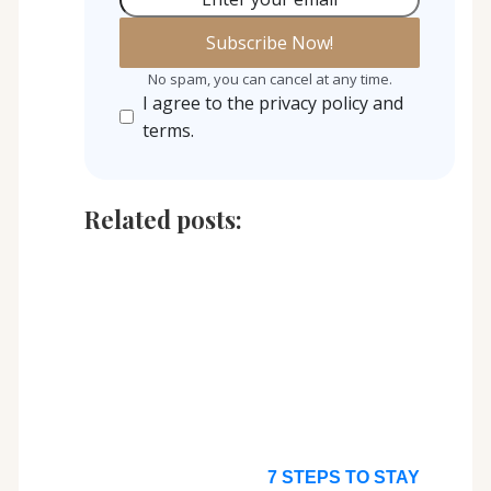
No spam, you can cancel at any time.
I agree to the privacy policy and
terms.
Related posts:
7 STEPS TO STAY