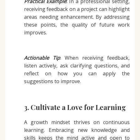
Practical Example
:
In a professional setting,
receiving feedback on a project can highlight
areas needing enhancement. By addressing
these points, the quality of future work
improves.
Actionable Tip
: When receiving feedback,
listen actively, ask clarifying questions, and
reflect on how you can apply the
suggestions to improve.
3. Cultivate a Love for Learning
A growth mindset thrives on continuous
learning. Embracing new knowledge and
skills keeps the mind active and open to