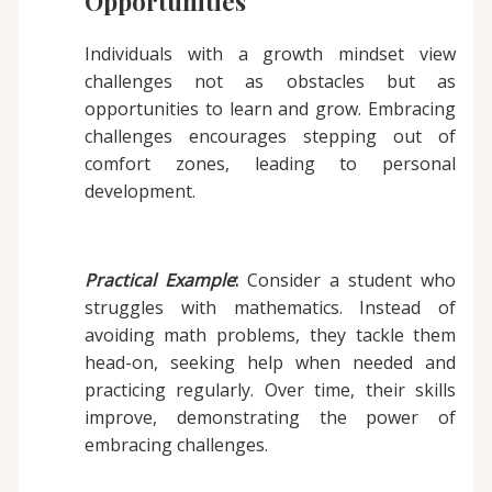
Opportunities
Individuals with a growth mindset view
challenges not as obstacles but as
opportunities to learn and grow. Embracing
challenges encourages stepping out of
comfort zones, leading to personal
development.
Practical Example
:
Consider a student who
struggles with mathematics. Instead of
avoiding math problems, they tackle them
head-on, seeking help when needed and
practicing regularly. Over time, their skills
improve, demonstrating the power of
embracing challenges.