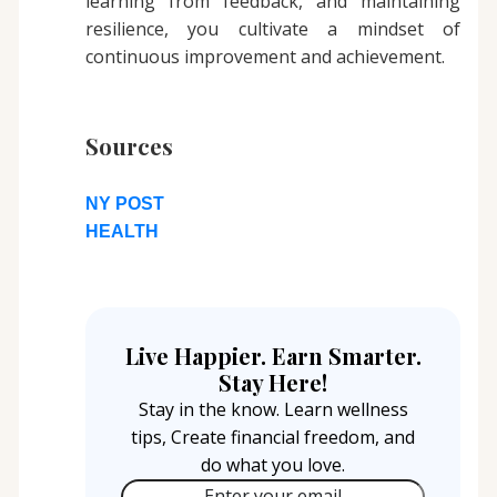
learning from feedback, and maintaining
resilience, you cultivate a mindset of
continuous improvement and achievement.
Sources
NY POST
HEALTH
Live Happier. Earn Smarter.
Stay Here!
Stay in the know. Learn wellness
tips, Create financial freedom, and
do what you love.
Enter your email