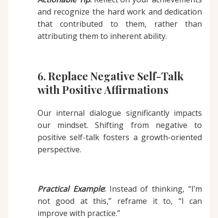
and recognize the hard work and dedication
that contributed to them, rather than
attributing them to inherent ability.
6. Replace Negative Self-Talk
with Positive Affirmations
Our internal dialogue significantly impacts
our mindset. Shifting from negative to
positive self-talk fosters a growth-oriented
perspective.
Practical Example
:
Instead of thinking, “I’m
not good at this,” reframe it to, “I can
improve with practice.”