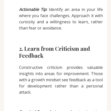
Actionable Tip
:
Identify an area in your life
where you face challenges. Approach it with
curiosity and a willingness to learn, rather
than fear or avoidance.
2. Learn from Criticism and
Feedback
Constructive criticism provides valuable
insights into areas for improvement. Those
with a growth mindset see feedback as a tool
for development rather than a personal
attack.