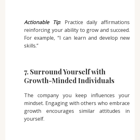
Actionable Tip
: Practice daily affirmations
reinforcing your ability to grow and succeed.
For example, “I can learn and develop new
skills.”
7. Surround Yourself with
Growth-Minded Individuals
The company you keep influences your
mindset. Engaging with others who embrace
growth encourages similar attitudes in
yourself.