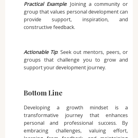
Practical Example
: Joining a community or
group that values personal development can
provide support, inspiration, and
constructive feedback.
Actionable Tip
: Seek out mentors, peers, or
groups that challenge you to grow and
support your development journey.
Bottom Line
Developing a growth mindset is a
transformative journey that enhances
personal and professional success. By
embracing challenges, valuing effort,