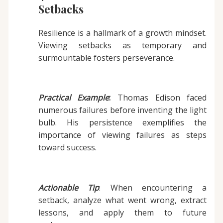
Setbacks
Resilience is a hallmark of a growth mindset.
Viewing setbacks as temporary and
surmountable fosters perseverance.
Practical Example
:
Thomas Edison faced
numerous failures before inventing the light
bulb. His persistence exemplifies the
importance of viewing failures as steps
toward success.
Actionable Tip
: When encountering a
setback, analyze what went wrong, extract
lessons, and apply them to future