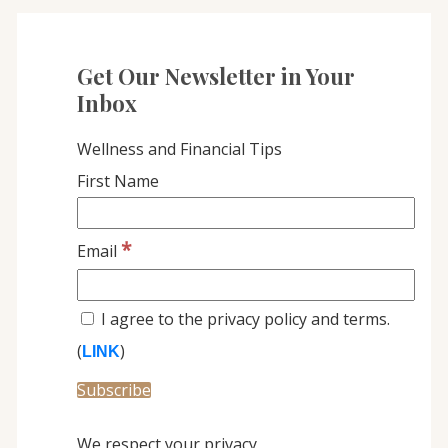
Get Our Newsletter in Your
Inbox
Wellness and Financial Tips
First Name
*
Email
I agree to the privacy policy and terms.
(
)
LINK
We respect your privacy