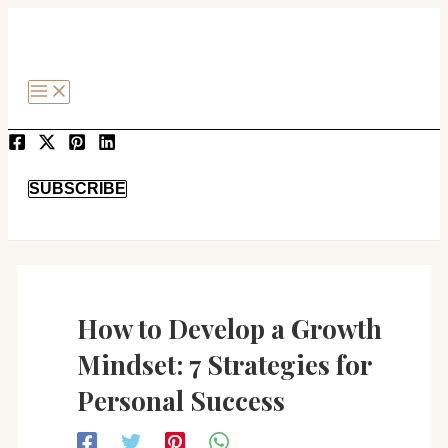
MAIN
Post
SKIP
MENU
navigation
TO
CONTENT
SEARCH
SUBSCRIBE
How to Develop a Growth
Mindset: 7 Strategies for
Personal Success