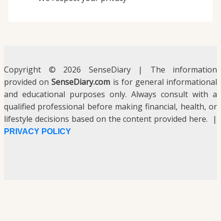
Copyright © 2026 SenseDiary | The information
provided on
SenseDiary.com
is for general informational
and educational purposes only. Always consult with a
qualified professional before making financial, health, or
lifestyle decisions based on the content provided here. |
PRIVACY POLICY