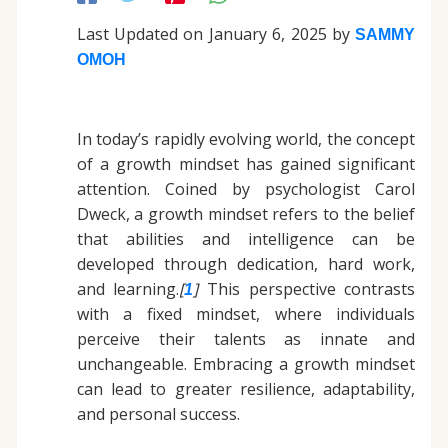
Last Updated on January 6, 2025 by
SAMMY
OMOH
In today’s rapidly evolving world, the concept
of a growth mindset has gained significant
attention. Coined by psychologist Carol
Dweck, a growth mindset refers to the belief
that abilities and intelligence can be
developed through dedication, hard work,
and learning.
[
]
This perspective contrasts
1
with a fixed mindset, where individuals
perceive their talents as innate and
unchangeable. Embracing a growth mindset
can lead to greater resilience, adaptability,
and personal success.