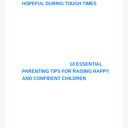
HOPEFUL DURING TOUGH TIMES
10 ESSENTIAL
PARENTING TIPS FOR RAISING HAPPY
AND CONFIDENT CHILDREN