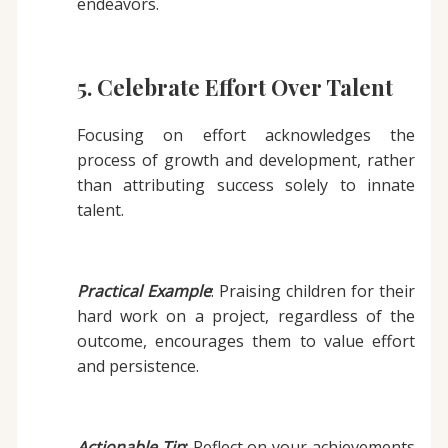
endeavors.
5. Celebrate Effort Over Talent
Focusing on effort acknowledges the
process of growth and development, rather
than attributing success solely to innate
talent.
Practical Example
: Praising children for their
hard work on a project, regardless of the
outcome, encourages them to value effort
and persistence.
Actionable Tip
:
Reflect on your achievements