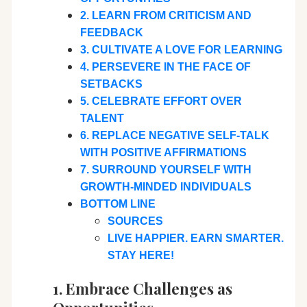
2. LEARN FROM CRITICISM AND
FEEDBACK
3. CULTIVATE A LOVE FOR LEARNING
4. PERSEVERE IN THE FACE OF
SETBACKS
5. CELEBRATE EFFORT OVER
TALENT
6. REPLACE NEGATIVE SELF-TALK
WITH POSITIVE AFFIRMATIONS
7. SURROUND YOURSELF WITH
GROWTH-MINDED INDIVIDUALS
BOTTOM LINE
SOURCES
LIVE HAPPIER. EARN SMARTER.
STAY HERE!
1. Embrace Challenges as