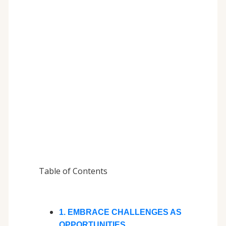
Table of Contents
1. EMBRACE CHALLENGES AS
OPPORTUNITIES