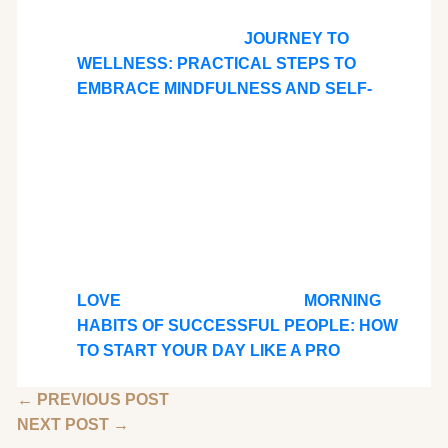
JOURNEY TO
WELLNESS: PRACTICAL STEPS TO
EMBRACE MINDFULNESS AND SELF-
LOVE
MORNING
HABITS OF SUCCESSFUL PEOPLE: HOW
TO START YOUR DAY LIKE A PRO
←
PREVIOUS POST
NEXT POST
→