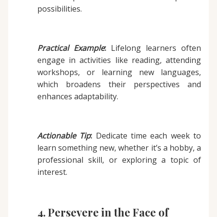
possibilities.
Practical Example
:
Lifelong learners often
engage in activities like reading, attending
workshops, or learning new languages,
which broadens their perspectives and
enhances adaptability.
Actionable Tip
:
Dedicate time each week to
learn something new, whether it’s a hobby, a
professional skill, or exploring a topic of
interest.
4. Persevere in the Face of