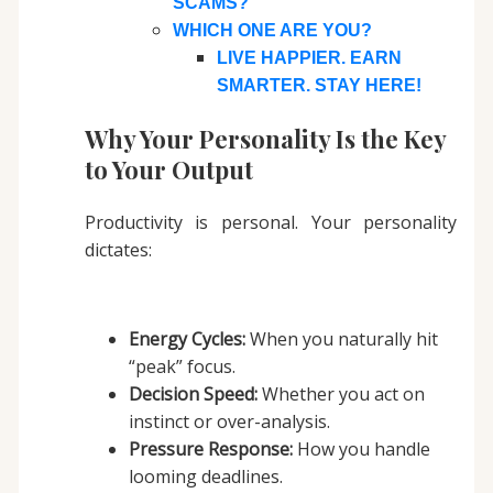
SCAMS?
WHICH ONE ARE YOU?
LIVE HAPPIER. EARN
SMARTER. STAY HERE!
Why Your Personality Is the Key
to Your Output
Productivity is personal. Your personality
dictates:
Energy Cycles:
When you naturally hit
“peak” focus.
Decision Speed:
Whether you act on
instinct or over-analysis.
Pressure Response:
How you handle
looming deadlines.