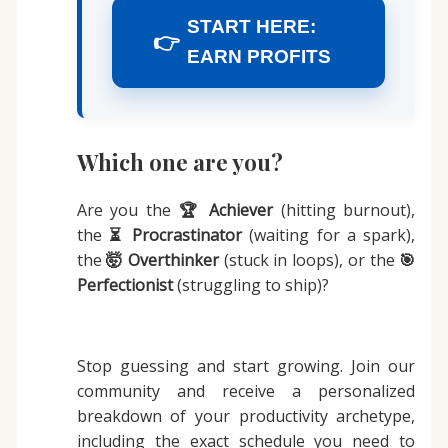
START HERE:
👉
EARN PROFITS
Which one are you?
Are you the
🏆 Achiever
(hitting burnout),
the
⏳ Procrastinator
(waiting for a spark),
the
🤯 Overthinker
(stuck in loops), or the
🎯
Perfectionist
(struggling to ship)?
Stop guessing and start growing. Join our
community and receive a personalized
breakdown of your productivity archetype,
including the exact schedule you need to