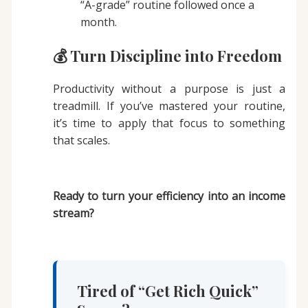
“A-grade” routine followed once a
month.
💰 Turn Discipline into Freedom
Productivity without a purpose is just a
treadmill. If you’ve mastered your routine,
it’s time to apply that focus to something
that scales.
Ready to turn your efficiency into an income
stream?
Tired of “Get Rich Quick”