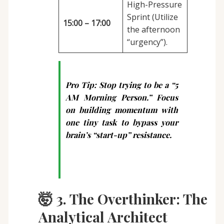
High-Pressure
Sprint (Utilize
15:00 – 17:00
the afternoon
“urgency”).
Pro Tip:
Stop trying to be a “5
AM Morning Person.” Focus
on building momentum with
one tiny task to bypass your
brain’s “start-up” resistance.
🤯 3. The Overthinker: The
Analytical Architect