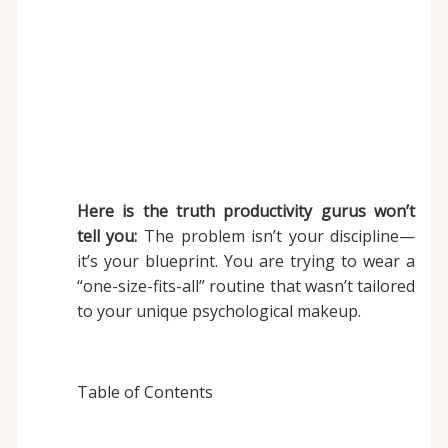
Here is the truth productivity gurus won’t
tell you:
The problem isn’t your discipline—
it’s your blueprint. You are trying to wear a
“one-size-fits-all” routine that wasn’t tailored
to your unique psychological makeup.
Table of Contents