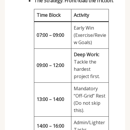
The Strategy:
Front-load the friction.
Time Block
Activity
Early Win
07:00 – 09:00
(Exercise/Revie
w Goals)
Deep Work:
Tackle the
09:00 – 12:00
hardest
project first.
Mandatory
“Off-Grid” Rest
13:00 – 14:00
(Do not skip
this).
Admin/Lighter
14:00 – 16:00
Tasks.