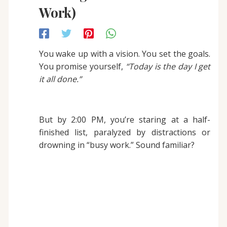
Work)
You wake up with a vision. You set the goals.
You promise yourself,
“Today is the day I get
it all done.”
But by 2:00 PM, you’re staring at a half-
finished list, paralyzed by distractions or
drowning in “busy work.” Sound familiar?