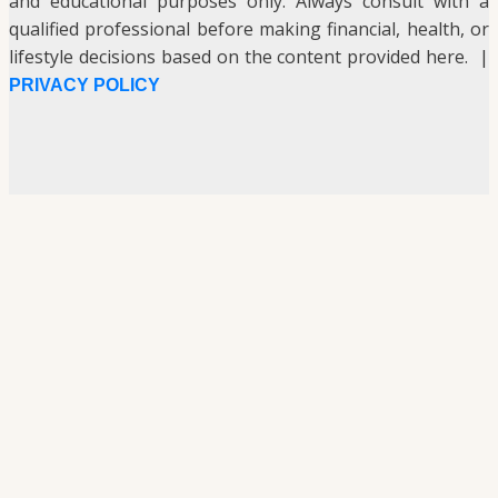
and educational purposes only. Always consult with a
qualified professional before making financial, health, or
lifestyle decisions based on the content provided here. |
PRIVACY POLICY