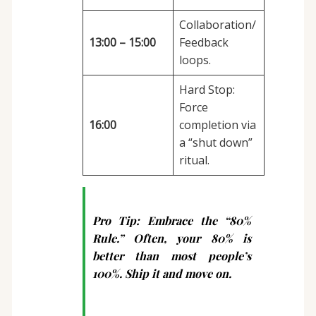
Collaboration/
13:00 – 15:00
Feedback
loops.
Hard Stop:
Force
16:00
completion via
a “shut down”
ritual.
Pro Tip:
Embrace the “80%
Rule.” Often, your 80% is
better than most people’s
100%. Ship it and move on.