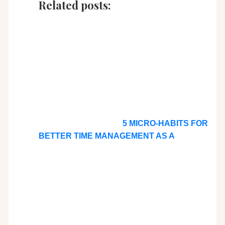
Related posts:
5 MICRO-HABITS FOR
BETTER TIME MANAGEMENT AS A