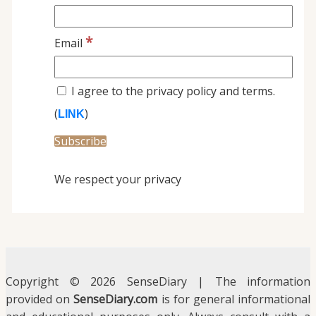
*
Email
I agree to the privacy policy and terms.
(
)
LINK
We respect your privacy
Copyright © 2026 SenseDiary | The information
provided on
SenseDiary.com
is for general informational