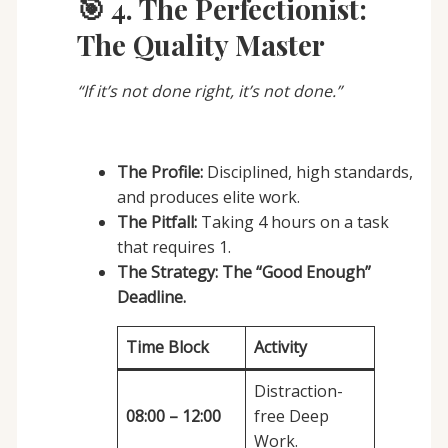
🎯 4. The Perfectionist:
The Quality Master
“If it’s not done right, it’s not done.”
The Profile:
Disciplined, high standards,
and produces elite work.
The Pitfall:
Taking 4 hours on a task
that requires 1.
The Strategy:
The “Good Enough”
Deadline.
Time Block
Activity
Distraction-
08:00 – 12:00
free Deep
Work.