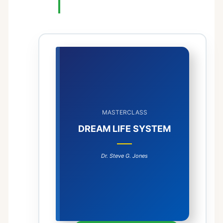
MASTERCLASS
DREAM LIFE SYSTEM
Dr. Steve G. Jones