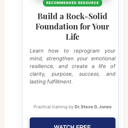
RECOMMENDED RESOURCE
Build a Rock-Solid
Foundation for Your
Life
Learn how to reprogram your
mind, strengthen your emotional
resilience, and create a life of
clarity, purpose, success, and
lasting fulfillment.
Practical training by
Dr. Steve G. Jones
WATCH FREE