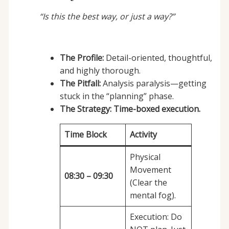
“Is this the best way, or just a way?”
The Profile:
Detail-oriented, thoughtful,
and highly thorough.
The Pitfall:
Analysis paralysis—getting
stuck in the “planning” phase.
The Strategy:
Time-boxed execution.
Time Block
Activity
Physical
Movement
08:30 – 09:30
(Clear the
mental fog).
Execution: Do