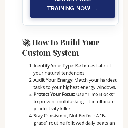
TRAINING NOW →
🚀 How to Build Your
Custom System
Identify Your Type:
Be honest about
your natural tendencies.
Audit Your Energy:
Match your hardest
tasks to your highest energy windows.
Protect Your Focus:
Use “Time Blocks”
to prevent multitasking—the ultimate
productivity killer.
Stay Consistent, Not Perfect:
A “B-
grade” routine followed daily beats an