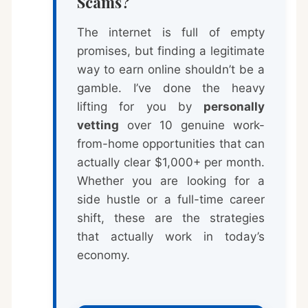
Scams?
The internet is full of empty
promises, but finding a legitimate
way to earn online shouldn’t be a
gamble. I’ve done the heavy
lifting for you by
personally
vetting
over 10 genuine work-
from-home opportunities that can
actually clear $1,000+ per month.
Whether you are looking for a
side hustle or a full-time career
shift, these are the strategies
that actually work in today’s
economy.