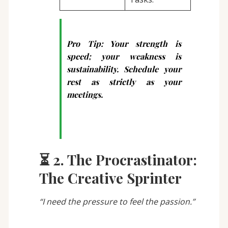
Pro Tip:
Your strength is
speed; your weakness is
sustainability. Schedule your
rest as strictly as your
meetings.
⏳ 2. The Procrastinator:
The Creative Sprinter
“I need the pressure to feel the passion.”