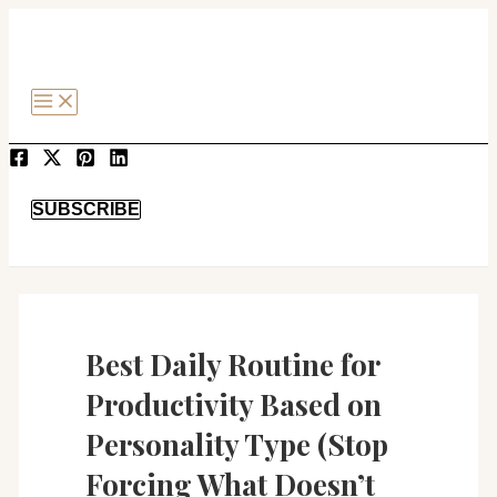
MAIN
Post
SKIP
MENU
navigation
TO
CONTENT
SEARCH
SUBSCRIBE
Best Daily Routine for
Productivity Based on
Personality Type (Stop
Forcing What Doesn’t