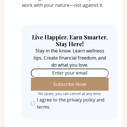
work with your nature—not against it.
Live Happier. Earn Smarter.
Stay Here!
Stay in the know. Learn wellness
tips, Create financial freedom, and
do what you love.
Enter your email
No spam, you can cancel at any time.
I agree to the privacy policy and
terms.