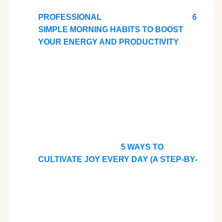
PROFESSIONAL
6
SIMPLE MORNING HABITS TO BOOST
YOUR ENERGY AND PRODUCTIVITY
5 WAYS TO
CULTIVATE JOY EVERY DAY (A STEP-BY-