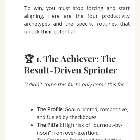
To win, you must stop forcing and start
aligning. Here are the four productivity
archetypes and the specific routines that
unlock their potential.
🏆 1. The Achiever: The
Result-Driven Sprinter
“I didn’t come this far to only come this far.”
The Profile:
Goal-oriented, competitive,
and fueled by checkboxes.
The Pitfall:
High risk of “burnout-by-
noon” from over-exertion.