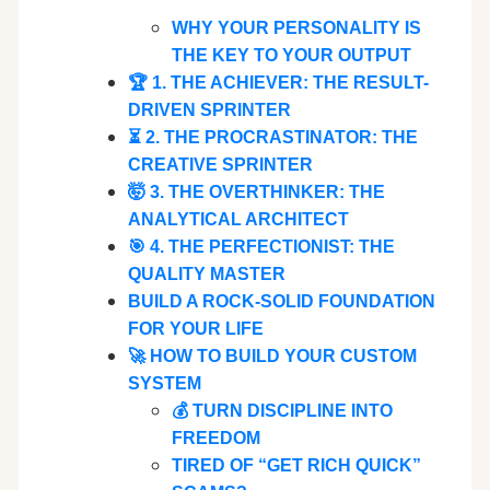
WHY YOUR PERSONALITY IS
THE KEY TO YOUR OUTPUT
🏆 1. THE ACHIEVER: THE RESULT-
DRIVEN SPRINTER
⏳ 2. THE PROCRASTINATOR: THE
CREATIVE SPRINTER
🤯 3. THE OVERTHINKER: THE
ANALYTICAL ARCHITECT
🎯 4. THE PERFECTIONIST: THE
QUALITY MASTER
BUILD A ROCK-SOLID FOUNDATION
FOR YOUR LIFE
🚀 HOW TO BUILD YOUR CUSTOM
SYSTEM
💰 TURN DISCIPLINE INTO
FREEDOM
TIRED OF “GET RICH QUICK”