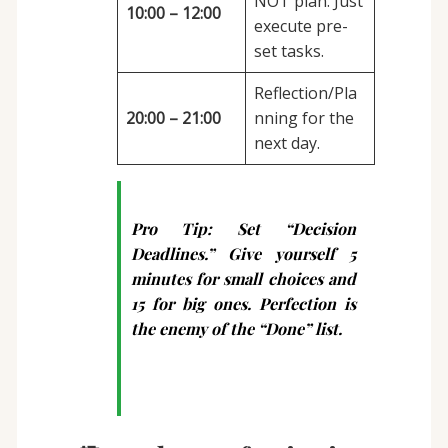
NOT plan. Just
10:00 – 12:00
execute pre-
set tasks.
Reflection/Pla
20:00 – 21:00
nning for the
next day.
Pro Tip:
Set “Decision
Deadlines.” Give yourself 5
minutes for small choices and
15 for big ones. Perfection is
the enemy of the “Done” list.