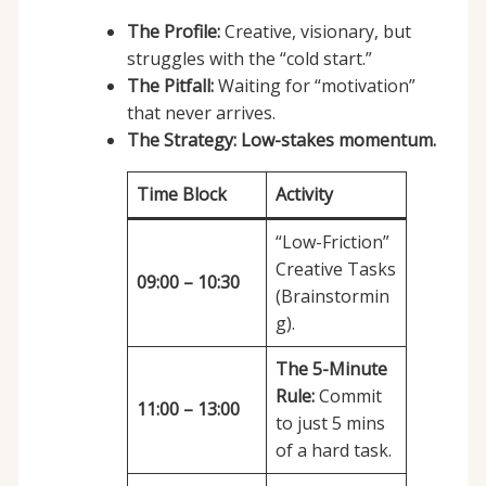
The Profile:
Creative, visionary, but
struggles with the “cold start.”
The Pitfall:
Waiting for “motivation”
that never arrives.
The Strategy:
Low-stakes momentum.
Time Block
Activity
“Low-Friction”
Creative Tasks
09:00 – 10:30
(Brainstormin
g).
The 5-Minute
Rule:
Commit
11:00 – 13:00
to just 5 mins
of a hard task.