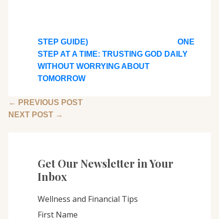
STEP GUIDE)
ONE
STEP AT A TIME: TRUSTING GOD DAILY
WITHOUT WORRYING ABOUT
TOMORROW
←
PREVIOUS POST
NEXT POST
→
Get Our Newsletter in Your
Inbox
Wellness and Financial Tips
First Name