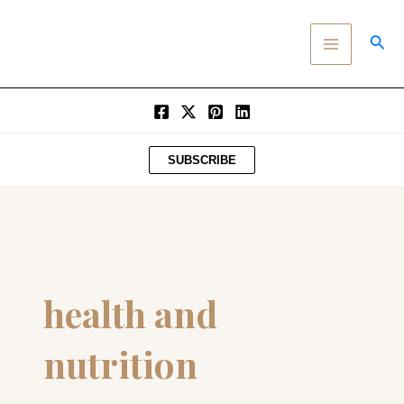
SKIP
MAIN
TO
SEA
MENU
CONTENT
SUBSCRIBE
health and
nutrition