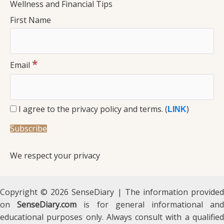
Wellness and Financial Tips
First Name
*
Email
I agree to the privacy policy and terms. (
)
LINK
We respect your privacy
Copyright © 2026 SenseDiary | The information provided
on
SenseDiary.com
is for general informational an
educational purposes only. Always consult with a qualified