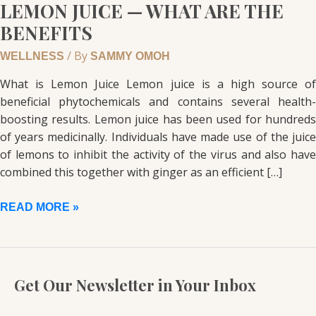
LEMON JUICE — WHAT ARE THE
BENEFITS
/ By
WELLNESS
SAMMY OMOH
What is Lemon Juice Lemon juice is a high source of
beneficial phytochemicals and contains several health-
boosting results. Lemon juice has been used for hundreds
of years medicinally. Individuals have made use of the juice
of lemons to inhibit the activity of the virus and also have
combined this together with ginger as an efficient […]
READ MORE »
Get Our Newsletter in Your Inbox