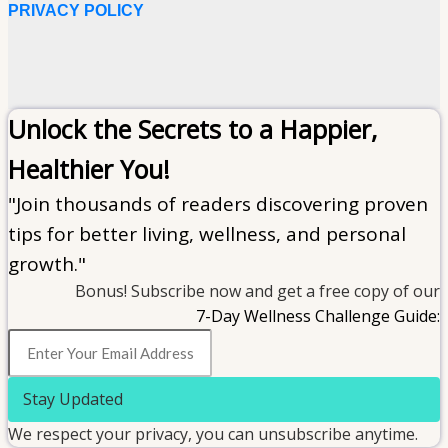
PRIVACY POLICY
Unlock the Secrets to a Happier,
Healthier You!
"Join thousands of readers discovering proven
tips for better living, wellness, and personal
growth."
Bonus! Subscribe now and get a free copy of our
7-Day Wellness Challenge Guide:
Stay Updated
We respect your privacy, you can unsubscribe anytime.