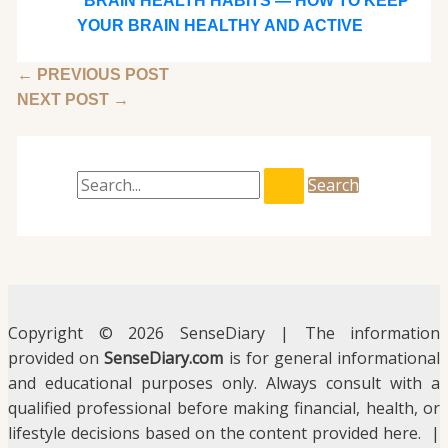
BRAIN HEALTH HABITS — HOW TO KEEP
YOUR BRAIN HEALTHY AND ACTIVE
←
PREVIOUS POST
NEXT POST
→
Copyright © 2026 SenseDiary | The information
provided on
SenseDiary.com
is for general informational
and educational purposes only. Always consult with a
qualified professional before making financial, health, or
lifestyle decisions based on the content provided here. |