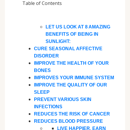
Table of Contents
LET US LOOK AT 8 AMAZING
BENEFITS OF BEING IN
SUNLIGHT:
CURE SEASONAL AFFECTIVE
DISORDER
IMPROVE THE HEALTH OF YOUR
BONES
IMPROVES YOUR IMMUNE SYSTEM
IMPROVE THE QUALITY OF OUR
SLEEP
PREVENT VARIOUS SKIN
INFECTIONS
REDUCES THE RISK OF CANCER
REDUCES BLOOD PRESSURE
LIVE HAPPIER. EARN