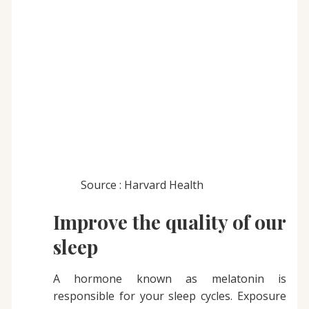
Source : Harvard Health
Improve the quality of our
sleep
A hormone known as melatonin is
responsible for your sleep cycles. Exposure