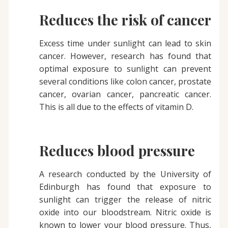
Reduces the risk of cancer
Excess time under sunlight can lead to skin
cancer. However, research has found that
optimal exposure to sunlight can prevent
several conditions like colon cancer, prostate
cancer, ovarian cancer, pancreatic cancer.
This is all due to the effects of vitamin D.
Reduces blood pressure
A research conducted by the University of
Edinburgh has found that exposure to
sunlight can trigger the release of nitric
oxide into our bloodstream. Nitric oxide is
known to lower your blood pressure. Thus,