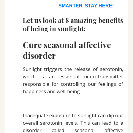
SMARTER. STAY HERE!
Let us look at 8 amazing benefits
of being in sunlight:
Cure seasonal affective
disorder
Sunlight triggers the release of serotonin,
which is an essential neurotransmitter
responsible for controlling our feelings of
happiness and well-being.
Inadequate exposure to sunlight can dip our
overall serotonin levels. This can lead to a
disorder called seasonal affective