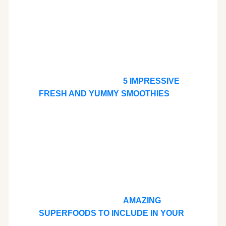
5 IMPRESSIVE
FRESH AND YUMMY SMOOTHIES
AMAZING
SUPERFOODS TO INCLUDE IN YOUR