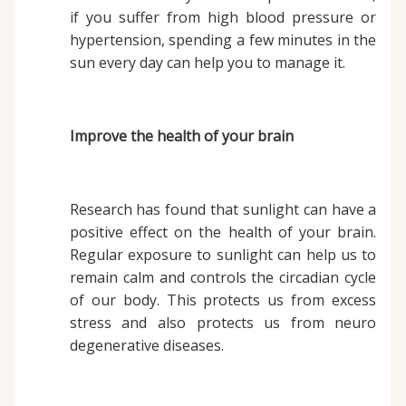
if you suffer from high blood pressure or
hypertension, spending a few minutes in the
sun every day can help you to manage it.
Improve the health of your brain
Research has found that sunlight can have a
positive effect on the health of your brain.
Regular exposure to sunlight can help us to
remain calm and controls the circadian cycle
of our body. This protects us from excess
stress and also protects us from neuro
degenerative diseases.