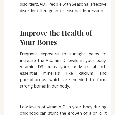
disorder(SAD). People with Seasonal affective
disorder often go into seasonal depression.
Improve the Health of
Your Bones
Frequent exposure to sunlight helps to
increase the Vitamin D levels in your body.
Vitamin D3 helps your body to absorb
essential minerals like calcium and
phosphorous which are needed to form
strong bones in our body.
Low levels of vitamin D in your body during
childhood can stunt the growth of a child. It