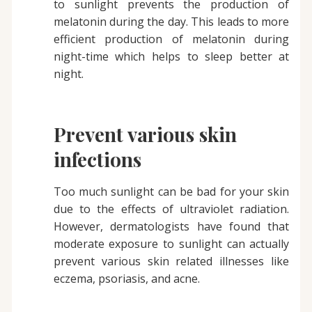
to sunlight prevents the production of
melatonin during the day. This leads to more
efficient production of melatonin during
night-time which helps to sleep better at
night.
Prevent various skin
infections
Too much sunlight can be bad for your skin
due to the effects of ultraviolet radiation.
However, dermatologists have found that
moderate exposure to sunlight can actually
prevent various skin related illnesses like
eczema, psoriasis, and acne.