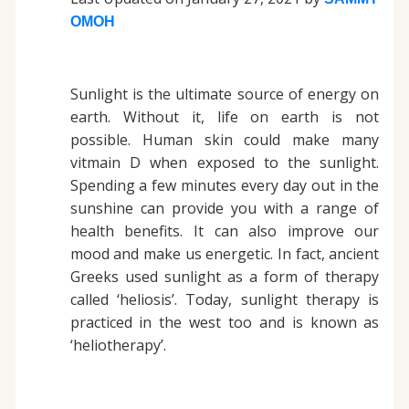
OMOH
Sunlight is the ultimate source of energy on
earth. Without it, life on earth is not
possible. Human skin could make many
vitmain D when exposed to the sunlight.
Spending a few minutes every day out in the
sunshine can provide you with a range of
health benefits. It can also improve our
mood and make us energetic. In fact, ancient
Greeks used sunlight as a form of therapy
called ‘heliosis’. Today, sunlight therapy is
practiced in the west too and is known as
‘heliotherapy’.