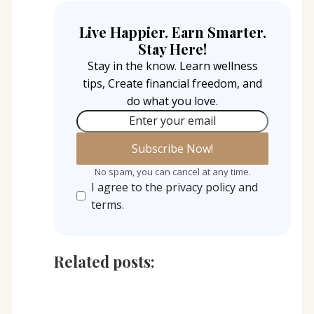
Live Happier. Earn Smarter.
Stay Here!
Stay in the know. Learn wellness
tips, Create financial freedom, and
do what you love.
Enter your email
No spam, you can cancel at any time.
I agree to the privacy policy and
terms.
Related posts: