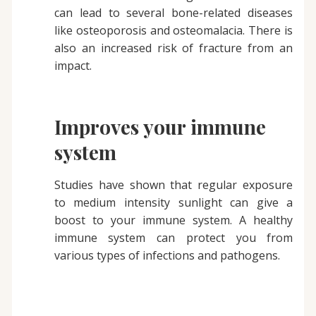
can lead to several bone-related diseases
like osteoporosis and osteomalacia. There is
also an increased risk of fracture from an
impact.
Improves your immune
system
Studies have shown that regular exposure
to medium intensity sunlight can give a
boost to your immune system. A healthy
immune system can protect you from
various types of infections and pathogens.