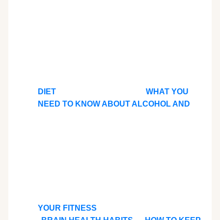
DIET
WHAT YOU
NEED TO KNOW ABOUT ALCOHOL AND
YOUR FITNESS