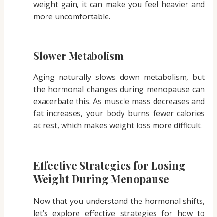
weight gain, it can make you feel heavier and
more uncomfortable.
Slower Metabolism
Aging naturally slows down metabolism, but
the hormonal changes during menopause can
exacerbate this. As muscle mass decreases and
fat increases, your body burns fewer calories
at rest, which makes weight loss more difficult.
Effective Strategies for Losing
Weight During Menopause
Now that you understand the hormonal shifts,
let’s explore effective strategies for how to