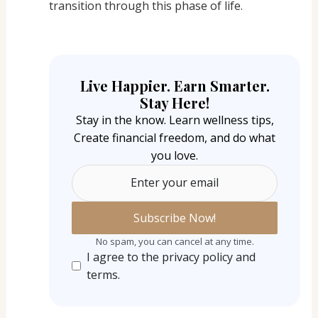
transition through this phase of life.
Live Happier. Earn Smarter.
Stay Here!
Stay in the know. Learn wellness tips,
Create financial freedom, and do what
you love.
Enter your email
No spam, you can cancel at any time.
I agree to the privacy policy and
terms.