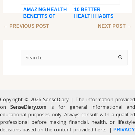
AMAZING HEALTH
10 BETTER
BENEFITS OF
HEALTH HABITS
MASSAGE
TO PICK UP IN
←
PREVIOUS POST
NEXT POST
→
THERAPY
2024
S
e
a
r
c
Copyright © 2026 SenseDiary | The information provided
on
SenseDiary.com
h
is for general informational an
educational purposes only. Always consult with a qualified
f
professional before making financial, health, or lifestyle
o
decisions based on the content provided here. |
PRIVACY