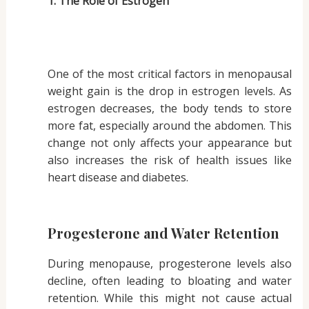
1. The Role of Estrogen
One of the most critical factors in menopausal
weight gain is the drop in estrogen levels. As
estrogen decreases, the body tends to store
more fat, especially around the abdomen. This
change not only affects your appearance but
also increases the risk of health issues like
heart disease and diabetes.
Progesterone and Water Retention
During menopause, progesterone levels also
decline, often leading to bloating and water
retention. While this might not cause actual