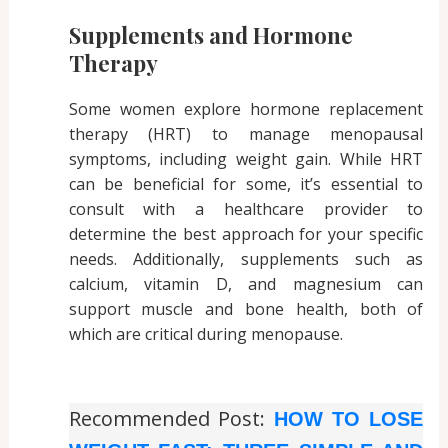
Supplements and Hormone
Therapy
Some women explore hormone replacement
therapy (HRT) to manage menopausal
symptoms, including weight gain. While HRT
can be beneficial for some, it’s essential to
consult with a healthcare provider to
determine the best approach for your specific
needs. Additionally, supplements such as
calcium, vitamin D, and magnesium can
support muscle and bone health, both of
which are critical during menopause.
Recommended Post:
HOW TO LOSE