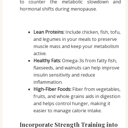
to counter the metabolic slowdown and
hormonal shifts during menopause.
Lean Proteins:
Include chicken, fish, tofu,
and legumes in your meals to preserve
muscle mass and keep your metabolism
active.
Healthy Fats:
Omega-3s from fatty fish,
flaxseeds, and walnuts can help improve
insulin sensitivity and reduce
inflammation.
High-Fiber Foods:
Fiber from vegetables,
fruits, and whole grains aids in digestion
and helps control hunger, making it
easier to manage calorie intake.
Incorporate Strength Training into