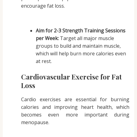
encourage fat loss.
Aim for 2-3 Strength Training Sessions
per Week:
Target all major muscle
groups to build and maintain muscle,
which will help burn more calories even
at rest.
Cardiovascular Exercise for Fat
Loss
Cardio exercises are essential for burning
calories and improving heart health, which
becomes even more important during
menopause.