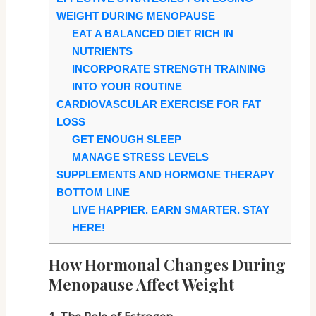
WEIGHT DURING MENOPAUSE
EAT A BALANCED DIET RICH IN
NUTRIENTS
INCORPORATE STRENGTH TRAINING
INTO YOUR ROUTINE
CARDIOVASCULAR EXERCISE FOR FAT
LOSS
GET ENOUGH SLEEP
MANAGE STRESS LEVELS
SUPPLEMENTS AND HORMONE THERAPY
BOTTOM LINE
LIVE HAPPIER. EARN SMARTER. STAY
HERE!
How Hormonal Changes During
Menopause Affect Weight