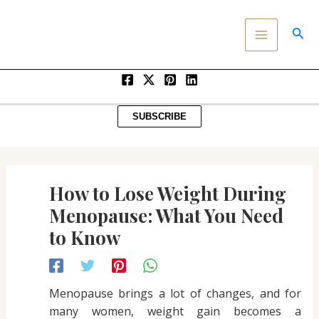
Post
SKIP
MAIN
navigation
TO
SEA
MENU
CONTENT
SUBSCRIBE
How to Lose Weight During
Menopause: What You Need
to Know
Menopause brings a lot of changes, and for
many women, weight gain becomes a