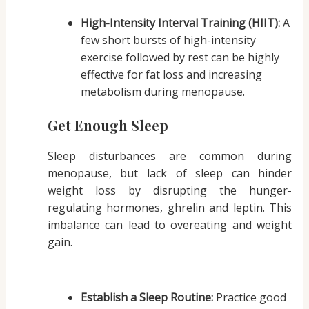
High-Intensity Interval Training (HIIT):
A
few short bursts of high-intensity
exercise followed by rest can be highly
effective for fat loss and increasing
metabolism during menopause.
Get Enough Sleep
Sleep disturbances are common during
menopause, but lack of sleep can hinder
weight loss by disrupting the hunger-
regulating hormones, ghrelin and leptin. This
imbalance can lead to overeating and weight
gain.
Establish a Sleep Routine:
Practice good