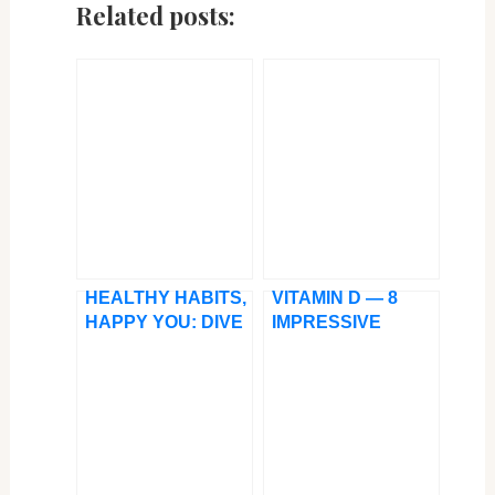
Related posts:
HEALTHY HABITS,
VITAMIN D — 8
HAPPY YOU: DIVE
IMPRESSIVE
INTO THE TOP 11
BENEFITS OF
SUPERFOODS
SUNLIGHT
FOR A RESILIENT
IMMUNE SYSTEM