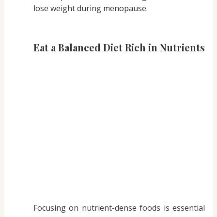
lose weight during menopause.
Eat a Balanced Diet Rich in Nutrients
Focusing on nutrient-dense foods is essential