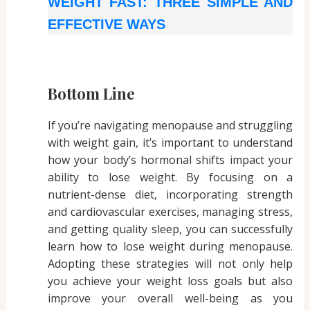
WEIGHT FAST: THREE SIMPLE AND
EFFECTIVE WAYS
Bottom Line
If you’re navigating menopause and struggling
with weight gain, it’s important to understand
how your body’s hormonal shifts impact your
ability to lose weight. By focusing on a
nutrient-dense diet, incorporating strength
and cardiovascular exercises, managing stress,
and getting quality sleep, you can successfully
learn how to lose weight during menopause.
Adopting these strategies will not only help
you achieve your weight loss goals but also
improve your overall well-being as you