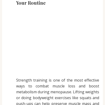
Your Routine
Strength training is one of the most effective
ways to combat muscle loss and boost
metabolism during menopause. Lifting weights
or doing bodyweight exercises like squats and
push-ups can help preserve muscle mass and