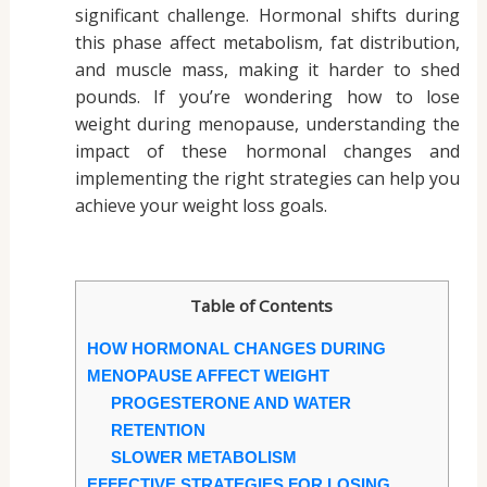
significant challenge. Hormonal shifts during
this phase affect metabolism, fat distribution,
and muscle mass, making it harder to shed
pounds. If you’re wondering how to lose
weight during menopause, understanding the
impact of these hormonal changes and
implementing the right strategies can help you
achieve your weight loss goals.
Table of Contents
HOW HORMONAL CHANGES DURING
MENOPAUSE AFFECT WEIGHT
PROGESTERONE AND WATER
RETENTION
SLOWER METABOLISM
EFFECTIVE STRATEGIES FOR LOSING