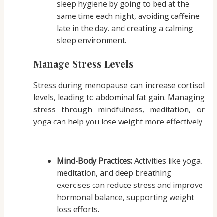
sleep hygiene by going to bed at the
same time each night, avoiding caffeine
late in the day, and creating a calming
sleep environment.
Manage Stress Levels
Stress during menopause can increase cortisol
levels, leading to abdominal fat gain. Managing
stress through mindfulness, meditation, or
yoga can help you lose weight more effectively.
Mind-Body Practices:
Activities like yoga,
meditation, and deep breathing
exercises can reduce stress and improve
hormonal balance, supporting weight
loss efforts.