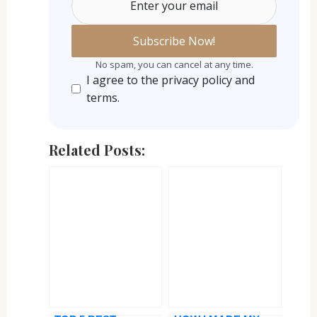
Enter your email
No spam, you can cancel at any time.
I agree to the privacy policy and
terms.
Related Posts: