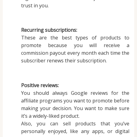
trust in you.
Recurring subscriptions:
These are the best types of products to
promote because you will receive a
commission payout every month each time the
subscriber renews their subscription.
Positive reviews:
You should always Google reviews for the
affiliate programs you want to promote before
making your decision. You want to make sure
it’s a widely-liked product.
Also, you can sell products that you’ve
personally enjoyed, like any apps, or digital