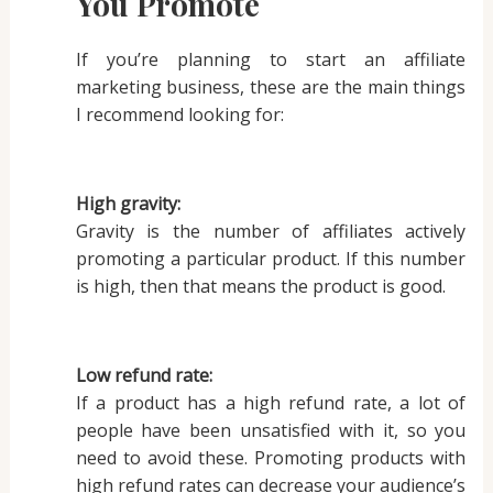
You Promote
If you’re planning to start an affiliate
marketing business, these are the main things
I recommend looking for:
High gravity:
Gravity is the number of affiliates actively
promoting a particular product. If this number
is high, then that means the product is good.
Low refund rate:
If a product has a high refund rate, a lot of
people have been unsatisfied with it, so you
need to avoid these. Promoting products with
high refund rates can decrease your audience’s