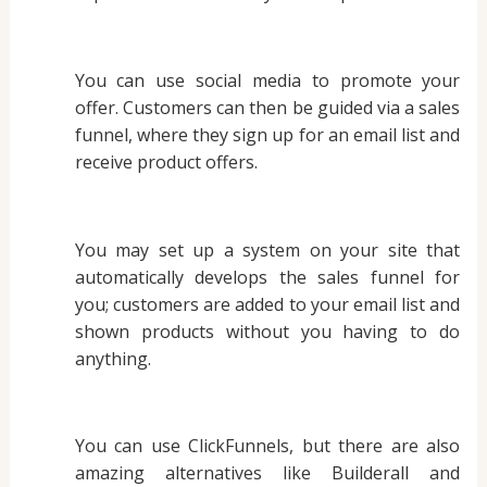
You can use social media to promote your
offer. Customers can then be guided via a sales
funnel, where they sign up for an email list and
receive product offers.
You may set up a system on your site that
automatically develops the sales funnel for
you; customers are added to your email list and
shown products without you having to do
anything.
You can use ClickFunnels, but there are also
amazing alternatives like Builderall and