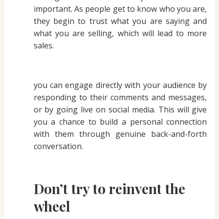
important. As people get to know who you are,
they begin to trust what you are saying and
what you are selling, which will lead to more
sales.
you can engage directly with your audience by
responding to their comments and messages,
or by going live on social media. This will give
you a chance to build a personal connection
with them through genuine back-and-forth
conversation.
Don’t try to reinvent the
wheel