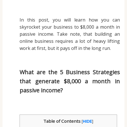
In this post, you will learn how you can
skyrocket your business to $8,000 a month in
passive income. Take note, that building an
online business requires a lot of heavy lifting
work at first, but it pays off in the long run.
What are the 5 Business Strategies
that generate $8,000 a month in
passive income?
Table of Contents
[
]
HIDE