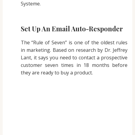
Systeme.
Set Up An Email Auto-Responder
The “Rule of Seven” is one of the oldest rules
in marketing. Based on research by Dr. Jeffrey
Lant, it says you need to contact a prospective
customer seven times in 18 months before
they are ready to buy a product.