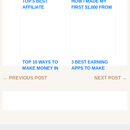
TOP 5 BEST
HOW I MADE MY
AFFILIATE
FIRST $1,000 FROM
PROGRAMS FOR
GOOGLE ADSENSE
BEGINNERS—EARN
— AND HOW YOU
EASY
CAN TOO!
COMMISSIONS
ONLINE
TOP 10 WAYS TO
3 BEST EARNING
MAKE MONEY IN
APPS TO MAKE
NIGERIA ONLINE
PASSIVE INCOME
←
PREVIOUS POST
NEXT POST
→
FROM YOUR
PHONE TODAY!