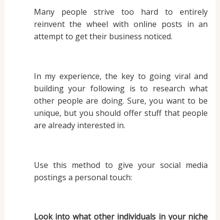
Many people strive too hard to entirely
reinvent the wheel with online posts in an
attempt to get their business noticed.
In my experience, the key to going viral and
building your following is to research what
other people are doing. Sure, you want to be
unique, but you should offer stuff that people
are already interested in.
Use this method to give your social media
postings a personal touch:
Look into what other individuals in your niche