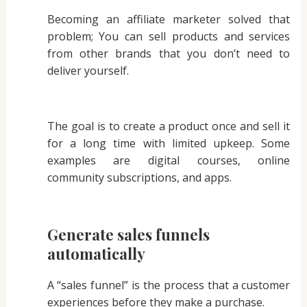
Becoming an affiliate marketer solved that
problem; You can sell products and services
from other brands that you don’t need to
deliver yourself.
The goal is to create a product once and sell it
for a long time with limited upkeep. Some
examples are digital courses, online
community subscriptions, and apps.
Generate sales funnels
automatically
A “sales funnel” is the process that a customer
experiences before they make a purchase.