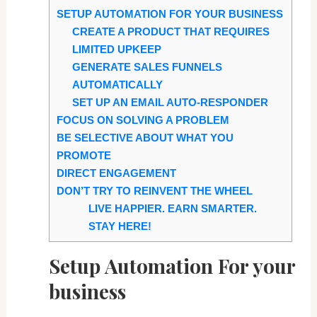
SETUP AUTOMATION FOR YOUR BUSINESS
CREATE A PRODUCT THAT REQUIRES
LIMITED UPKEEP
GENERATE SALES FUNNELS
AUTOMATICALLY
SET UP AN EMAIL AUTO-RESPONDER
FOCUS ON SOLVING A PROBLEM
BE SELECTIVE ABOUT WHAT YOU
PROMOTE
DIRECT ENGAGEMENT
DON’T TRY TO REINVENT THE WHEEL
LIVE HAPPIER. EARN SMARTER.
STAY HERE!
Setup Automation For your
business