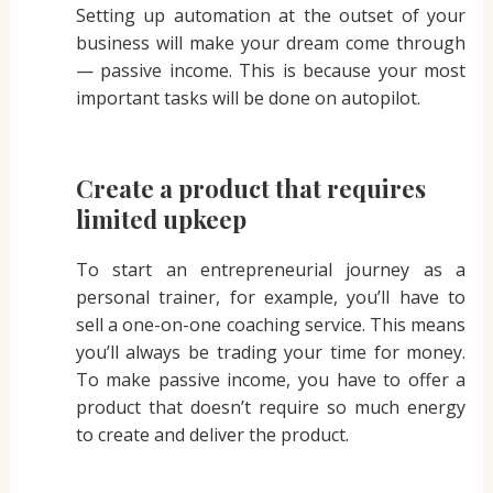
Setting up automation at the outset of your
business will make your dream come through
— passive income. This is because your most
important tasks will be done on autopilot.
Create a product that requires
limited upkeep
To start an entrepreneurial journey as a
personal trainer, for example, you’ll have to
sell a one-on-one coaching service. This means
you’ll always be trading your time for money.
To make passive income, you have to offer a
product that doesn’t require so much energy
to create and deliver the product.