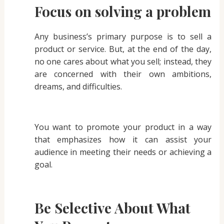
Focus on solving a problem
Any business’s primary purpose is to sell a
product or service. But, at the end of the day,
no one cares about what you sell; instead, they
are concerned with their own ambitions,
dreams, and difficulties.
You want to promote your product in a way
that emphasizes how it can assist your
audience in meeting their needs or achieving a
goal.
Be Selective About What