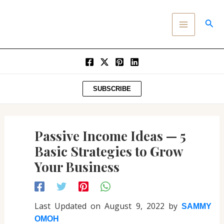
Post
SKIP
MAIN
navigation
TO
SEA
MENU
CONTENT
SUBSCRIBE
Passive Income Ideas — 5
Basic Strategies to Grow
Your Business
Last Updated on August 9, 2022 by
SAMMY
OMOH