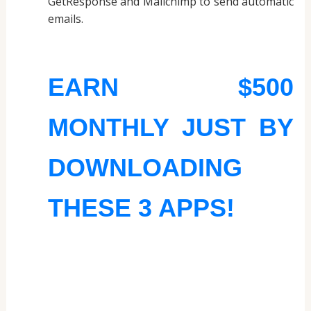
GetResponse and Mailchimp to send automatic
emails.
EARN $500
MONTHLY JUST BY
DOWNLOADING
THESE 3 APPS!