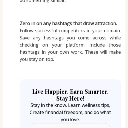
do something similar.
Zero in on any hashtags that draw attraction.
Follow successful competitors in your domain.
Save any hashtags you come across while
checking on your platform. Include those
hashtags in your own work. These will make
you stay on top.
Live Happier. Earn Smarter.
Stay Here!
Stay in the know. Learn wellness tips,
Create financial freedom, and do what
you love.