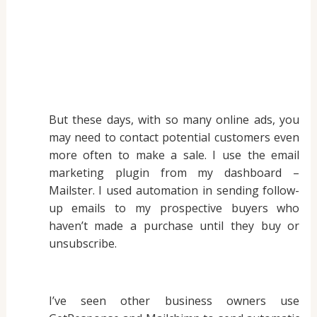
But these days, with so many online ads, you
may need to contact potential customers even
more often to make a sale. I use the email
marketing plugin from my dashboard –
Mailster. I used automation in sending follow-
up emails to my prospective buyers who
haven’t made a purchase until they buy or
unsubscribe.
I’ve seen other business owners use