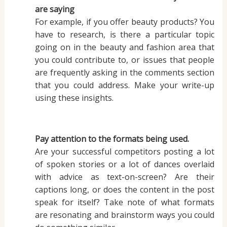
are saying
For example, if you offer beauty products? You
have to research, is there a particular topic
going on in the beauty and fashion area that
you could contribute to, or issues that people
are frequently asking in the comments section
that you could address. Make your write-up
using these insights.
Pay attention to the formats being used.
Are your successful competitors posting a lot
of spoken stories or a lot of dances overlaid
with advice as text-on-screen? Are their
captions long, or does the content in the post
speak for itself? Take note of what formats
are resonating and brainstorm ways you could