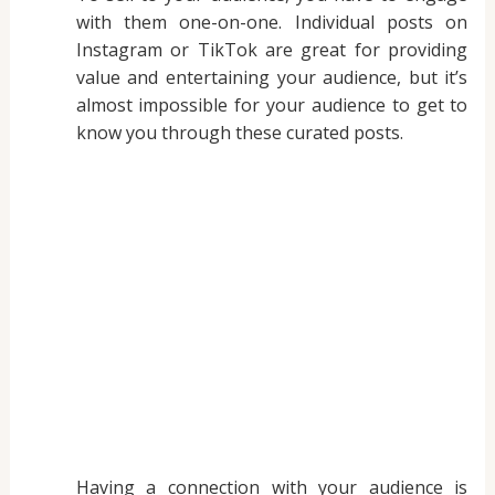
with them one-on-one. Individual posts on
Instagram or TikTok are great for providing
value and entertaining your audience, but it’s
almost impossible for your audience to get to
know you through these curated posts.
Having a connection with your audience is