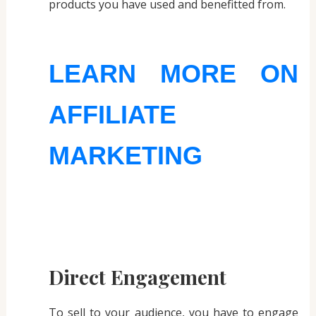
products you have used and benefitted from.
LEARN MORE ON
AFFILIATE
MARKETING
Direct Engagement
To sell to your audience, you have to engage